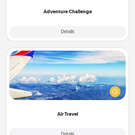
Adventure Challenge
Explore
Details
Close
Air Travel
Keep an eye on your preferred airline’s specials
throughout the year (this page from Southwest, for
example) and surprise your loved one with a trip to
somewhere new!
Air Travel
Explore
Details
Close