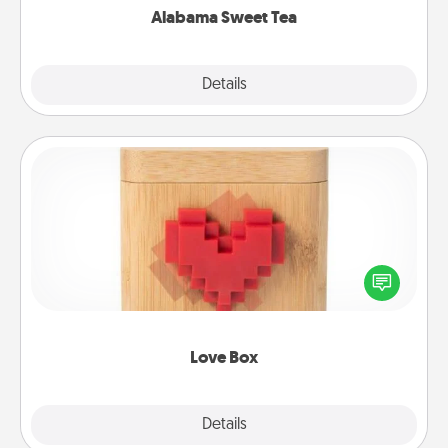
Alabama Sweet Tea
Explore
Details
Close
Love Box
Here's a fun way to stay connected and send your
love in a long-distance relationship.
Love Box
Explore
Details
Close