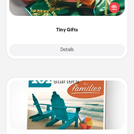
of small (even silly) gifts your special someone can
open over several days. It's a cute and fun way to
show extra love to a gift-loving person.
Tiny Gifts
Explore
Details
Close