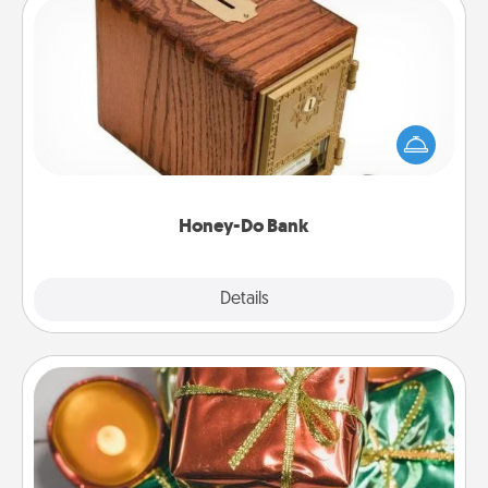
Honey-Do Bank
Acts of Service got you stumped? Designate a
"Honey-Do" Bank in your home and ask your
spouse to add suggestions. Every so often, choose
a task from the bank and do it for him or her!
Honey-Do Bank
Explore
Details
Close
Tiny Gifts
Instead of giving one big gift on one day, give lots