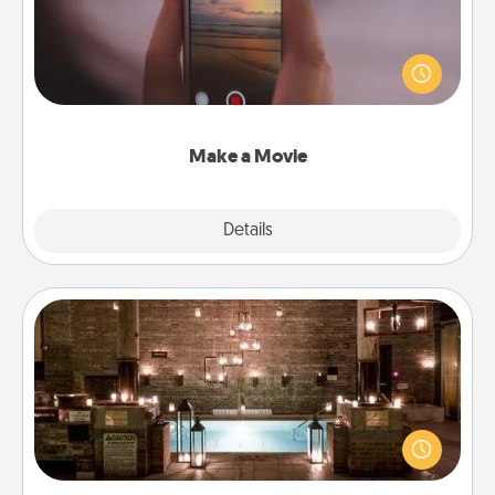
Record your own short adventure or funny skit with
your family or special someone. Start small or go
big—but either way, Canva makes it easy to put it all
together with plenty of Quality Time..
Make a Movie
Explore
Details
Close
AIRE Bath
Get some quality time together by taking your
friend or spouse to AIRE baths—a very cool and
relaxing spa and/or massage experience you can