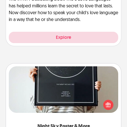
has helped millions learn the secret to love that lasts.
Now discover how to speak your child’s love language
in a way that he or she understands.
Explore
Night Sky Poster & More
Honor a special memory by ordering a framed
poster of the night sky from wherever you were on
that very date! It’s a beautiful and romantic way to
remind your loved one how much they mean to
you.
Night Sky Poster & More