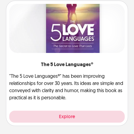
The 5 Love Languages®
"The 5 Love Languages®" has been improving
relationships for over 30 years. Its ideas are simple and
conveyed with clarity and humor, making this book as
practical as it is personable.
Explore