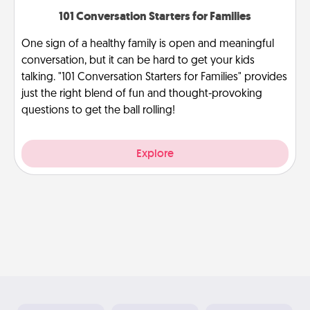
101 Conversation Starters for Families
One sign of a healthy family is open and meaningful
conversation, but it can be hard to get your kids
talking. "101 Conversation Starters for Families" provides
just the right blend of fun and thought-provoking
questions to get the ball rolling!
Explore