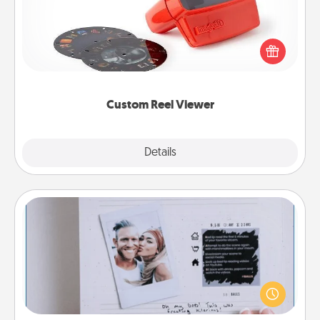
Here's a gift that is sure to delight! Order a custom
Reel Viewer and watch the magic happen. Your
special someone will “reel" in the love as these
momentous moments are relived over and over
again.
Custom Reel Viewer
Explore
Details
Close
Adventure Challenge
Looking for a fun adventure that work even when
"stay at home" orders are in effect? Here's one
tailor-made for you and your loved one.