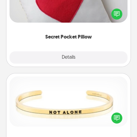
Make a secret pocket pillow for some Words of
Affirmation fun! Use the pocket pillow to leave each
other encouraging or affectionate notes, poetry,
uplifting quotes, or notices of appreciation.
Secret Pocket Pillow
Explore
Details
Close
Custom Bracelet
In a season where many feel isolated, you can
remind your loved one they are not alone.