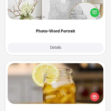
Write a heartfelt letter to your loved one. Then, have
it made into a photo-word portrait!
Photo-Word Portrait
Explore
Details
Close
Alabama Sweet Tea
Does your loved one relish sweetened southern
iced tea? Check out the Alabama Sweet Tea
Company for gifts they'll appreciate on any
occasion!