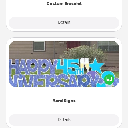
Custom Bracelet
Explore
Details
Close
Yard Signs
Celebrate special occasions by putting a special
message right in the front yard!
Yard Signs
Explore
Details
Close