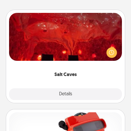
Salt Caves
Invite your friends to a therapeutic day at the salt
caves! Not only will you all enjoy quality time, but it
could also improve your health. Check your local
Groupon for discounts and group rates!
Salt Caves
Explore
Details
Close
Custom Reel Viewer