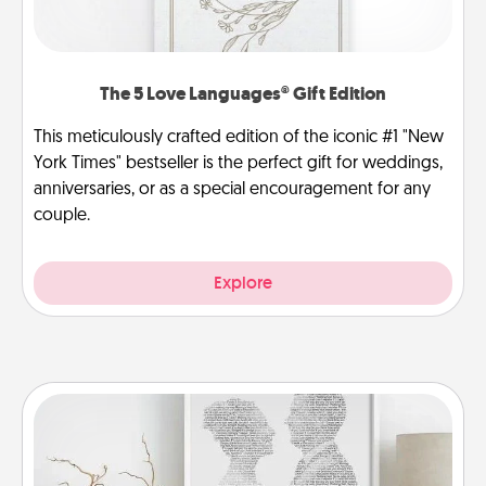
The 5 Love Languages® Gift Edition
This meticulously crafted edition of the iconic #1 "New
York Times" bestseller is the perfect gift for weddings,
anniversaries, or as a special encouragement for any
couple.
Explore
Photo-Word Portrait