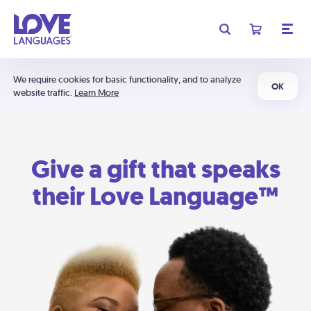
We require cookies for basic functionality, and to analyze
OK
website traffic.
Learn More
Give a gift that speaks
their Love Language™