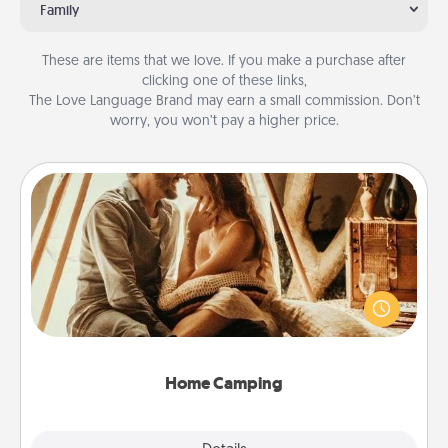
Family
These are items that we love. If you make a purchase after
clicking one of these links,
The Love Language Brand may earn a small commission. Don’t
worry, you won’t pay a higher price.
Home Camping
Go camping—in your living room! You're never too
old to transform your living room into a couple’s
camping experience once again—only now, you
can go the extra mile. Click for inspiration!
Home Camping