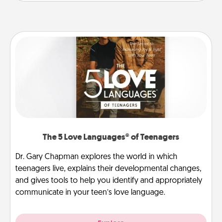
The 5 Love Languages® of Teenagers
Dr. Gary Chapman explores the world in which
teenagers live, explains their developmental changes,
and gives tools to help you identify and appropriately
communicate in your teen’s love language.