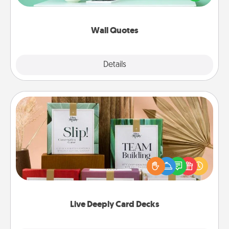
wall decors will serve to energize the person you
love as they surround themselves with positivity.
Wall Quotes
Explore
Details
Close
Live Deeply Card Decks
Create new memories with your loved ones using
the best-selling Live Deeply card decks! Need a
good laugh? Try Slip! Run out of stories to share?
Life Stories has got you covered. Explore topics
now!
Live Deeply Card Decks