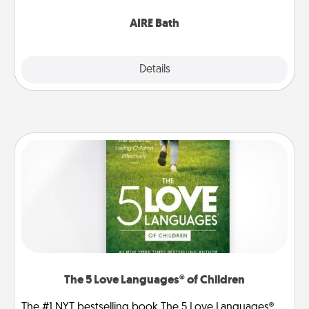
have together!
AIRE Bath
Explore
Details
Close
The 5 Love Languages® of Children
The #1 NYT bestselling book The 5 Love Languages®