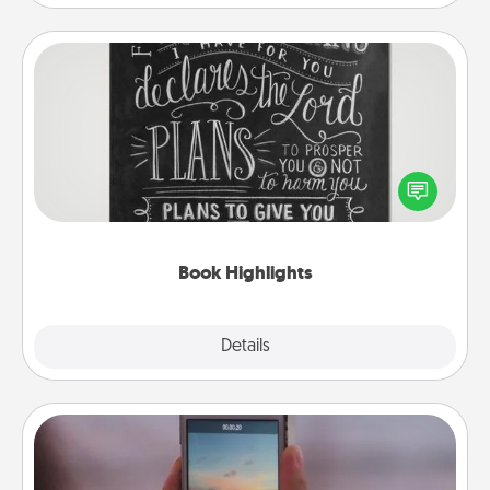
Book Highlights
Are you crafty or creative? Sometimes people
highlight words or phrases in books that speak
meaningfully to them. To give a fun gift, find some
highlights and have them made up into chalk art.
Book Highlights
Explore
Details
Close
Make a Movie