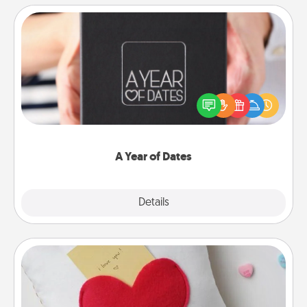
A Year of Dates
A box of dates is the perfect romantic Christmas
gift, wedding anniversary present, or just because
you want to show them how much you want to
spend time with them.
A Year of Dates
Explore
Details
Close
Secret Pocket Pillow