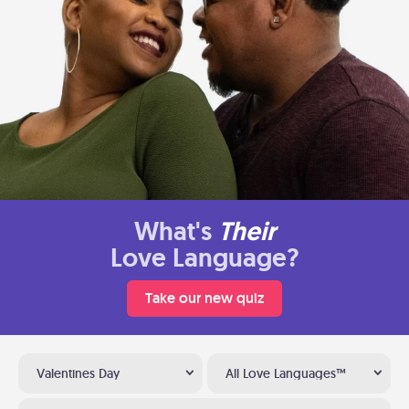
What's
Their
Love Language?
Take our new quiz
Valentines Day
All Love Languages™