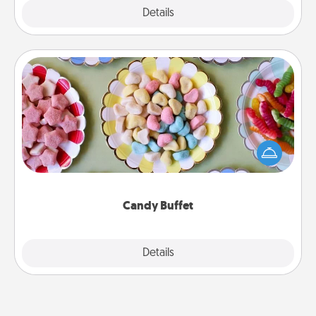
Explore
Details
Close
Candy Buffet
Set up a small candy buffet for your kids, spouse, or
friends the next time you host a get-together. Dress
up as a classy server (white gloves and all), and
serve them at a special time during the evening.
Candy Buffet
Explore
Details
Close