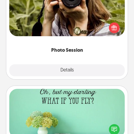
Most people treasure photos and love to share
them. A photo session with a local photographer
makes a great gift that will be cherished for years to
come.
Photo Session
Explore
Details
Close
Wall Quotes
Give the gift of encouraging words, verses,
motivations, and affirmations—literally. These fun