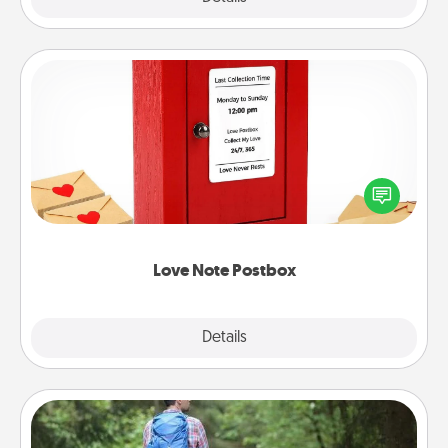
Love Note Postbox
Creating your love notes is as easy as writing on the
blank note, folding it into the envelope, and sealing
it with a heart sticker. Slip it into the postbox and
watch as your partner lights up.
Love Note Postbox
Explore
Details
Close
Excursion