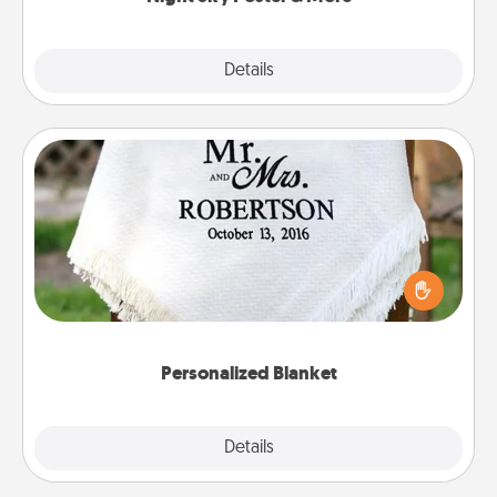
Explore
Details
Close
Personalized Blanket
Who wouldn't want a personalized throw blanket
for snuggling on the couch together?
Personalized Blanket
Explore
Details
Close