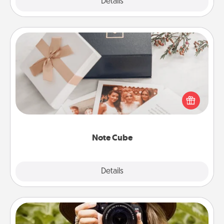
Explore
Details
Close
Note Cube
Here's a fun and memorable gift for those fluent in
several love languages.
Note Cube
Explore
Details
Close
Photo Session