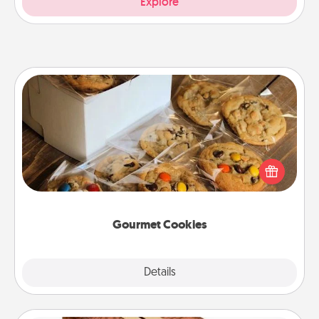
Explore
Gourmet Cookies
Send delicious, gourmet cookies right to the front
door of someone you love!
Gourmet Cookies
Explore
Details
Close