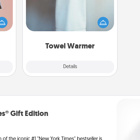
ts of
A warm towel after a shower can be
han a
incredibly comforting. Let the towel
upons
warmer do all the work while you
hem?!
get all the credit.
Towel Warmer
Explore
Details
Close
s® Gift Edition
n of the iconic #1 "New York Times" bestseller is