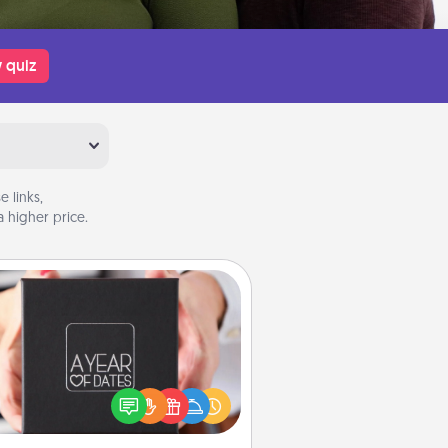
 quiz
 links,
 higher price.
A Year of Dates
A box of dates is the perfect
romantic Christmas gift, wedding
niversary present, or just because
u want to show them how much