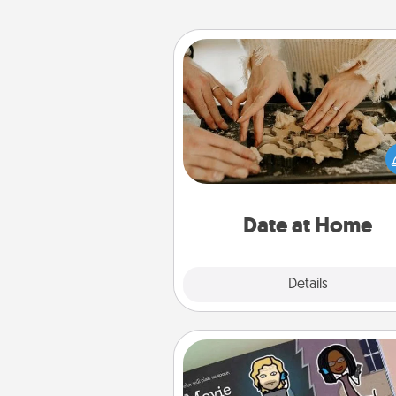
Date at Home
Arrange to have a friend or f
member watch the kids over
and then plan all the details f
exquisite evening. Click for d
ideas along with enjoyabl
relaxing activ
Date at Home
Explore
Details
Close
Coupon Book