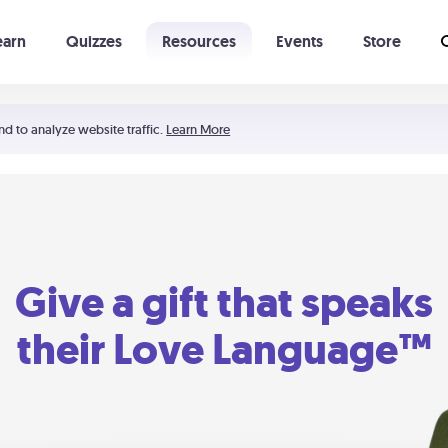
earn
Quizzes
Resources
Events
Store
Learning The 5 Love Languages®
52 Uncommon Dates
nd to analyze website traffic.
Learn More
Give a gift that speaks
their Love Language™