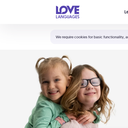
Your cart is empty
L
Shortcuts:
The 5 Love Languages®
We require cookies for basic functionality, a