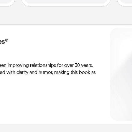
es®
en improving relationships for over 30 years.
ed with clarity and humor, making this book as