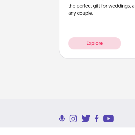
the perfect gift for weddings, 
any couple.
Explore