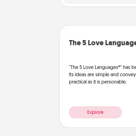
The 5 Love Languag
"The 5 Love Languages®" has be
Its ideas are simple and convey
practical as it is personable.
Explore