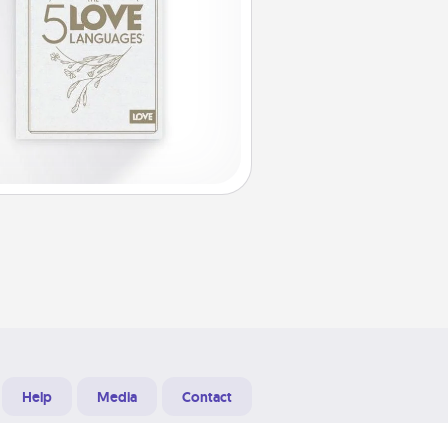
Help
Media
Contact