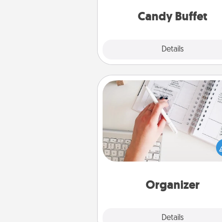
and serve them at a special
during the eve
Candy Buffet
Explore
Details
Close
Organizer
Fill out an organizer with rel
birthdays and special days and
give it to your loved one! For th
whose secondary love langua
Words of Affirmation, include 
loving entries every m
Organizer
Explore
Details
Close