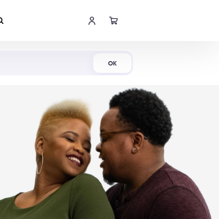
Shop Now
OK