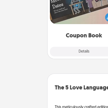
What better gift for the Ac
Service person in your life t
coupon book filled with co
you've created just for t
Coupon Book
Explore
Details
Close
The 5 Love Language
This meticulously crafted editio