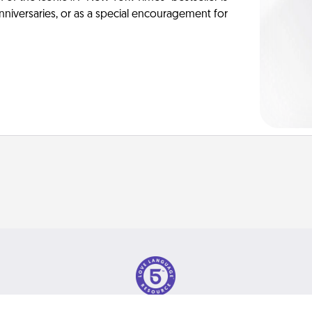
anniversaries, or as a special encouragement for