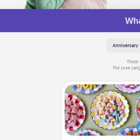
Wha
Anniversary
These 
The Love Lang
Candy Buffet
Set up a small candy buffet for
kids, spouse, or friends the next
you host a get-together. Dress 
a classy server (white gloves and 