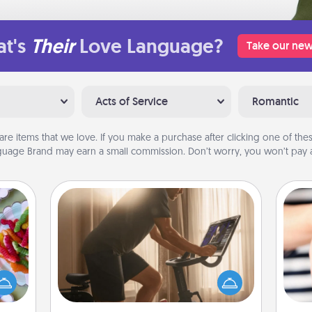
t's
Their
Love Language?
Take our new
Acts of Service
Romantic
are items that we love. If you make a purchase after clicking one of these
uage Brand may earn a small commission. Don’t worry, you won’t pay a
Workout Assistance
 your
How can you make your loved one's
 time
at-home workout easier? By gifting
up as
the right equipment! Whether it is a
an
all),
Peloton or a resistance band,
yo