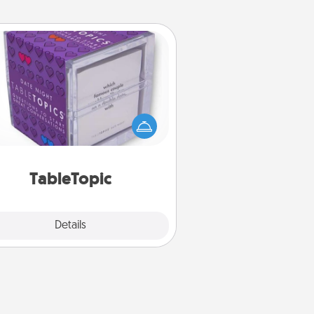
TableTopic
Sometimes after a long day, even
simple conversation can be
allenging. Make it simple and get
everyone talking with whichever
TableTopic cards fit your fancy.
TableTopic
Explore
Details
Close