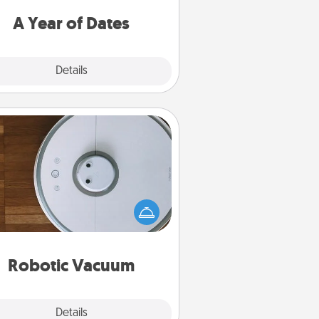
u want to spend time with them.
A Year of Dates
Explore
Details
Close
Robotic Vacuum
otic vacuums make the chore so
ch easier and they overflow with
cts of Service love. Here's a list of
Consumer Report's best robotic
vacuums of 2021.
Robotic Vacuum
Explore
Details
Close