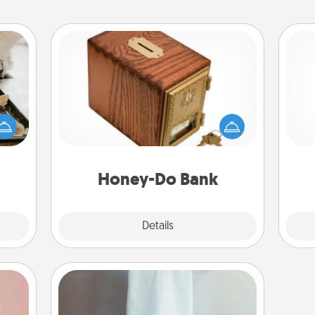
Honey-Do Bank
amily
Acts of Service got you stumped?
night
Designate a "Honey-Do" Bank in your
or an
home and ask your spouse to add
ch
inner
suggestions. Every so often, choose
e and
a task from the bank and do it for
ities!
him or her!
Honey-Do Bank
Explore
Details
Close
Towel Warmer