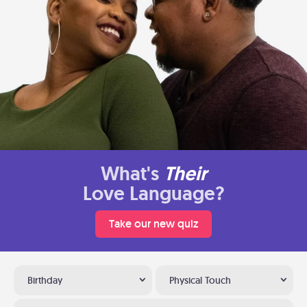
What's
Their
Love Language?
Take our new quiz
Birthday
Physical Touch