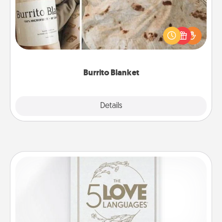
A Burrito Blanket makes the perfect gift for the
foodie who loves to cozy up.
Burrito Blanket
Explore
Details
Close