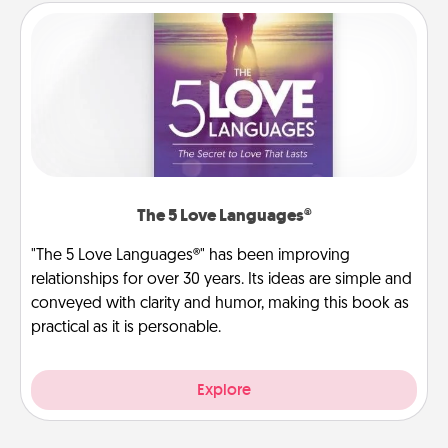
The 5 Love Languages®
"The 5 Love Languages®" has been improving
relationships for over 30 years. Its ideas are simple and
conveyed with clarity and humor, making this book as
practical as it is personable.
Explore