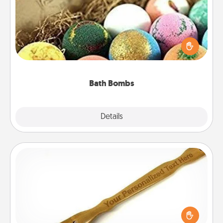
Bath bombs can be a sensory explosion for the
person who loves relaxing in a bath. Add
moisturizer that leaves the skin feeling soft and
you've got the perfect gift!
Bath Bombs
Explore
Details
Close
Back Scratcher
For the person who feels loved through Physical
Touch, consider giving a back scratcher or