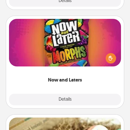
Explore
Details
Close
Now and Laters
Hide Now and Laters® around the house for your
spouse to discover. Every time one is found, he or
she wins a 60-second hug or kiss NOW, plus 60
seconds toward a massage or another activity
LATER!
Now and Laters
Explore
Details
Close
Bath Bombs