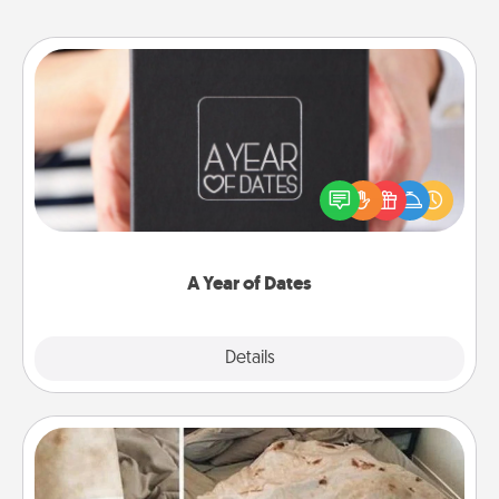
A Year of Dates
A box of dates is the perfect romantic Christmas
gift, wedding anniversary present, or just because
you want to show them how much you want to
spend time with them.
A Year of Dates
Explore
Details
Close
Burrito Blanket