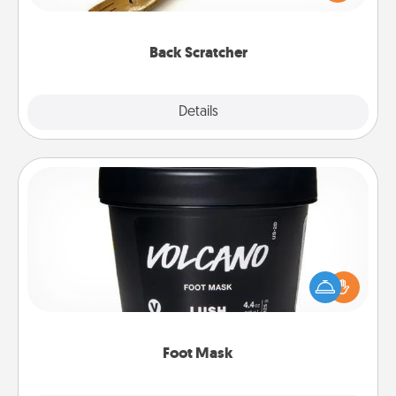
massager that you can use to administer some
relaxation sessions.
Back Scratcher
Explore
Details
Close
Foot Mask
Pamper your partner with the gift a foot mask and
commit to apply it whenever the time is right.
Foot Mask