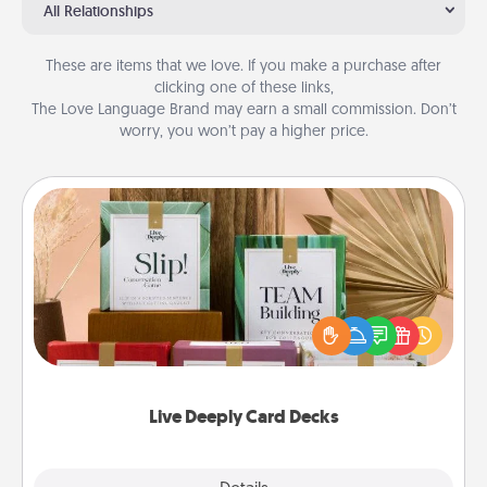
All Relationships
These are items that we love. If you make a purchase after
clicking one of these links,
The Love Language Brand may earn a small commission. Don’t
worry, you won’t pay a higher price.
Live Deeply Card Decks
Create new memories with your loved ones using
the best-selling Live Deeply card decks! Need a
good laugh? Try Slip! Run out of stories to share?
Life Stories has got you covered. Explore topics
now!
Live Deeply Card Decks