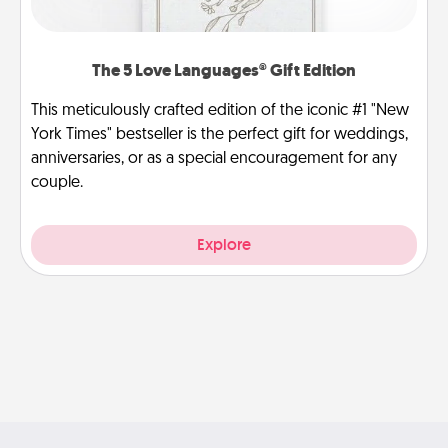
The 5 Love Languages® Gift Edition
This meticulously crafted edition of the iconic #1 "New
York Times" bestseller is the perfect gift for weddings,
anniversaries, or as a special encouragement for any
couple.
Explore