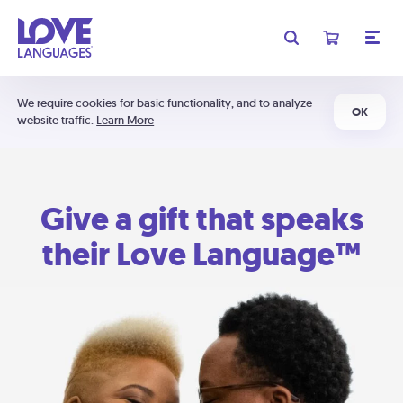
We require cookies for basic functionality, and to analyze
OK
website traffic.
Learn More
Give a gift that speaks
their Love Language™