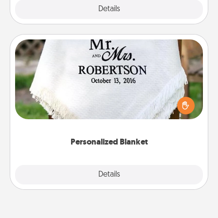
Explore
Details
Close
Personalized Blanket
Who wouldn't want a personalized throw blanket
for snuggling on the couch together?
Personalized Blanket
Explore
Details
Close