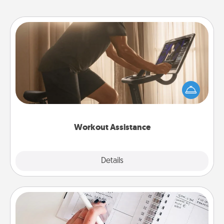
Workout Assistance
How can you make your loved one's at-home
workout easier? By gifting the right equipment!
Whether it is a Peloton or a resistance band,
anything that makes exercise easier is a win.
Workout Assistance
Explore
Details
Close
Organizer