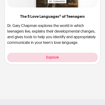
The 5 Love Languages® of Teenagers
Dr. Gary Chapman explores the world in which
teenagers live, explains their developmental changes,
and gives tools to help you identify and appropriately
communicate in your teen’s love language.
Explore