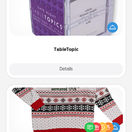
Sometimes after a long day, even simple
conversation can be challenging. Make it simple
and get everyone talking with whichever
TableTopic cards fit your fancy.
TableTopic
Explore
Details
Close
Ugly Christmas Sweater
Flaunt your LOVE LANGUAGE® this Christmas with
these fun and bold LOVE LANGUAGE® themed