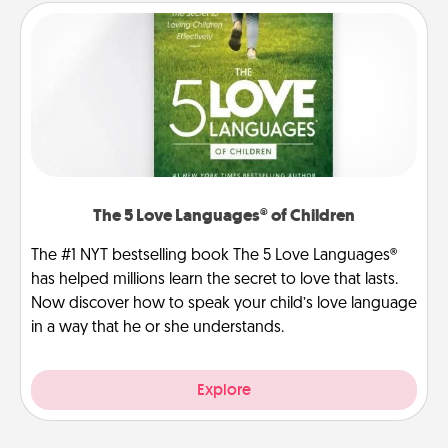
The 5 Love Languages® of Children
The #1 NYT bestselling book The 5 Love Languages®
has helped millions learn the secret to love that lasts.
Now discover how to speak your child’s love language
in a way that he or she understands.
Explore