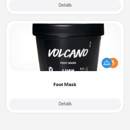
Explore
Details
Close
Foot Mask
Pamper your partner with the gift a foot mask and
commit to apply it whenever the time is right.
Foot Mask
Explore
Details
Close