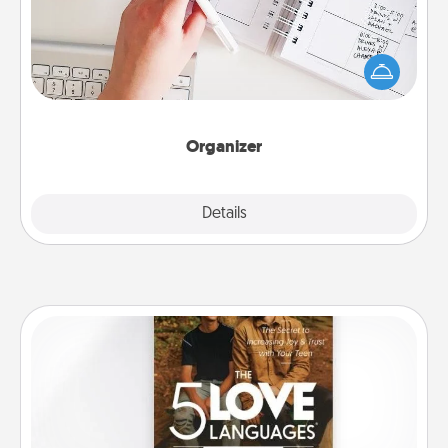
Fill out an organizer with relevant birthdays and
special days and then give it to your loved one! For
the one whose secondary love language is Words
of Affirmation, include a few loving entries every
month.
Organizer
Explore
Details
Close