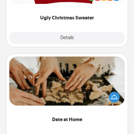
"Ugly Christmas Sweaters."
Ugly Christmas Sweater
Explore
Details
Close
Date at Home
Arrange to have a friend or family member watch
the kids overnight and then plan all the details for
an exquisite evening. Click for dinner ideas along
with enjoyable and relaxing activities!
Date at Home