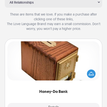
All Relationships
These are items that we love. If you make a purchase after
clicking one of these links,
The Love Language Brand may earn a small commission. Don’t
worry, you won’t pay a higher price.
Honey-Do Bank
Acts of Service got you stumped? Designate a
"Honey-Do" Bank in your home and ask your
spouse to add suggestions. Every so often, choose
a task from the bank and do it for him or her!
Honey-Do Bank