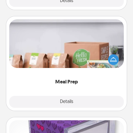
Explore
Details
Close
Meal Prep
For the busy person in your life, gift a month or two
of a meal preparation service like HelloFresh. If you
want to go the extra mile, offer to assemble and
cook the meals, too!
Meal Prep
Explore
Details
Close
TableTopic