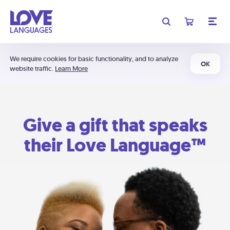
We require cookies for basic functionality, and to analyze
OK
website traffic.
Learn More
Give a gift that speaks
their Love Language™