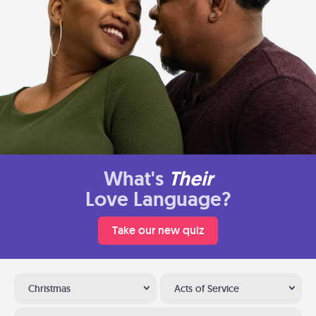
What's
Their
Love Language?
Take our new quiz
Christmas
Acts of Service