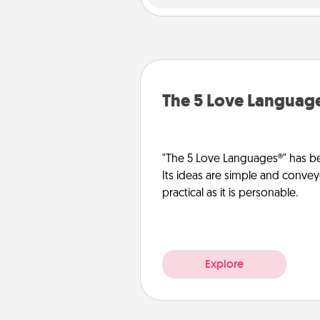
The 5 Love Languag
"The 5 Love Languages®" has be
Its ideas are simple and convey
practical as it is personable.
Explore