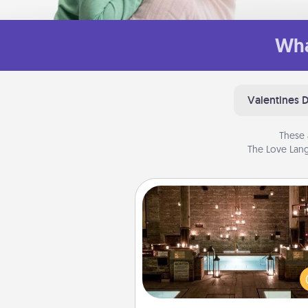
Wha
Valentines 
These 
The Love Lang
AIRE Bath
Get some quality time togeth
taking your friend or spouse to
baths—a very cool and relaxin
and/or massage experience you