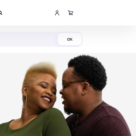
Shop Now
OK