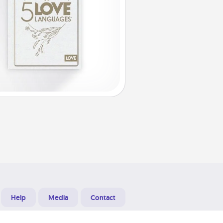
Help
Media
Contact