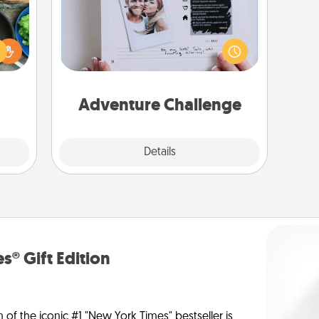
 your
Looking for a fun adventure that
re to
work even when "stay at home"
ches.
orders are in effect? Here's one
 have
tailor-made for you and your loved
asses
one.
étit!
Adventure Challenge
Explore
Details
Close
s® Gift Edition
n of the iconic #1 "New York Times" bestseller is