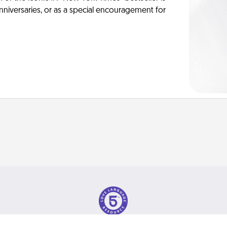
anniversaries, or as a special encouragement for