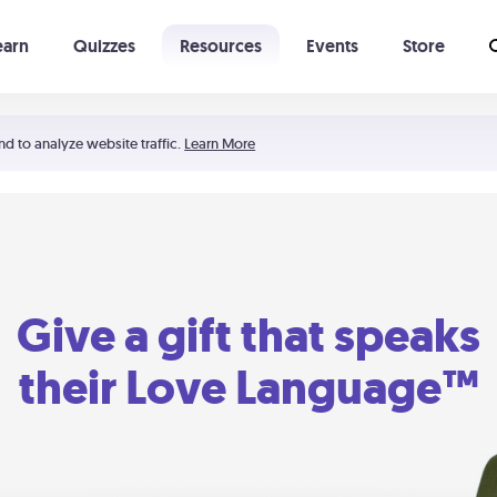
earn
Quizzes
Resources
Events
Store
Learning The 5 Love Languages®
52 Uncommon Dates
nd to analyze website traffic.
Learn More
Give a gift that speaks
their Love Language™