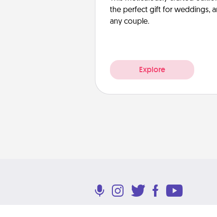
the perfect gift for weddings, 
any couple.
Explore