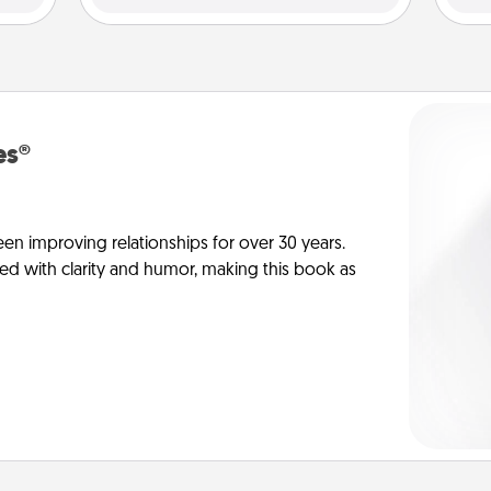
es®
en improving relationships for over 30 years.
ed with clarity and humor, making this book as