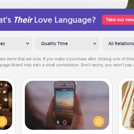
t's
Their
Love Language?
Take our new
Day
Quality Time
All Relation
are items that we love. If you make a purchase after clicking one of these
uage Brand may earn a small commission. Don’t worry, you won’t pay a
Make a Movie
Record your own short adventure or
er by
funny skit with your family or special
 AIRE
someone. Start small or go big—but
g spa
either way, Canva makes it easy to
c
 can