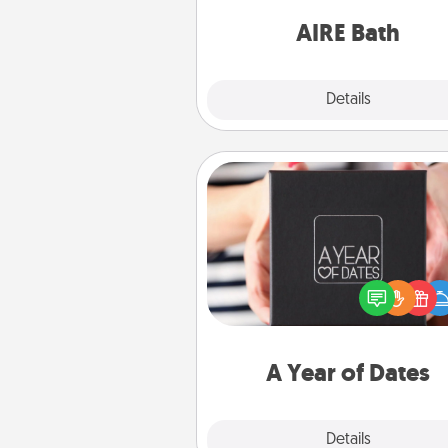
have toge
AIRE Bath
Explore
Details
Close
A Year of Dates
A box of dates is the pe
romantic Christmas gift, we
anniversary present, or just be
you want to show them how 
you want to spend time with 
A Year of Dates
Explore
Details
Close