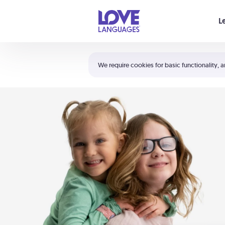
Your cart is empty
L
Shortcuts:
The 5 Love Languages®
We require cookies for basic functionality, a