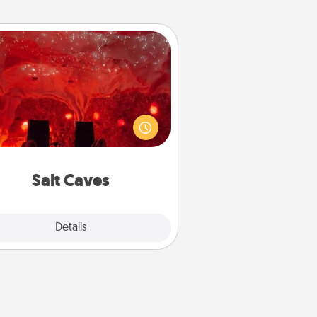
Salt Caves
nvite your friends to a therapeutic
day at the salt caves! Not only will
all enjoy quality time, but it could
 improve your health. Check your
local Groupon for discounts and
group rates!
Salt Caves
Explore
Details
Close