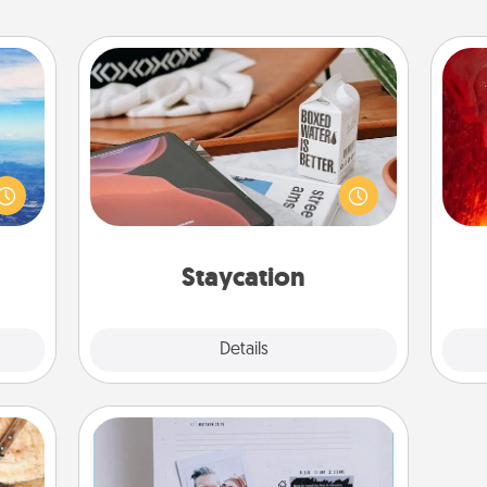
Staycation
I
erred
Search Groupon for a fun staycation
 year
wherever you live! Order room
you 
, for
service and enjoy some Quality Time
also
loved
together away from the stresses of
 new!
everyday life.
Staycation
Explore
Details
Close
Adventure Challenge