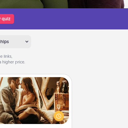
 quiz
ships
 links,
 higher price.
Home Camping
Go camping—in your living room!
You're never too old to transform
your living room into a couple’s
amping experience once again—