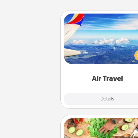
Air Travel
Keep an eye on your pref
airline’s specials throughout the
(this page from Southwest
example) and surprise your 
one with a trip to somewhere
Air Travel
Explore
Details
Close
Cooking Class