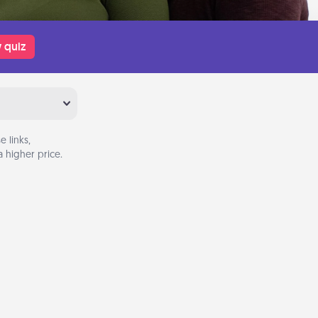
 quiz
 links,
 higher price.