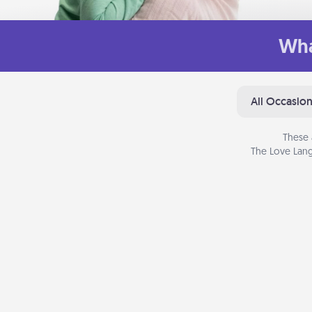
Wha
All Occasio
These 
The Love Lang