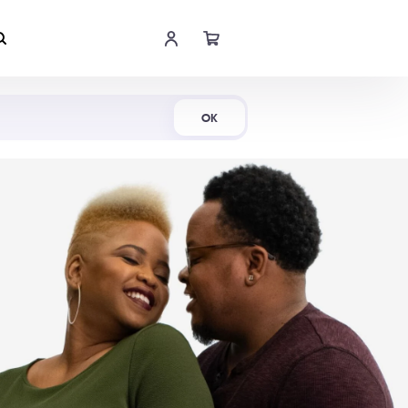
Shop Now
OK