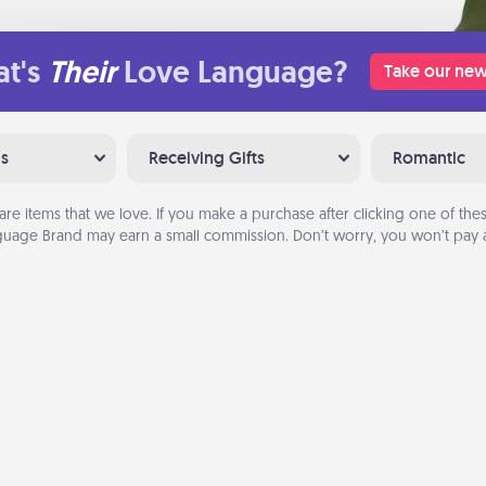
t's
Their
Love Language?
Take our new
ns
Receiving Gifts
Romantic
are items that we love. If you make a purchase after clicking one of these
uage Brand may earn a small commission. Don’t worry, you won’t pay a