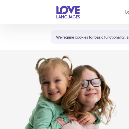
Your cart is empty
L
Shortcuts:
The 5 Love Languages®
We require cookies for basic functionality, a