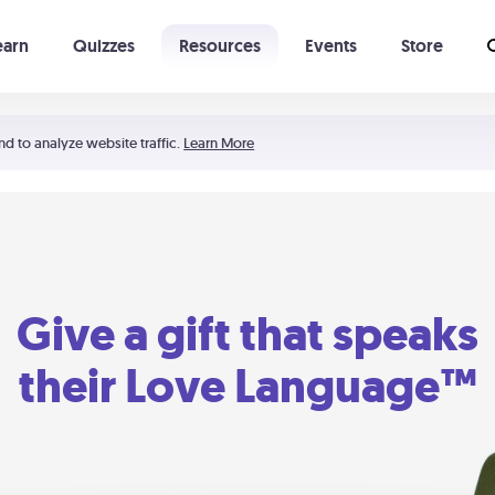
earn
Quizzes
Resources
Events
Store
Learning The 5 Love Languages®
52 Uncommon Dates
nd to analyze website traffic.
Learn More
Give a gift that speaks
their Love Language™