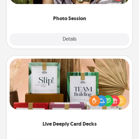
makes a great gift that will be cherished for years to
come.
Photo Session
Explore
Details
Close
Live Deeply Card Decks
Create new memories with your loved ones using
the best-selling Live Deeply card decks! Need a
good laugh? Try Slip! Run out of stories to share?
Life Stories has got you covered. Explore topics
now!
Live Deeply Card Decks