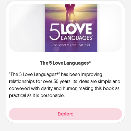
The 5 Love Languages®
"The 5 Love Languages®" has been improving
relationships for over 30 years. Its ideas are simple and
conveyed with clarity and humor, making this book as
practical as it is personable.
Explore