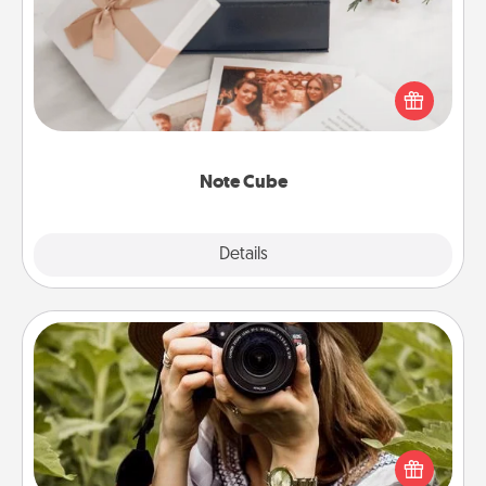
Here's a fun and memorable gift for those fluent in
several love languages.
Note Cube
Explore
Details
Close
Photo Session
Most people treasure photos and love to share
them. A photo session with a local photographer