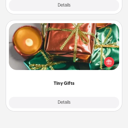
Explore
Details
Close
Tiny Gifts
Instead of giving one big gift on one day, give lots
of small (even silly) gifts your special someone can
open over several days. It's a cute and fun way to
show extra love to a gift-loving person.
Tiny Gifts
Explore
Details
Close