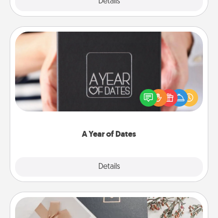
Explore
Details
Close
A Year of Dates
A box of dates is the perfect romantic Christmas
gift, wedding anniversary present, or just because
you want to show them how much you want to
spend time with them.
A Year of Dates
Explore
Details
Close
Note Cube