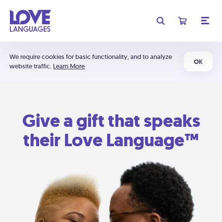
We require cookies for basic functionality, and to analyze
OK
website traffic.
Learn More
Give a gift that speaks
their Love Language™