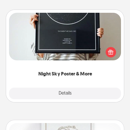
Night Sky Poster & More
Honor a special memory by ordering a framed
poster of the night sky from wherever you were on
that very date! It’s a beautiful and romantic way to
remind your loved one how much they mean to
you.
Night Sky Poster & More
Explore
Details
Close