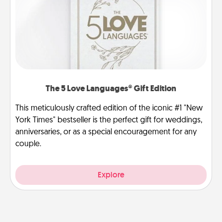
The 5 Love Languages® Gift Edition
This meticulously crafted edition of the iconic #1 "New
York Times" bestseller is the perfect gift for weddings,
anniversaries, or as a special encouragement for any
couple.
Explore