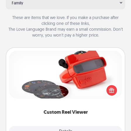
Family
These are items that we love. If you make a purchase after
clicking one of these links,
The Love Language Brand may earn a small commission. Don’t
worry, you won’t pay a higher price.
Custom Reel Viewer
Here's a gift that is sure to delight! Order a custom
Reel Viewer and watch the magic happen. Your
special someone will “reel" in the love as these
momentous moments are relived over and over
again.
Custom Reel Viewer