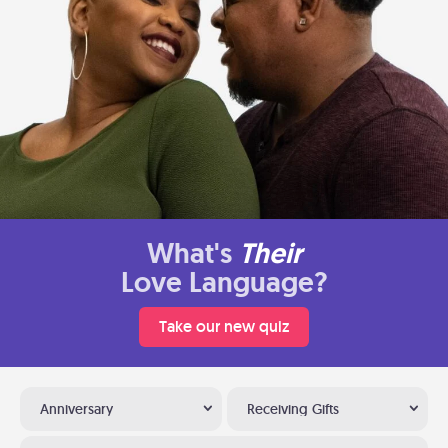
What's
Their
Love Language?
Take our new quiz
Anniversary
Receiving Gifts