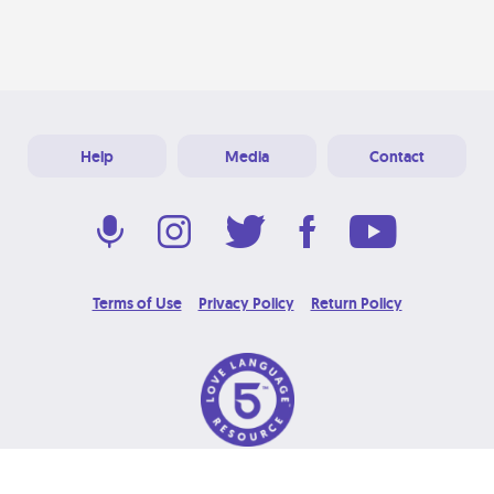
Help
Media
Contact
Terms of Use
Privacy Policy
Return Policy
© 2026 Love Language Brand. All Rights Reserved.