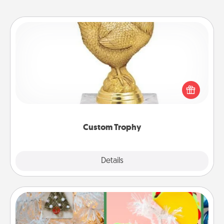
Custom Trophy
Find a local or online trophy shop and create a
customized trophy for a friend or relative. Be
creative and fun, but most of all, make it personal!
Custom Trophy
Explore
Details
Close
DIY Christmas Ornament