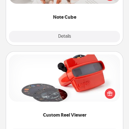
several love languages.
Note Cube
Explore
Details
Close
Custom Reel Viewer
Here's a gift that is sure to delight! Order a custom
Reel Viewer and watch the magic happen. Your
special someone will “reel" in the love as these
momentous moments are relived over and over
again.
Custom Reel Viewer