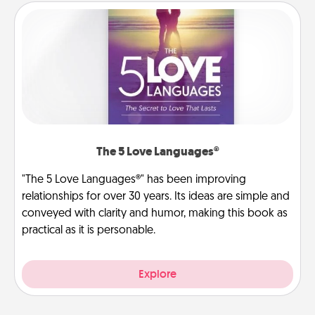
The 5 Love Languages®
"The 5 Love Languages®" has been improving
relationships for over 30 years. Its ideas are simple and
conveyed with clarity and humor, making this book as
practical as it is personable.
Explore