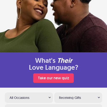
What's
Their
Love Language?
Take our new quiz
All Occasions
Receiving Gifts