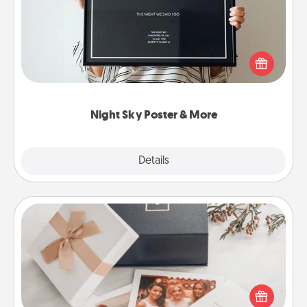
Honor a special memory by ordering a framed
poster of the night sky from wherever you were on
that very date! It’s a beautiful and romantic way to
remind your loved one how much they mean to
you.
Night Sky Poster & More
Explore
Details
Close
Note Cube
Here's a fun and memorable gift for those fluent in