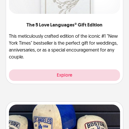
The 5 Love Languages® Gift Edition
This meticulously crafted edition of the iconic #1 "New
York Times" bestseller is the perfect gift for weddings,
anniversaries, or as a special encouragement for any
couple.
Explore
Customized Apparel