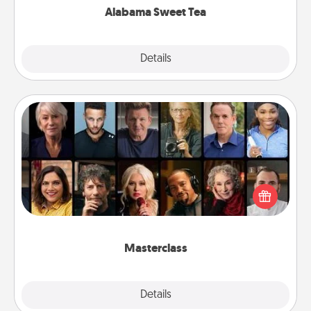
Alabama Sweet Tea
Explore
Details
Close
Masterclass
Gift your loved one an online course to learn
something new! Explore schools like Masterclass,
Creative Live, or Udemy to find them the perfect
class.
Masterclass
Explore
Details
Close