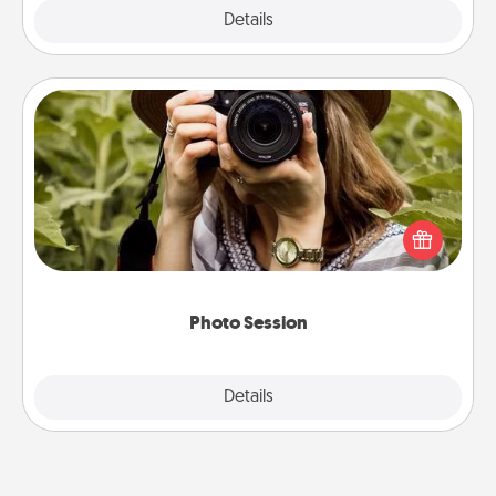
Explore
Details
Close
Photo Session
Most people treasure photos and love to share
them. A photo session with a local photographer
makes a great gift that will be cherished for years to
come.
Photo Session
Explore
Details
Close