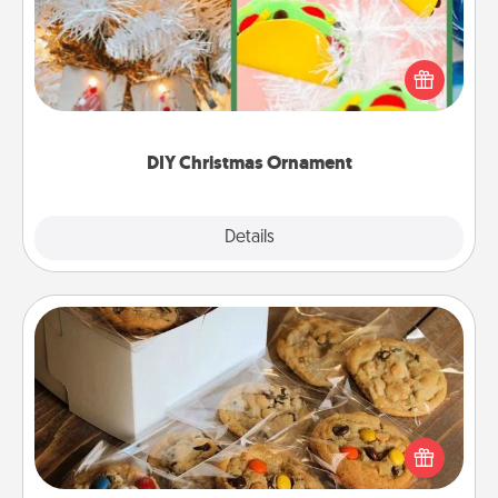
For the Christmas lovers in your life, receiving a
homemade tree ornament could mean the world.
Here's a list of 75 DIY Christmas ornaments to get
you started.
DIY Christmas Ornament
Explore
Details
Close
Gourmet Cookies
Send delicious, gourmet cookies right to the front
door of someone you love!