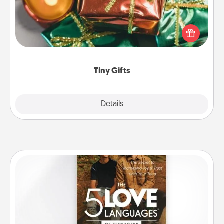
Instead of giving one big gift on one day, give lots
of small (even silly) gifts your special someone can
open over several days. It's a cute and fun way to
show extra love to a gift-loving person.
Tiny Gifts
Explore
Details
Close