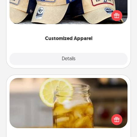
Does your loved one love a particular sports team?
Pick up a hat or a jersey you think they would look
great in, or get yourself a matching one and cheer
them on together!
Customized Apparel
Explore
Details
Close
Alabama Sweet Tea
Does your loved one relish sweetened southern
iced tea? Check out the Alabama Sweet Tea
Company for gifts they'll appreciate on any
occasion!