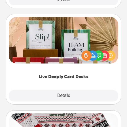
Live Deeply Card Decks
Create new memories with your loved ones using
the best-selling Live Deeply card decks! Need a
good laugh? Try Slip! Run out of stories to share?
Life Stories has got you covered. Explore topics
now!
Live Deeply Card Decks
Explore
Details
Close
Ugly Christmas Sweater