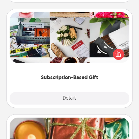
Subscription-Based Gift
A subscription-based gift, even if it's small, can show
love for months on end. Here are some fun ones to
consider.
Subscription-Based Gift
Explore
Details
Close
Tiny Gifts