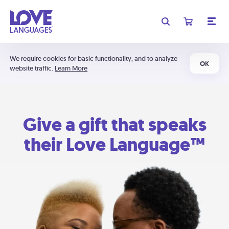
We require cookies for basic functionality, and to analyze
OK
website traffic.
Learn More
Give a gift that speaks
their Love Language™