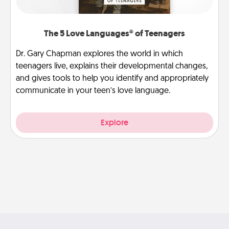
The 5 Love Languages® of Teenagers
Dr. Gary Chapman explores the world in which
teenagers live, explains their developmental changes,
and gives tools to help you identify and appropriately
communicate in your teen’s love language.
Explore