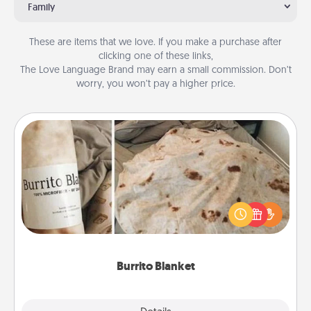
Family
These are items that we love. If you make a purchase after
clicking one of these links,
The Love Language Brand may earn a small commission. Don’t
worry, you won’t pay a higher price.
Burrito Blanket
A Burrito Blanket makes the perfect gift for the
foodie who loves to cozy up.
Burrito Blanket