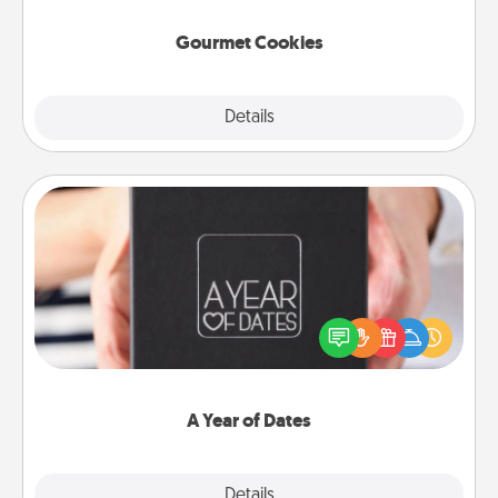
Gourmet Cookies
Explore
Details
Close
A Year of Dates
A box of dates is the perfect romantic Christmas
gift, wedding anniversary present, or just because
you want to show them how much you want to
spend time with them.
A Year of Dates
Explore
Details
Close