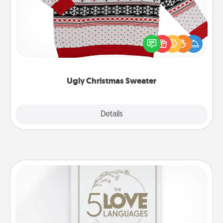
Flaunt your LOVE LANGUAGE® this Christmas with
these fun and bold LOVE LANGUAGE® themed
"Ugly Christmas Sweaters."
Ugly Christmas Sweater
Explore
Details
Close