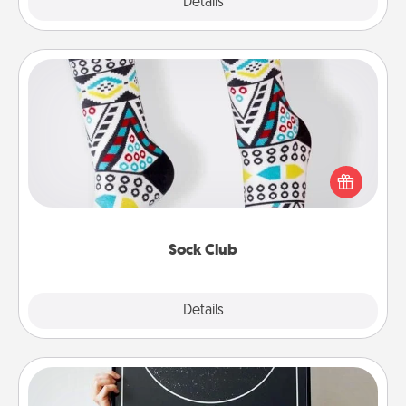
Explore
Details
Close
Sock Club
Socks aren't only fashionable, they're also cozy and
a fun way to express oneself. Consider signing up
your loved one for the Sock Club—they'll get new
socks every month!
Sock Club
Explore
Details
Close
Night Sky Poster & More