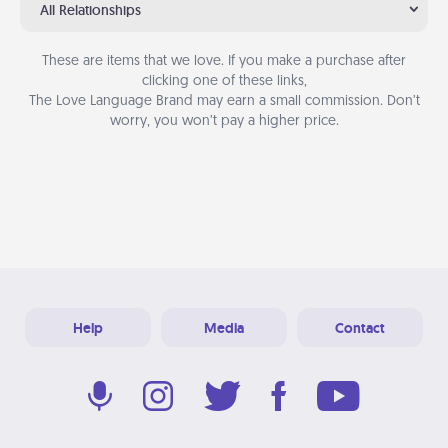
All Relationships
These are items that we love. If you make a purchase after
clicking one of these links,
The Love Language Brand may earn a small commission. Don’t
worry, you won’t pay a higher price.
Help
Media
Contact