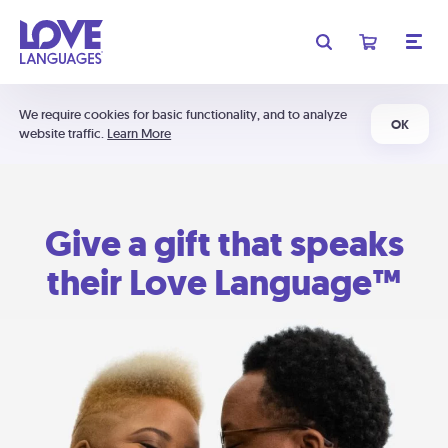
We require cookies for basic functionality, and to analyze
OK
website traffic.
Learn More
Give a gift that speaks
their Love Language™