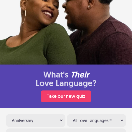
What's
Their
Love Language?
Take our new quiz
Anniversary
All Love Languages™