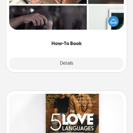
Help someone get a step closer to realizing a
dream (e.g., gift a "How-To" book, sign them up for
a course, etc.). Here is a list of 101 ways to learn a
new skill!
How-To Book
Explore
Details
Close