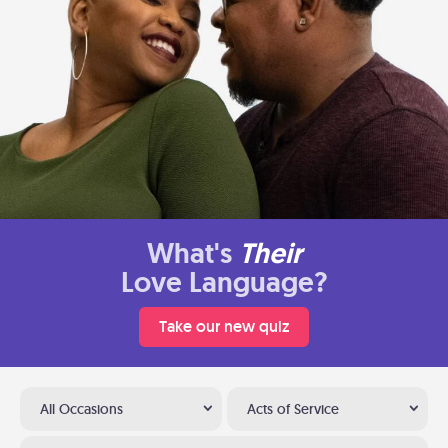
What's
Their
Love Language?
Take our new quiz
All Occasions
Acts of Service