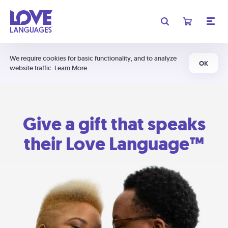
We require cookies for basic functionality, and to analyze
OK
website traffic.
Learn More
Give a gift that speaks
their Love Language™