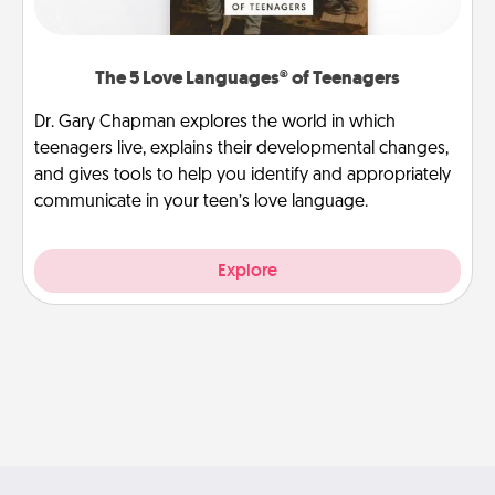
The 5 Love Languages® of Teenagers
Dr. Gary Chapman explores the world in which
teenagers live, explains their developmental changes,
and gives tools to help you identify and appropriately
communicate in your teen’s love language.
Explore