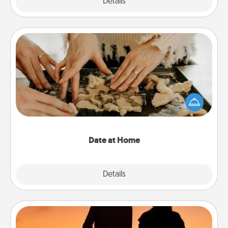
Explore
Details
Close
Date at Home
Arrange to have a friend or family member watch
the kids overnight and then plan all the details for
an exquisite evening. Click for dinner ideas along
with enjoyable and relaxing activities!
Date at Home
Explore
Details
Close
Dog Walker