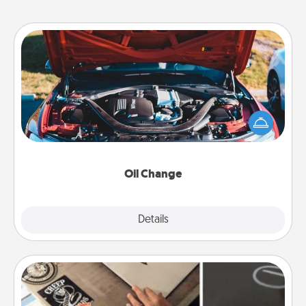
Oil Change
Take care of their next oil change with a Jiffy Lube
gift card—or better yet, take the car in yourself!
Oil Change
Explore
Details
Close
How-To Book