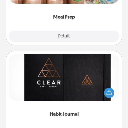
want to go the extra mile, offer to assemble and
cook the meals, too!
Meal Prep
Explore
Details
Close
Habit Journal
Help for creating healthy habits is a wonderful gift in
and of itself. Here's a fun journal that will help your
friends and loved ones do just that.
Habit Journal