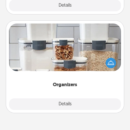
Explore
Details
Close
Organizers
When things are organized, it makes people feel
good. Gift some things that make organizing easier
for your friends, spouse, or family.
Organizers
Explore
Details
Close