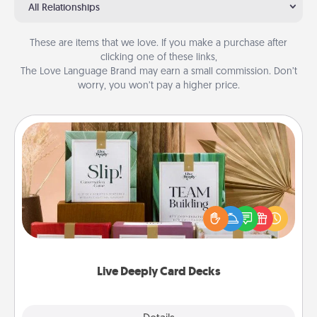
All Relationships
These are items that we love. If you make a purchase after
clicking one of these links,
The Love Language Brand may earn a small commission. Don’t
worry, you won’t pay a higher price.
Live Deeply Card Decks
Create new memories with your loved ones using
the best-selling Live Deeply card decks! Need a
good laugh? Try Slip! Run out of stories to share?
Life Stories has got you covered. Explore topics
now!
Live Deeply Card Decks