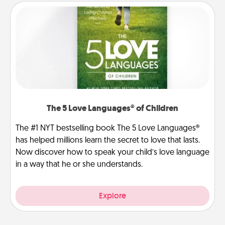
The 5 Love Languages® of Children
The #1 NYT bestselling book The 5 Love Languages®
has helped millions learn the secret to love that lasts.
Now discover how to speak your child’s love language
in a way that he or she understands.
Explore