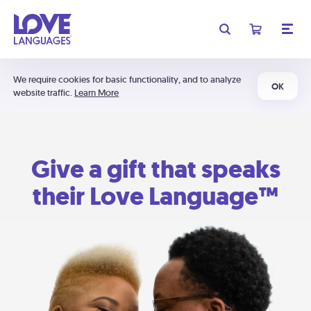
We require cookies for basic functionality, and to analyze
OK
website traffic.
Learn More
Give a gift that speaks
their Love Language™