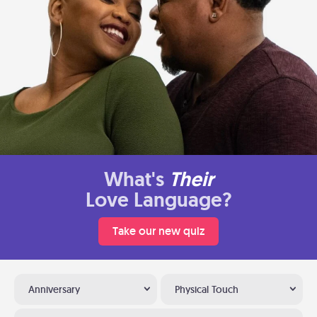
What's
Their
Love Language?
Take our new quiz
Anniversary
Physical Touch