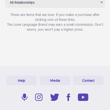
All Relationships
These are items that we love. If you make a purchase after
clicking one of these links,
The Love Language Brand may earn a small commission. Don’t
worry, you won’t pay a higher price.
Help
Media
Contact