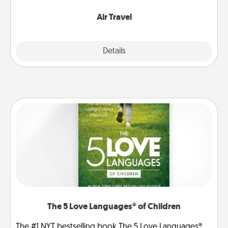
somewhere new!
Air Travel
Explore
Details
Close
The 5 Love Languages® of Children
The #1 NYT bestselling book The 5 Love Languages®