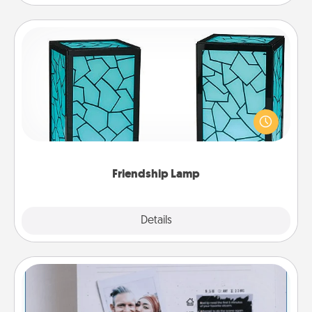
Friendship Lamp
Your loved ones don't have to feel so far away
when you give this unique lamp set. Let them know
you are thinking about them with just one touch.
Friendship Lamp
Explore
Details
Close
Adventure Challenge