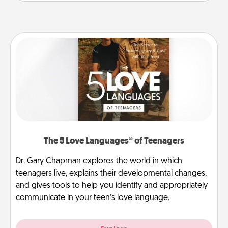
The 5 Love Languages® of Teenagers
Dr. Gary Chapman explores the world in which
teenagers live, explains their developmental changes,
and gives tools to help you identify and appropriately
communicate in your teen’s love language.