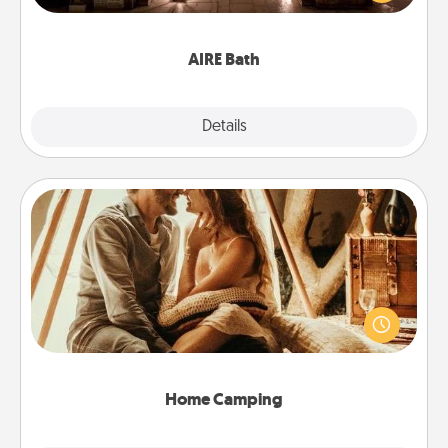
relaxing spa and/or massage experience you can
have together!
AIRE Bath
Explore
Details
Close
Home Camping
Go camping—in your living room! You're never too
old to transform your living room into a couple’s
camping experience once again—only now, you
can go the extra mile. Click for inspiration!
Home Camping