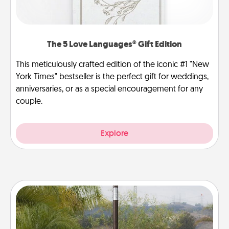
The 5 Love Languages® Gift Edition
This meticulously crafted edition of the iconic #1 "New
York Times" bestseller is the perfect gift for weddings,
anniversaries, or as a special encouragement for any
couple.
Explore
Outdoor Heater