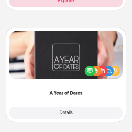
Explore
A Year of Dates
A box of dates is the perfect romantic Christmas
gift, wedding anniversary present, or just because
you want to show them how much you want to
spend time with them.
A Year of Dates
Explore
Details
Close