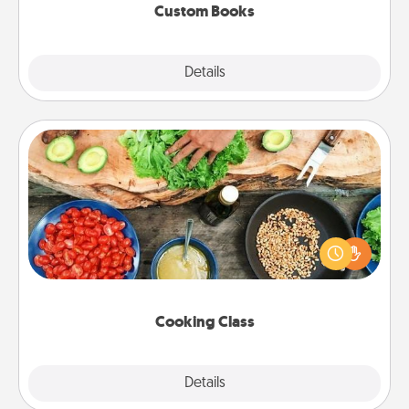
Custom Books
Explore
Details
Close
Cooking Class
Take a cooking class with your partner! Side by side,
you are sure to give and receive many touches.
Make it a point to be close and have fun. Check out
this site for classes near you. Bon appétit!
Cooking Class
Explore
Details
Close