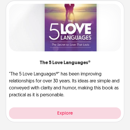
The 5 Love Languages®
"The 5 Love Languages®" has been improving
relationships for over 30 years. Its ideas are simple and
conveyed with clarity and humor, making this book as
practical as it is personable.
Explore