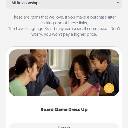
All Relationships
These are items that we love. If you make a purchase after
clicking one of these links,
The Love Language Brand may earn a small commission. Don’t
worry, you won’t pay a higher price.
Board Game Dress Up
Board games are a favorite pastime for many
families. Break away from the norm and try
something different. For example, the next time you
have a game night of CLUE®, have each person
dress up as their character.
Board Game Dress Up