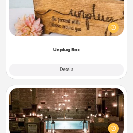
This Unplug Box makes a great gift for those who
love Quality Time with others.
Unplug Box
Explore
Details
Close
AIRE Bath
Get some quality time together by taking your
friend or spouse to AIRE baths—a very cool and