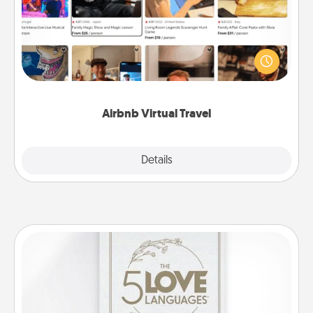
Airbnb offers virtual experiences from across the
world! Book a trip to see sheep in New Zealand or
visit a temple in Japan, all from the comfort of your
couch.
Airbnb Virtual Travel
Explore
Details
Close