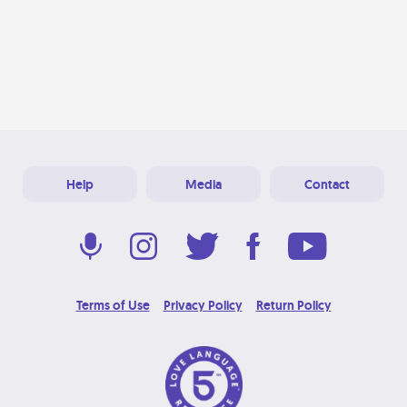
Help
Media
Contact
Terms of Use
Privacy Policy
Return Policy