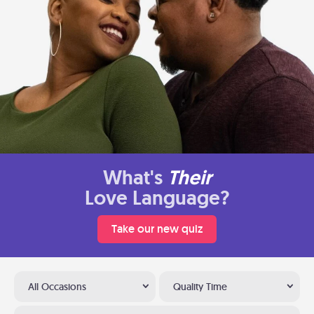
What's
Their
Love Language?
Take our new quiz
All Occasions
Quality Time