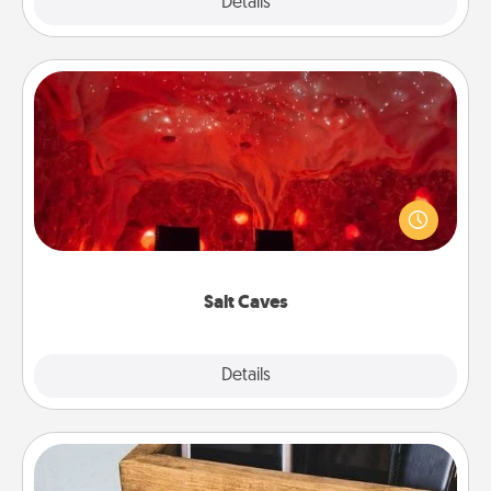
Explore
Details
Close
Salt Caves
Invite your friends to a therapeutic day at the salt
caves! Not only will you all enjoy quality time, but it
could also improve your health. Check your local
Groupon for discounts and group rates!
Salt Caves
Explore
Details
Close
Unplug Box