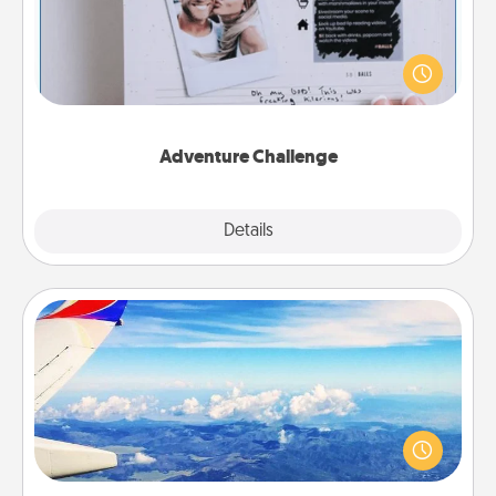
Looking for a fun adventure that work even when
"stay at home" orders are in effect? Here's one
tailor-made for you and your loved one.
Adventure Challenge
Explore
Details
Close
Air Travel
Keep an eye on your preferred airline’s specials
throughout the year (this page from Southwest, for
example) and surprise your loved one with a trip to