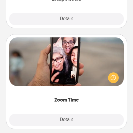
Explore
Details
Close
Zoom Time
No matter how busy you both are, set random
weekly calendar appointments to drop everything
and spend 10 minutes together—in person, via
Zoom, on the phone, etc.
Zoom Time
Explore
Details
Close