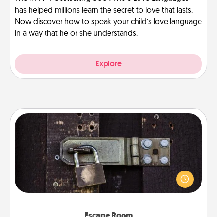
has helped millions learn the secret to love that lasts.
Now discover how to speak your child’s love language
in a way that he or she understands.
Explore
Escape Room
Spend an hour or more working together cleverly
finding clues to solve a mystery and escape a room!
Challenge your brains and build team spirit while
having unique some Quality Time.
Escape Room