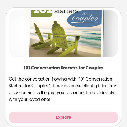
101 Conversation Starters for Couples
Get the conversation flowing with “101 Conversation
Starters for Couples.” It makes an excellent gift for any
occasion and will equip you to connect more deeply
with your loved one!
Explore