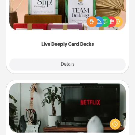
Create new memories with your loved ones using
the best-selling Live Deeply card decks! Need a
good laugh? Try Slip! Run out of stories to share?
Life Stories has got you covered. Explore topics
now!
Live Deeply Card Decks
Explore
Details
Close
Streaming Subscription
Sometimes Quality Time looks like an evening
enjoying your favorite movie or show together!
Give the gift of a streaming service for the person
who likes to relax with you . . . and don't forget the