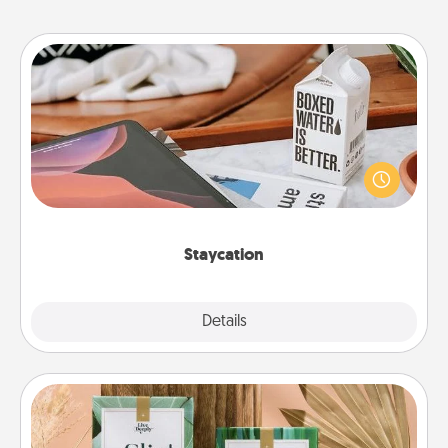
Staycation
Search Groupon for a fun staycation wherever you
live! Order room service and enjoy some Quality
Time together away from the stresses of everyday
life.
Staycation
Explore
Details
Close
Live Deeply Card Decks