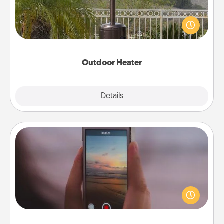
An outdoor heater will allow you to spend time
outside together as the weather gets colder.
Outdoor Heater
Explore
Details
Close
Make a Movie
Record your own short adventure or funny skit with
your family or special someone. Start small or go
big—but either way, Canva makes it easy to put it all
together with plenty of Quality Time..