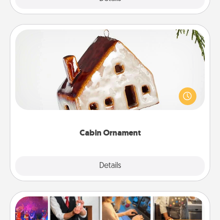
Cabin Ornament
A getaway to a secluded cabin could be a nice
break. Make plans and present your special
someone with a cabin-related Christmas ornament.
Cabin Ornament
Explore
Details
Close
Airbnb Virtual Travel