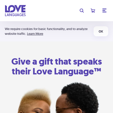
We require cookies for basic functionality, and to analyze
OK
website traffic.
Learn More
Give a gift that speaks
their Love Language™