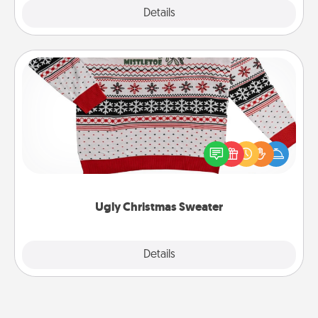
Explore
Details
Close
Ugly Christmas Sweater
Flaunt your LOVE LANGUAGE® this Christmas with
these fun and bold LOVE LANGUAGE® themed
"Ugly Christmas Sweaters."
Ugly Christmas Sweater
Explore
Details
Close