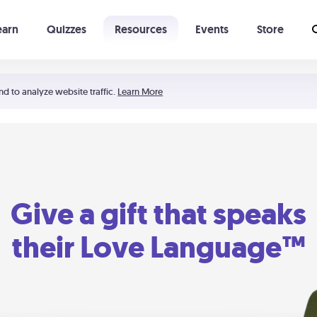
earn
Quizzes
Resources
Events
Store
Learning The 5 Love Languages®
52 Uncommon Dates
nd to analyze website traffic.
Learn More
Give a gift that speaks
their Love Language™