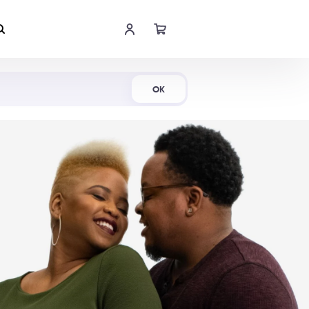
Shop Now
OK