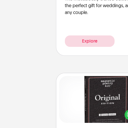
the perfect gift for weddings, 
any couple.
Explore
Word Magnets
Buy a pack of word magnets
leave little notes for your fami
your fridge! This can be a fun w
create moments of affirm