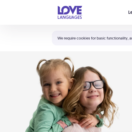
Your cart is empty
L
Shortcuts:
The 5 Love Languages®
We require cookies for basic functionality, a