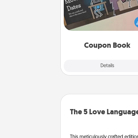
What better gift for the Ac
Service person in your life t
coupon book filled with co
you've created just for t
Coupon Book
Explore
Details
Close
The 5 Love Language
This meticulously crafted editio