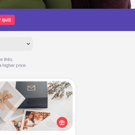
 quiz
 links,
 higher price.
Note Cube
re's a fun and memorable gift for
those fluent in several love
languages.