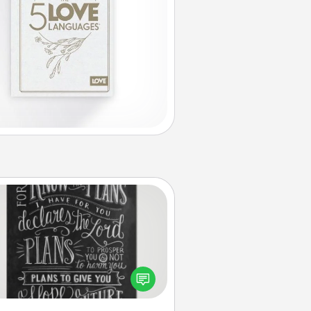
Book Highlights
Are you crafty or creative?
metimes people highlight words
or phrases in books that speak
aningfully to them. To give a fun
ift, find some highlights and have