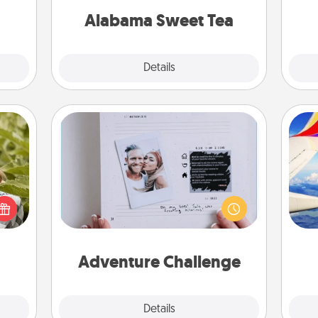
days.
on any occasion!
Alabama Sweet Tea
Explore
Details
Close
Adventure Challenge
s and
Looking for a fun adventure that
ssion
work even when "stay at home"
air
kes a
orders are in effect? Here's one
d for
tailor-made for you and your loved
come.
one.
on
Adventure Challenge
Explore
Details
Close