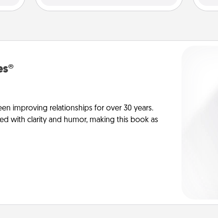
es®
en improving relationships for over 30 years.
ed with clarity and humor, making this book as