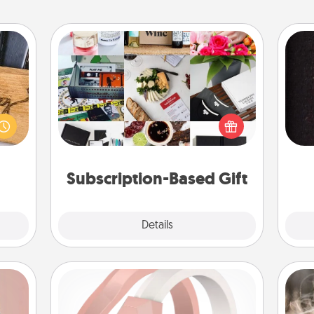
Subscription-Based Gift
A subscription-based gift, even if it's
 gift
small, can show love for months on
sol
 with
end. Here are some fun ones to
hers.
consider.
team
Subscription-Based Gift
Explore
Details
Close
Silicone Wedding Ring