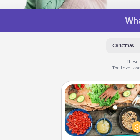
Wha
Christmas
These 
The Love Lang
Cooking Class
Take a cooking class with
partner! Side by side, you are su
give and receive many tou
Make it a point to be close and