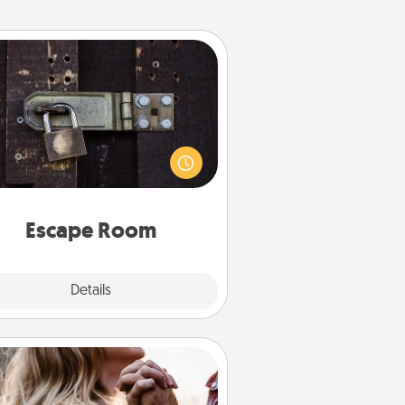
Escape Room
Spend an hour or more working
together cleverly finding clues to
ve a mystery and escape a room!
Challenge your brains and build
 spirit while having unique some
Quality Time.
Escape Room
Explore
Details
Close
Dance Lessons