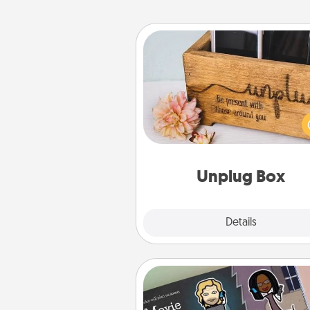
Unplug Box
This Unplug Box makes a great
for those who love Quality Time
ot
Unplug Box
Explore
Details
Close
Coupon Book