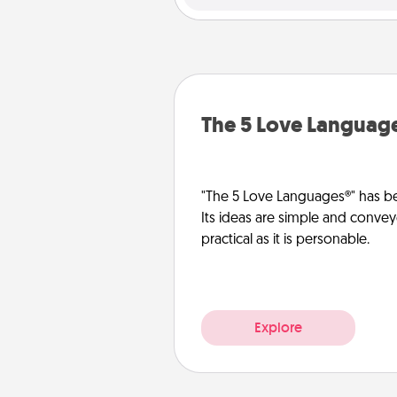
The 5 Love Languag
"The 5 Love Languages®" has be
Its ideas are simple and convey
practical as it is personable.
Explore