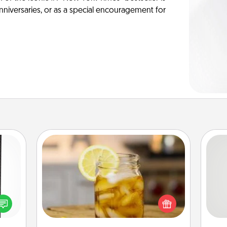
anniversaries, or as a special encouragement for
Alabama Sweet Tea
 and
Does your loved one relish
So
ly on
sweetened southern iced tea?
ay to
Check out the Alabama Sweet Tea
me
ation
Company for gifts they'll appreciate
g