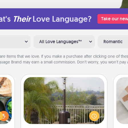
t's
Their
Love Language?
Take our new
All Love Languages™
Romantic
are items that we love. If you make a purchase after clicking one of these
uage Brand may earn a small commission. Don’t worry, you won’t pay a
Outdoor Heater
 your
re to
An outdoor heater will allow you to
He
ches.
spend time outside together as the
 have
weather gets colder.