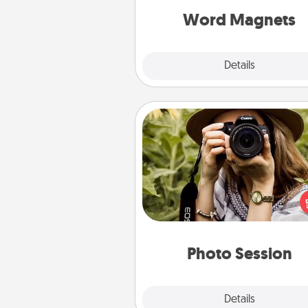
throughout each other's busy 
Word Magnets
Explore
Details
Close
Photo Session
Most people treasure photo
love to share them. A photo se
with a local photographer ma
great gift that will be cherishe
years to 
Photo Session
Explore
Details
Close