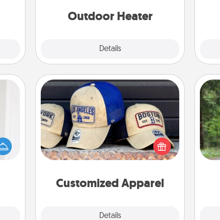
asses
étit!
Outdoor Heater
Explore
Details
Close
Customized Apparel
rvice
One 
list—
Does your loved one love a particular
urage
sports team? Pick up a hat or a jersey
exc
their
you think they would look great in,
it to
or get yourself a matching one and
w
 them
cheer them on together!
Customized Apparel
pen.
Explore
Details
Close