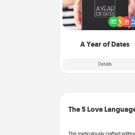
A box of dates is the pe
romantic Christmas gift, we
anniversary present, or just be
you want to show them how 
you want to spend time with 
A Year of Dates
Explore
Details
Close
The 5 Love Language
This meticulously crafted editio