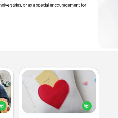
anniversaries, or as a special encouragement for
Secret Pocket Pillow
Make a secret pocket pillow for
lized
some Words of Affirmation fun! Use
e you
the pocket pillow to leave each
ul by
other encouraging or affectionate
at is
notes, poetry, uplifting quotes, or