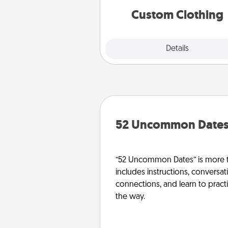
significant to 
Custom Clothing
Explore
Details
Close
52 Uncommon Date
“52 Uncommon Dates” is more t
includes instructions, conversati
connections, and learn to pract
the way.