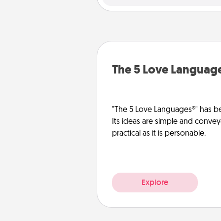
The 5 Love Languag
"The 5 Love Languages®" has be
Its ideas are simple and convey
practical as it is personable.
Explore