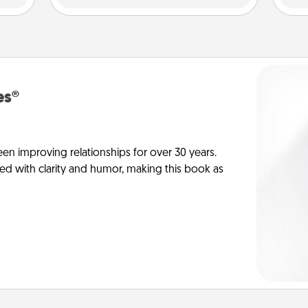
es®
en improving relationships for over 30 years.
ed with clarity and humor, making this book as