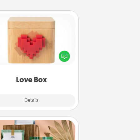
Love Box
re's a fun way to stay connected
and send your love in a long-
distance relationship.
Love Box
Explore
Details
Close
Live Deeply Card Decks