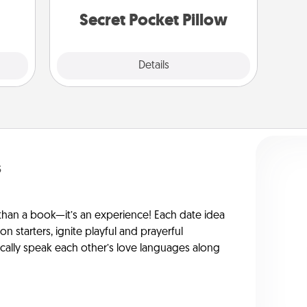
them.
notices of appreciation.
Secret Pocket Pillow
Explore
Details
Close
s
han a book—it’s an experience! Each date idea
on starters, ignite playful and prayerful
ically speak each other’s love languages along