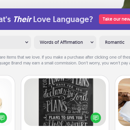
t's
Their
Love Language?
Take our new
Words of Affirmation
Romantic
are items that we love. If you make a purchase after clicking one of these
uage Brand may earn a small commission. Don’t worry, you won’t pay a
Book Highlights
Are you crafty or creative?
Sometimes people highlight words
Ga
 feel
or phrases in books that speak
a
loved
meaningfully to them. To give a fun
albu
lone.