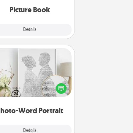
oments and relive the memories.
Picture Book
Explore
Details
Close
Photo-Word Portrait
ite a heartfelt letter to your loved
one. Then, have it made into a
photo-word portrait!
hoto-Word Portrait
Explore
Details
Close