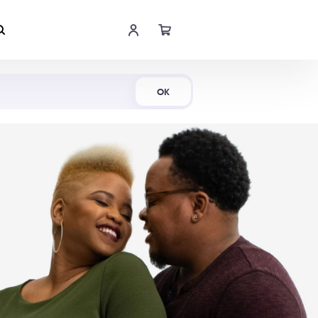
Shop Now
OK