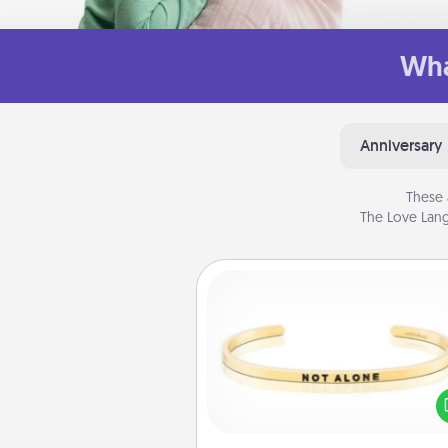
Wha
Anniversary
These 
The Love Lang
Custom Bracelet
In a season where many
isolated, you can remind your 
one they are not a