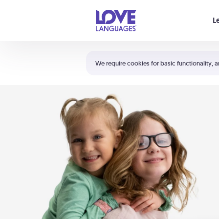
Your cart is empty
L
Shortcuts:
The 5 Love Languages®
We require cookies for basic functionality, a