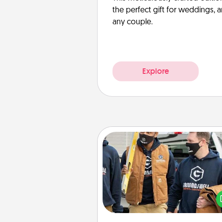
the perfect gift for weddings, 
any couple.
Explore
Custom Clothing
Create and give a persona
article of clothing to someon
love. Make it meaningf
incorporating something th