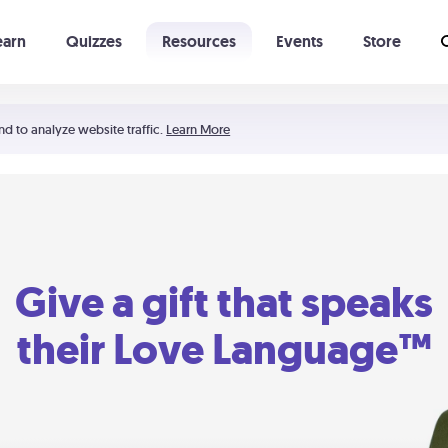
earn
Quizzes
Resources
Events
Store
Learning The 5 Love Languages®
52 Uncommon Dates
nd to analyze website traffic.
Learn More
Give a gift that speaks
their Love Language™