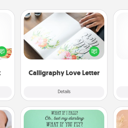
Calligraphy Love Letter
sy as
Hire a calligrapher to turn a love letter
ng it
He
or your wedding vows into a
 with
beautifully written keepsake that you
stbox
can frame.
s up.
x
Calligraphy Love Letter
Explore
Details
Close
Wall Quotes