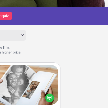
 quiz
 links,
 higher price.
Picture Book
ther your favorite photos of you
nd your loved one and create an
m! It's a fun way to recapture the