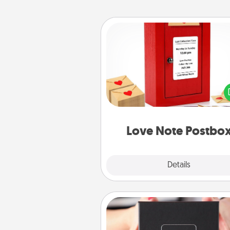
Love Note Postbox
Creating your love notes is as ea
writing on the blank note, foldi
into the envelope, and sealing it
a heart sticker. Slip it into the po
and watch as your partner light
Love Note Postbo
Explore
Details
Close
A Year of Dates