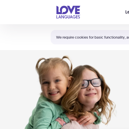
Your cart is empty
L
Shortcuts:
The 5 Love Languages®
We require cookies for basic functionality, a