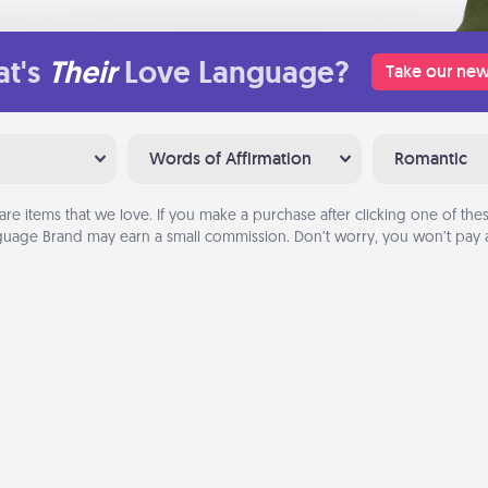
t's
Their
Love Language?
Take our new
Words of Affirmation
Romantic
are items that we love. If you make a purchase after clicking one of these
uage Brand may earn a small commission. Don’t worry, you won’t pay a