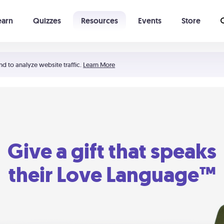
earn
Quizzes
Resources
Events
Store
Learning The 5 Love Languages®
52 Uncommon Dates
nd to analyze website traffic.
Learn More
Give a gift that speaks
their Love Language™