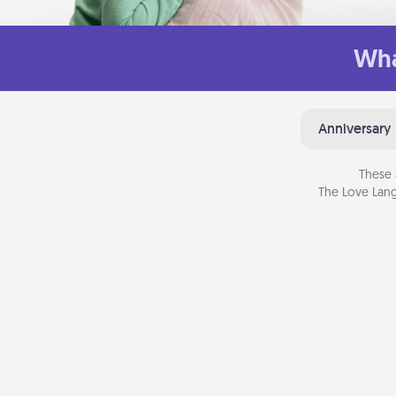
Wha
Anniversary
These 
The Love Lang