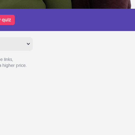
 quiz
 links,
 higher price.