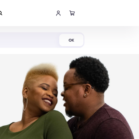
Shop Now
OK