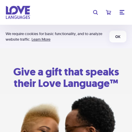
We require cookies for basic functionality, and to analyze
OK
website traffic.
Learn More
Give a gift that speaks
their Love Language™