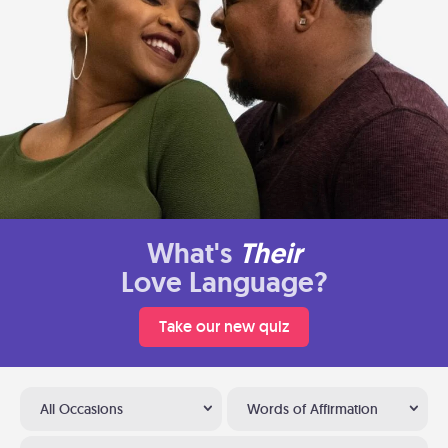
What's
Their
Love Language?
Take our new quiz
All Occasions
Words of Affirmation