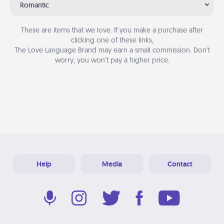
Romantic
These are items that we love. If you make a purchase after
clicking one of these links,
The Love Language Brand may earn a small commission. Don’t
worry, you won’t pay a higher price.
Help
Media
Contact