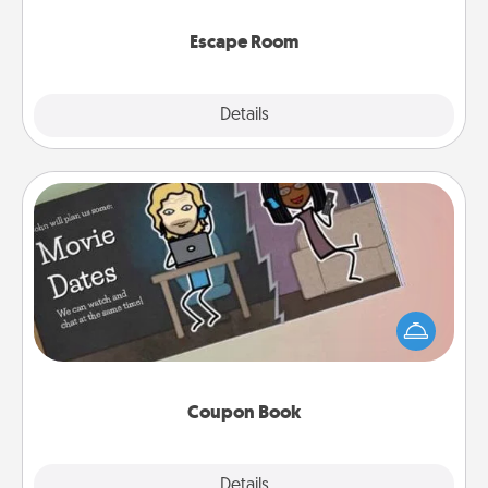
having unique some Quality Time.
Escape Room
Explore
Details
Close
Coupon Book
What better gift for the Acts of Service person in
your life than a coupon book filled with coupons
you've created just for them?!
Coupon Book
Explore
Details
Close