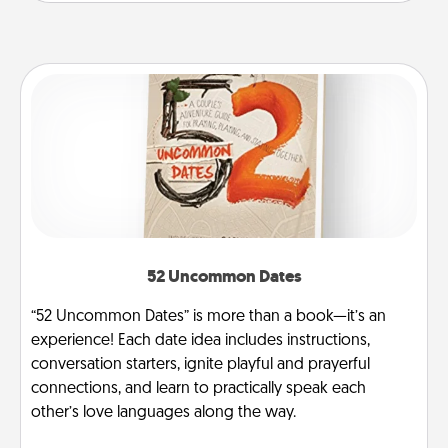
52 Uncommon Dates
“52 Uncommon Dates” is more than a book—it’s an
experience! Each date idea includes instructions,
conversation starters, ignite playful and prayerful
connections, and learn to practically speak each
other’s love languages along the way.