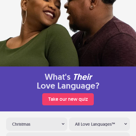
What's
Their
Love Language?
Take our new quiz
Christmas
All Love Languages™