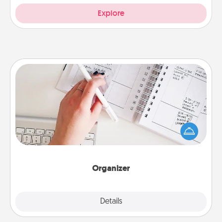
Explore
Organizer
Fill out an organizer with relevant birthdays and
special days and then give it to your loved one! For
the one whose secondary love language is Words
of Affirmation, include a few loving entries every
month.
Organizer
Explore
Details
Close