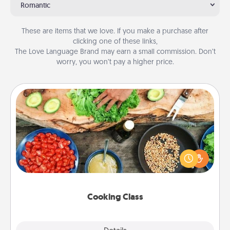
Romantic
These are items that we love. If you make a purchase after
clicking one of these links,
The Love Language Brand may earn a small commission. Don’t
worry, you won’t pay a higher price.
Cooking Class
Take a cooking class with your partner! Side by side,
you are sure to give and receive many touches.
Make it a point to be close and have fun. Check out
this site for classes near you. Bon appétit!
Cooking Class