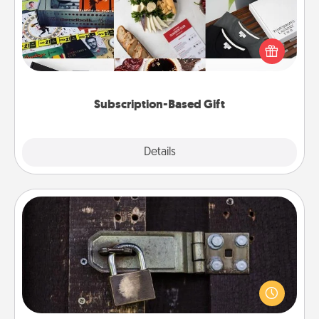
A subscription-based gift, even if it's small, can show
love for months on end. Here are some fun ones to
consider.
Subscription-Based Gift
Explore
Details
Close
Escape Room
Spend an hour or more working together cleverly
finding clues to solve a mystery and escape a room!
Challenge your brains and build team spirit while