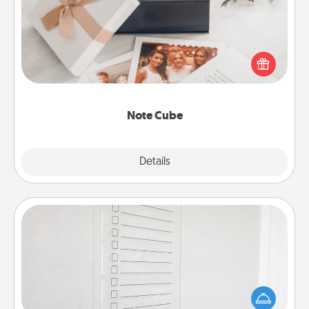
Here's a fun and memorable gift for those fluent in
several love languages.
Note Cube
Explore
Details
Close
To-Do Board
Nothing speaks to an Acts of Service person more
than a "To-Do" list—here's one you can gift!
Encourage your loved one to write down their