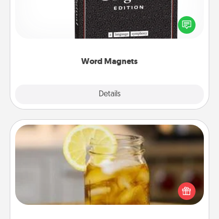
Buy a pack of word magnets and leave little notes
for your family on your fridge! This can be a fun way
to create moments of affirmation throughout each
other's busy days.
Word Magnets
Explore
Details
Close
Alabama Sweet Tea
Does your loved one relish sweetened southern
iced tea? Check out the Alabama Sweet Tea
Company for gifts they'll appreciate on any
occasion!