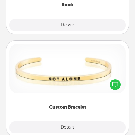
Book
Explore
Details
Close
Custom Bracelet
In a season where many feel isolated, you can
remind your loved one they are not alone.
Custom Bracelet
Explore
Details
Close