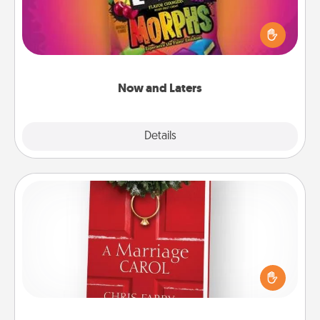
Hide Now and Laters® around the house for your
spouse to discover. Every time one is found, he or
she wins a 60-second hug or kiss NOW, plus 60
seconds toward a massage or another activity
LATER!
Now and Laters
Explore
Details
Close
Book
Does your spouse work from home? Grab a book
and sit next to one another during his or her work
time. This shows that you’re choosing to be with
them, even in the mundane.