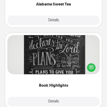
Alabama Sweet Tea
Explore
Details
Close
Book Highlights
Are you crafty or creative? Sometimes people
highlight words or phrases in books that speak
meaningfully to them. To give a fun gift, find some
highlights and have them made up into chalk art.
Book Highlights
Explore
Details
Close