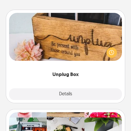
Unplug Box
This Unplug Box makes a great gift for those who
love Quality Time with others.
Unplug Box
Explore
Details
Close
Subscription-Based Gift