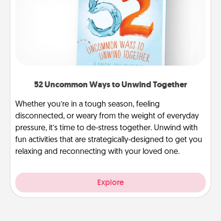
52 Uncommon Ways to Unwind Together
Whether you’re in a tough season, feeling
disconnected, or weary from the weight of everyday
pressure, it’s time to de-stress together. Unwind with
fun activities that are strategically-designed to get you
relaxing and reconnecting with your loved one.
Explore