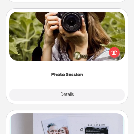
Photo Session
Most people treasure photos and love to share
them. A photo session with a local photographer
makes a great gift that will be cherished for years to
come.
Photo Session
Explore
Details
Close
Adventure Challenge