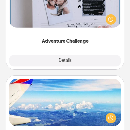
Looking for a fun adventure that work even when
"stay at home" orders are in effect? Here's one
tailor-made for you and your loved one.
Adventure Challenge
Explore
Details
Close
Air Travel
Keep an eye on your preferred airline’s specials
throughout the year (this page from Southwest, for
example) and surprise your loved one with a trip to