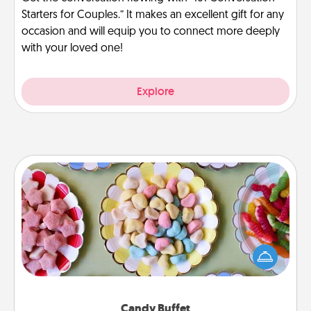
Starters for Couples.” It makes an excellent gift for any
occasion and will equip you to connect more deeply
with your loved one!
Explore
Candy Buffet
Set up a small candy buffet for your kids, spouse, or
friends the next time you host a get-together. Dress
up as a classy server (white gloves and all), and
serve them at a special time during the evening.
Candy Buffet