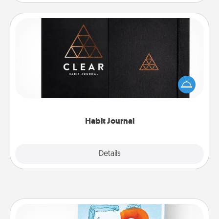
Habit Journal
Help for creating healthy habits is a wonderful gift in
and of itself. Here's a fun journal that will help your
friends and loved ones do just that.
Habit Journal
Explore
Details
Close