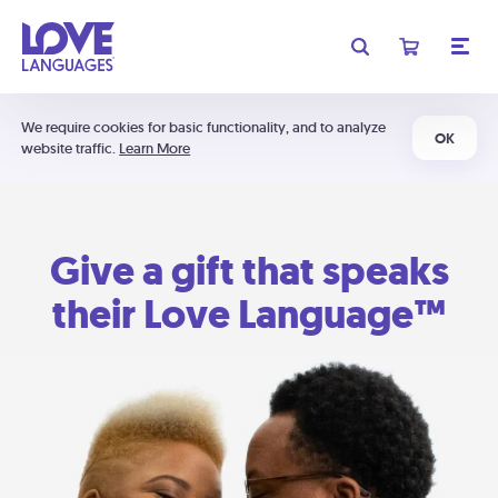
We require cookies for basic functionality, and to analyze
OK
website traffic.
Learn More
Give a gift that speaks
their Love Language™