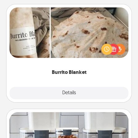
Burrito Blanket
A Burrito Blanket makes the perfect gift for the
foodie who loves to cozy up.
Burrito Blanket
Explore
Details
Close
Organizers