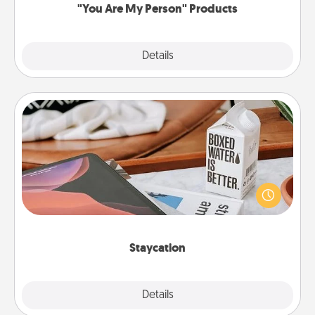
"You Are My Person" Products
Explore
Details
Close
Staycation
Search Groupon for a fun staycation wherever you
live! Order room service and enjoy some Quality
Time together away from the stresses of everyday
life.
Staycation
Explore
Details
Close