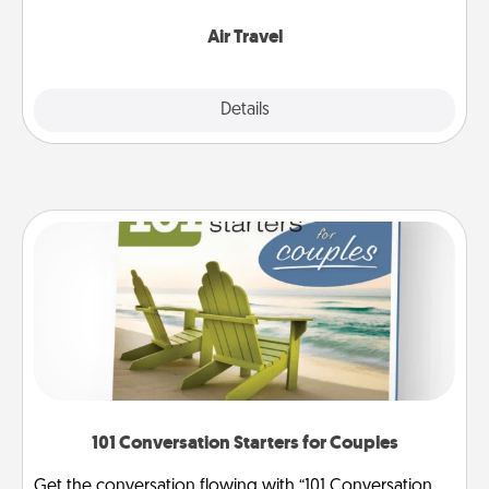
somewhere new!
Air Travel
Explore
Details
Close
101 Conversation Starters for Couples
Get the conversation flowing with “101 Conversation