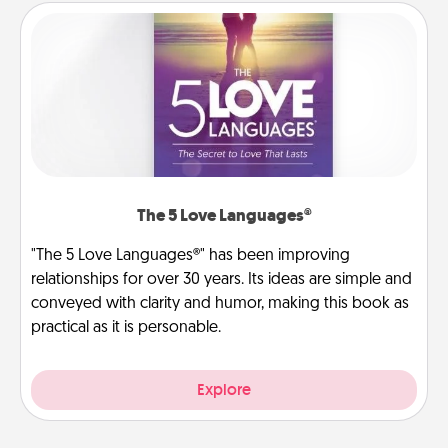
The 5 Love Languages®
"The 5 Love Languages®" has been improving
relationships for over 30 years. Its ideas are simple and
conveyed with clarity and humor, making this book as
practical as it is personable.
Explore