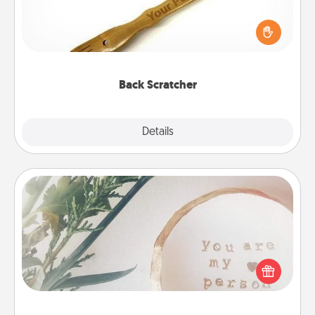
For the person who feels loved through Physical
Touch, consider giving a back scratcher or
massager that you can use to administer some
relaxation sessions.
Back Scratcher
Explore
Details
Close
"You Are My Person" Products
Practical and sentimental! Gift a "You Are My Person"
product for a close friend or spouse.