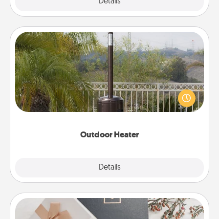
Explore
Details
Close
Outdoor Heater
An outdoor heater will allow you to spend time
outside together as the weather gets colder.
Outdoor Heater
Explore
Details
Close
Note Cube