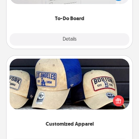
heart's desires, and then commit to do all you can
to make them happen.
To-Do Board
Explore
Details
Close
Customized Apparel
Does your loved one love a particular sports team?
Pick up a hat or a jersey you think they would look
great in, or get yourself a matching one and cheer
them on together!
Customized Apparel