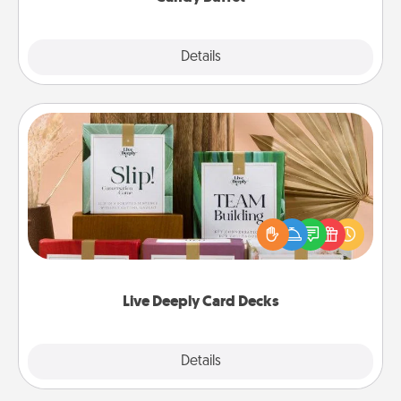
Explore
Details
Close
Live Deeply Card Decks
Create new memories with your loved ones using
the best-selling Live Deeply card decks! Need a
good laugh? Try Slip! Run out of stories to share?
Life Stories has got you covered. Explore topics
now!
Live Deeply Card Decks
Explore
Details
Close