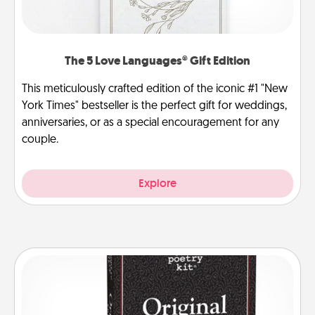
The 5 Love Languages® Gift Edition
This meticulously crafted edition of the iconic #1 "New
York Times" bestseller is the perfect gift for weddings,
anniversaries, or as a special encouragement for any
couple.
Explore
Word Magnets