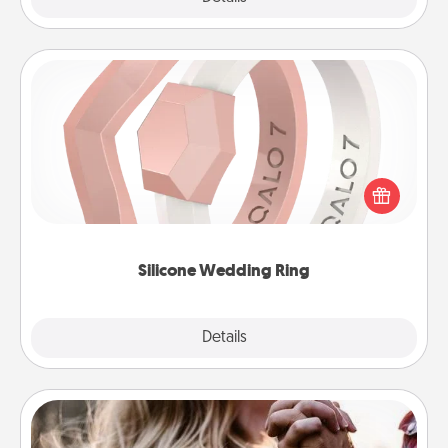
Silicone Wedding Ring
If your spouse's work or hobbies require removing
their wedding ring, a silicone ring could be the
perfect gift! Usually made of medical-grade silicone,
they also come in fun custom styles and colors.
Silicone Wedding Ring
Explore
Details
Close
Dance Lessons