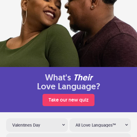
What's
Their
Love Language?
Take our new quiz
Valentines Day
All Love Languages™