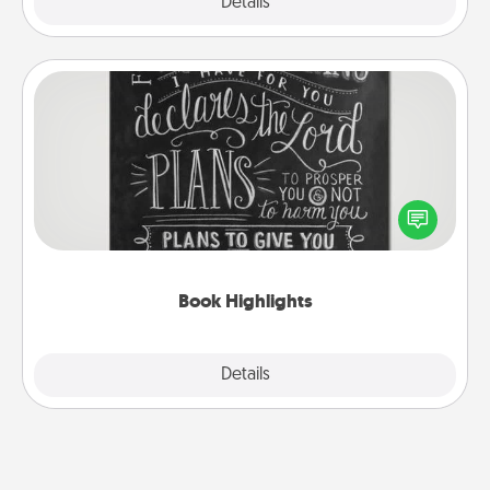
Explore
Details
Close
Book Highlights
Are you crafty or creative? Sometimes people
highlight words or phrases in books that speak
meaningfully to them. To give a fun gift, find some
highlights and have them made up into chalk art.
Book Highlights
Explore
Details
Close