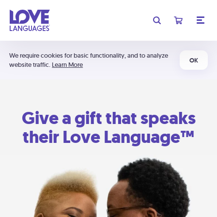
We require cookies for basic functionality, and to analyze
OK
website traffic.
Learn More
Give a gift that speaks
their Love Language™