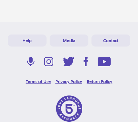
Help
Media
Contact
Terms of Use
Privacy Policy
Return Policy
© 2026 Love Language Brand. All Rights Reserved.