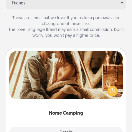
Friends
These are items that we love. If you make a purchase after
clicking one of these links,
The Love Language Brand may earn a small commission. Don’t
worry, you won’t pay a higher price.
Home Camping
Go camping—in your living room! You're never too
old to transform your living room into a couple’s
camping experience once again—only now, you
can go the extra mile. Click for inspiration!
Home Camping