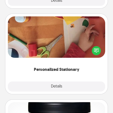
Explore
Details
Close
Personalized Stationary
Create some personalized stationary for the people
you love. Every time they see it, they will think of
you!
Personalized Stationary
Explore
Details
Close
Foot Mask