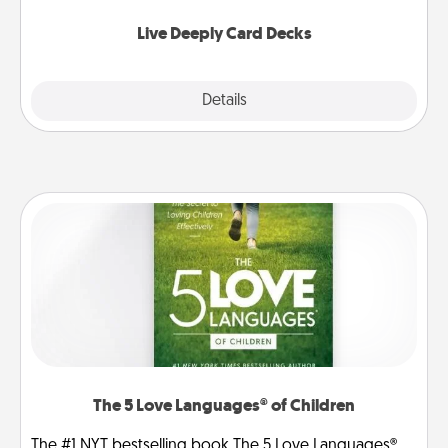
now!
Live Deeply Card Decks
Explore
Details
Close
The 5 Love Languages® of Children
The #1 NYT bestselling book The 5 Love Languages®