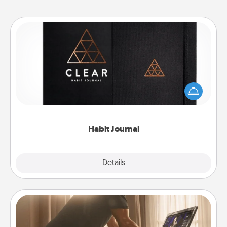
Habit Journal
Help for creating healthy habits is a wonderful gift in
and of itself. Here's a fun journal that will help your
friends and loved ones do just that.
Habit Journal
Explore
Details
Close
Workout Assistance