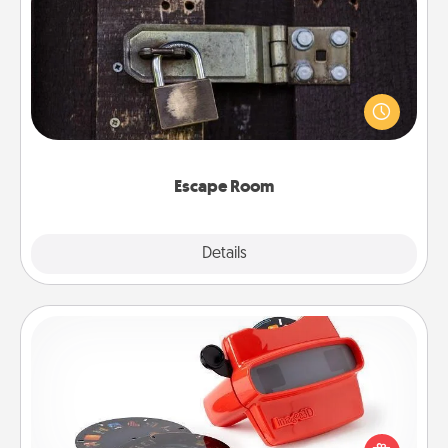
Escape Room
Spend an hour or more working together cleverly
finding clues to solve a mystery and escape a room!
Challenge your brains and build team spirit while
having unique some Quality Time.
Escape Room
Explore
Details
Close
Custom Reel Viewer
Here's a gift that is sure to delight! Order a custom
Reel Viewer and watch the magic happen. Your