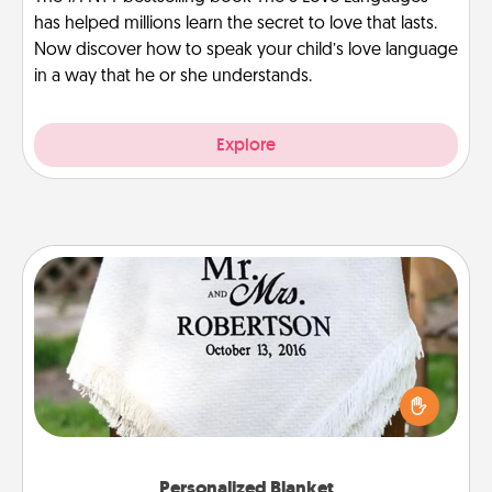
has helped millions learn the secret to love that lasts.
Now discover how to speak your child’s love language
in a way that he or she understands.
Explore
Personalized Blanket
Who wouldn't want a personalized throw blanket
for snuggling on the couch together?
Personalized Blanket