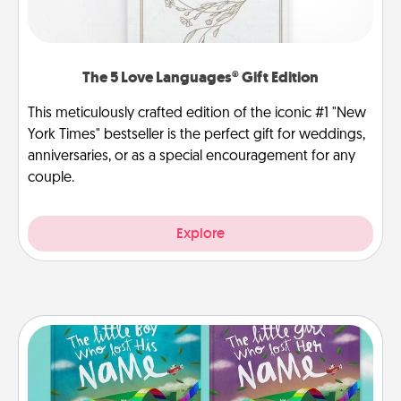
The 5 Love Languages® Gift Edition
This meticulously crafted edition of the iconic #1 "New
York Times" bestseller is the perfect gift for weddings,
anniversaries, or as a special encouragement for any
couple.
Explore
Custom Books