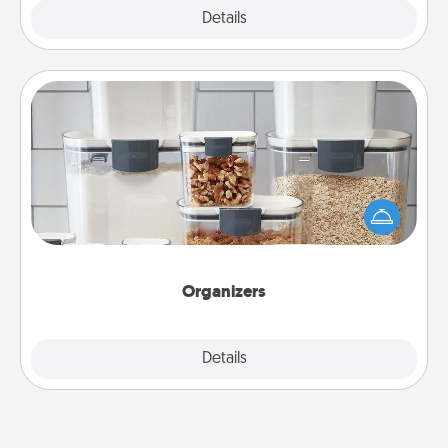
Explore
Details
Close
Organizers
When things are organized, it makes people feel
good. Gift some things that make organizing easier
for your friends, spouse, or family.
Organizers
Explore
Details
Close