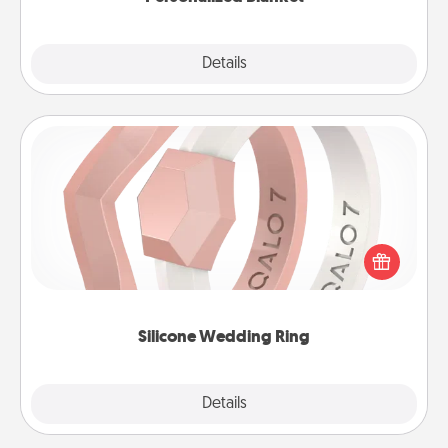
Explore
Details
Close
Silicone Wedding Ring
If your spouse's work or hobbies require removing
their wedding ring, a silicone ring could be the
perfect gift! Usually made of medical-grade silicone,
they also come in fun custom styles and colors.
Silicone Wedding Ring
Explore
Details
Close