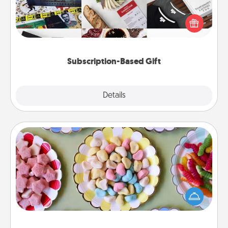
A subscription-based gift, even if it's small, can show
love for months on end. Here are some fun ones to
consider.
Subscription-Based Gift
Explore
Details
Close
Candy Buffet
Set up a small candy buffet for your kids, spouse, or
friends the next time you host a get-together. Dress
up as a classy server (white gloves and all), and
serve them at a special time during the evening.