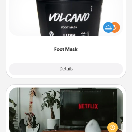
Pamper your partner with the gift a foot mask and
commit to apply it whenever the time is right.
Foot Mask
Explore
Details
Close
Streaming Subscription
Sometimes Quality Time looks like an evening
enjoying your favorite movie or show together!
Give the gift of a streaming service for the person