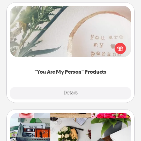
"You Are My Person" Products
Practical and sentimental! Gift a "You Are My Person"
product for a close friend or spouse.
"You Are My Person" Products
Explore
Details
Close
Subscription-Based Gift