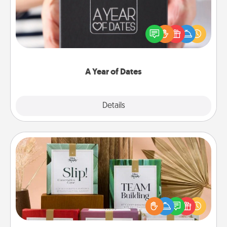
A box of dates is the perfect romantic Christmas
gift, wedding anniversary present, or just because
you want to show them how much you want to
spend time with them.
A Year of Dates
Explore
Details
Close
Live Deeply Card Decks
Create new memories with your loved ones using
the best-selling Live Deeply card decks! Need a
good laugh? Try Slip! Run out of stories to share?
Life Stories has got you covered. Explore topics