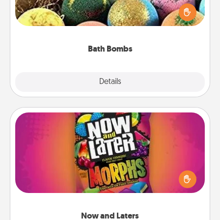
person who loves relaxing in a bath. Add
moisturizer that leaves the skin feeling soft and
you've got the perfect gift!
Bath Bombs
Explore
Details
Close
Now and Laters
Hide Now and Laters® around the house for your
spouse to discover. Every time one is found, he or
she wins a 60-second hug or kiss NOW, plus 60
seconds toward a massage or another activity
LATER!
Now and Laters