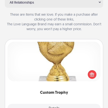
All Relationships
These are items that we love. If you make a purchase after
clicking one of these links,
The Love Language Brand may earn a small commission. Don’t
worry, you won’t pay a higher price.
Custom Trophy
Find a local or online trophy shop and create a
customized trophy for a friend or relative. Be
creative and fun, but most of all, make it personal!
Custom Trophy