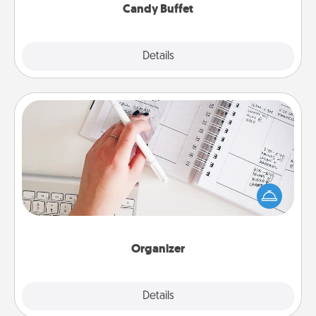
Candy Buffet
Explore
Details
Close
Organizer
Fill out an organizer with relevant birthdays and
special days and then give it to your loved one! For
the one whose secondary love language is Words
of Affirmation, include a few loving entries every
month.
Organizer
Explore
Details
Close