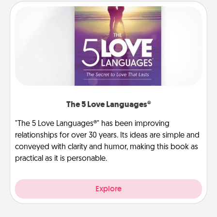
The 5 Love Languages®
"The 5 Love Languages®" has been improving
relationships for over 30 years. Its ideas are simple and
conveyed with clarity and humor, making this book as
practical as it is personable.
Explore