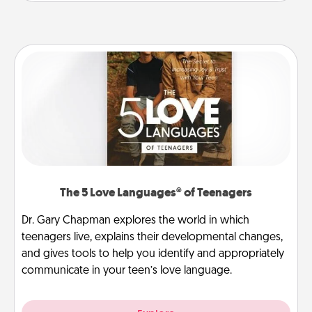
The 5 Love Languages® of Teenagers
Dr. Gary Chapman explores the world in which
teenagers live, explains their developmental changes,
and gives tools to help you identify and appropriately
communicate in your teen’s love language.