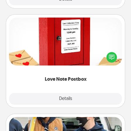
Love Note Postbox
Creating your love notes is as easy as writing on the
blank note, folding it into the envelope, and sealing
it with a heart sticker. Slip it into the postbox and
watch as your partner lights up.
Love Note Postbox
Explore
Details
Close
Custom Clothing