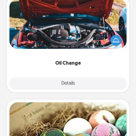
Oil Change
Take care of their next oil change with a Jiffy Lube
gift card—or better yet, take the car in yourself!
Oil Change
Explore
Details
Close
Bath Bombs
Bath bombs can be a sensory explosion for the