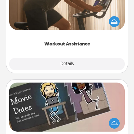
How can you make your loved one's at-home
workout easier? By gifting the right equipment!
Whether it is a Peloton or a resistance band,
anything that makes exercise easier is a win.
Workout Assistance
Explore
Details
Close
Coupon Book
What better gift for the Acts of Service person in
your life than a coupon book filled with coupons
you've created just for them?!