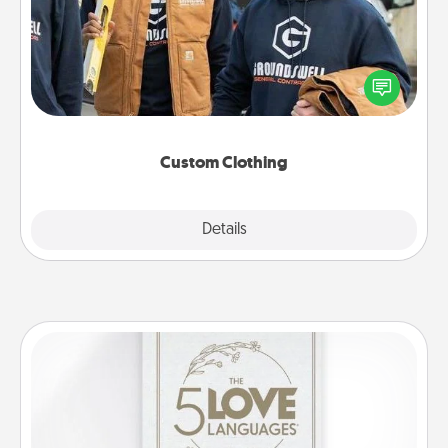
Create and give a personalized article of clothing to
someone you love. Make it meaningful by
incorporating something that is significant to them.
Custom Clothing
Explore
Details
Close