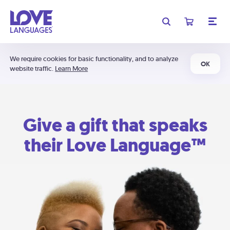
We require cookies for basic functionality, and to analyze
OK
website traffic.
Learn More
Give a gift that speaks
their Love Language™