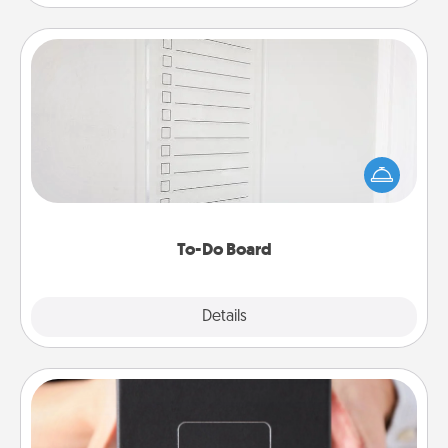
To-Do Board
Nothing speaks to an Acts of Service person more
than a "To-Do" list—here's one you can gift!
Encourage your loved one to write down their
heart's desires, and then commit to do all you can
to make them happen.
To-Do Board
Explore
Details
Close
A Year of Dates