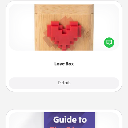
Love Box
Here's a fun way to stay connected and send your
love in a long-distance relationship.
Love Box
Explore
Details
Close