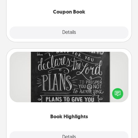
Coupon Book
Explore
Details
Close
Book Highlights
Are you crafty or creative? Sometimes people
highlight words or phrases in books that speak
meaningfully to them. To give a fun gift, find some
highlights and have them made up into chalk art.
Book Highlights
Explore
Details
Close