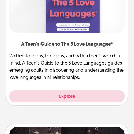
A Teen's Guide to The 5 Love Languages®
Written to teens, for teens, and with a teen’s world in
mind, A Teen's Guide to the 5 Love Languages guides
emerging adults in discovering and understanding the
love languages in all relationships.
Explore