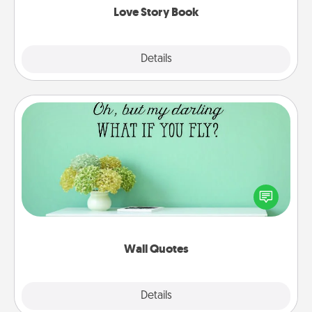
Love Story Book
Explore
Details
Close
Wall Quotes
Give the gift of encouraging words, verses,
motivations, and affirmations—literally. These fun
wall decors will serve to energize the person you
love as they surround themselves with positivity.
Wall Quotes
Explore
Details
Close