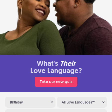
What's
Their
Love Language?
Take our new quiz
Birthday
All Love Languages™