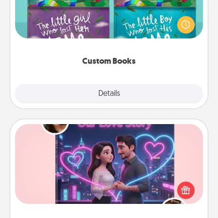
Children love stories—especially when they are read
aloud together. Imagine how surprised they will be
when the next storybook you read together is all
about them!
Custom Books
Explore
Details
Close
Love Story Book
Tell them exactly why you love them in a love story
book. Answer 10 questions, and we create the
whole book for you in just 15 minutes.