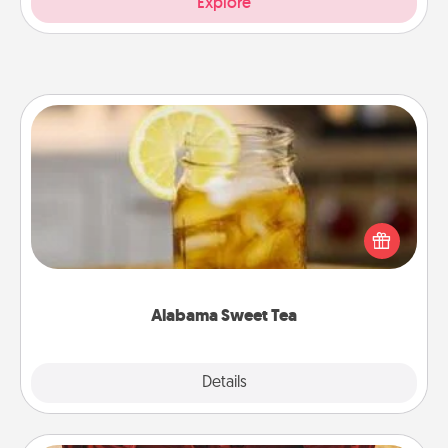
Explore
Alabama Sweet Tea
Does your loved one relish sweetened southern
iced tea? Check out the Alabama Sweet Tea
Company for gifts they'll appreciate on any
occasion!
Alabama Sweet Tea
Explore
Details
Close