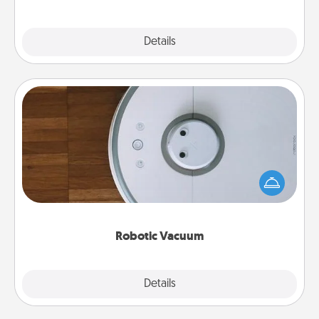
Explore
Details
Close
Robotic Vacuum
Robotic vacuums make the chore so much easier
and they overflow with Acts of Service love. Here's
a list of Consumer Report's best robotic vacuums of
2021.
Robotic Vacuum
Explore
Details
Close