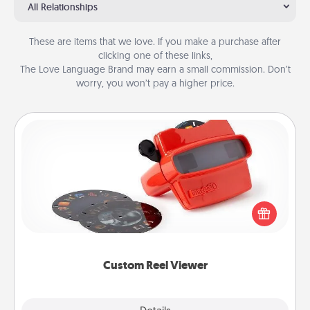
All Relationships
These are items that we love. If you make a purchase after
clicking one of these links,
The Love Language Brand may earn a small commission. Don’t
worry, you won’t pay a higher price.
Custom Reel Viewer
Here's a gift that is sure to delight! Order a custom
Reel Viewer and watch the magic happen. Your
special someone will “reel" in the love as these
momentous moments are relived over and over
again.
Custom Reel Viewer