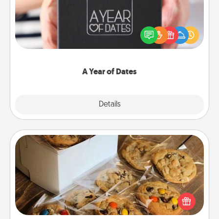
A box of dates is the perfect romantic Christmas
gift, wedding anniversary present, or just because
you want to show them how much you want to
spend time with them.
A Year of Dates
Explore
Details
Close
Gourmet Cookies
Send delicious, gourmet cookies right to the front
door of someone you love!