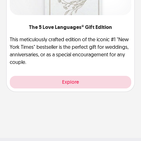
The 5 Love Languages® Gift Edition
This meticulously crafted edition of the iconic #1 "New
York Times" bestseller is the perfect gift for weddings,
anniversaries, or as a special encouragement for any
couple.
Explore