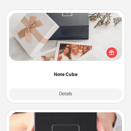
Note Cube
Here's a fun and memorable gift for those fluent in
several love languages.
Note Cube
Explore
Details
Close
A Year of Dates