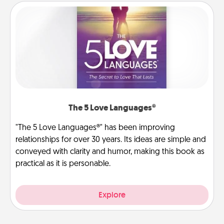
The 5 Love Languages®
"The 5 Love Languages®" has been improving
relationships for over 30 years. Its ideas are simple and
conveyed with clarity and humor, making this book as
practical as it is personable.
Explore