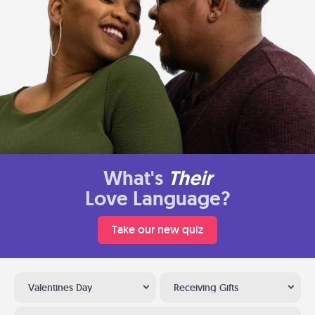
What's
Their
Love Language?
Take our new quiz
Valentines Day
Receiving Gifts