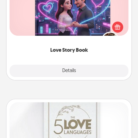
Tell them exactly why you love them in a love story
book. Answer 10 questions, and we create the
whole book for you in just 15 minutes.
Love Story Book
Explore
Details
Close