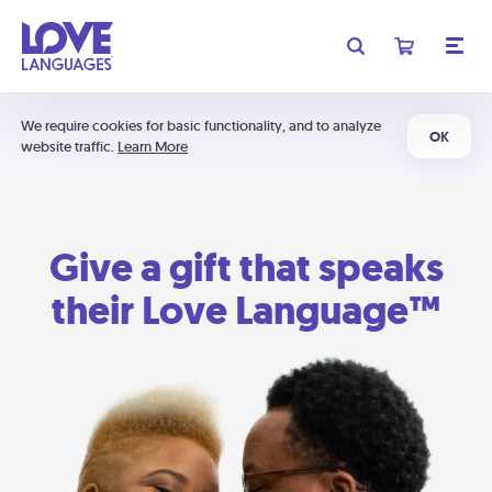
We require cookies for basic functionality, and to analyze
OK
website traffic.
Learn More
Give a gift that speaks
their Love Language™