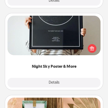
Explore
Details
Close
Night Sky Poster & More
Honor a special memory by ordering a framed
poster of the night sky from wherever you were on
that very date! It’s a beautiful and romantic way to
remind your loved one how much they mean to
you.
Night Sky Poster & More
Explore
Details
Close
Live Deeply Card Decks