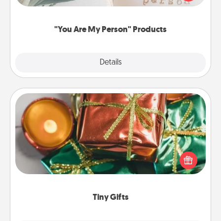
product for a close friend or spouse.
"You Are My Person" Products
Explore
Details
Close
Tiny Gifts
Instead of giving one big gift on one day, give lots
of small (even silly) gifts your special someone can
open over several days. It's a cute and fun way to
show extra love to a gift-loving person.
Tiny Gifts