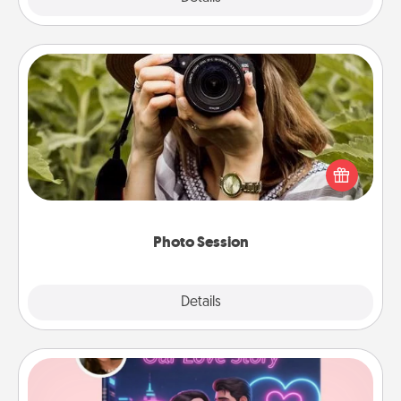
Photo Session
Most people treasure photos and love to share
them. A photo session with a local photographer
makes a great gift that will be cherished for years to
come.
Photo Session
Explore
Details
Close
Love Story Book