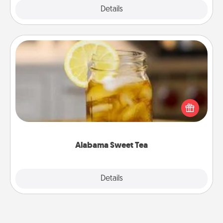
Explore
Details
Close
Alabama Sweet Tea
Does your loved one relish sweetened southern
iced tea? Check out the Alabama Sweet Tea
Company for gifts they'll appreciate on any
occasion!
Alabama Sweet Tea
Explore
Details
Close