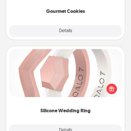
Gourmet Cookies
Explore
Details
Close
Silicone Wedding Ring
If your spouse's work or hobbies require removing
their wedding ring, a silicone ring could be the
perfect gift! Usually made of medical-grade silicone,
they also come in fun custom styles and colors.
Silicone Wedding Ring
Explore
Details
Close