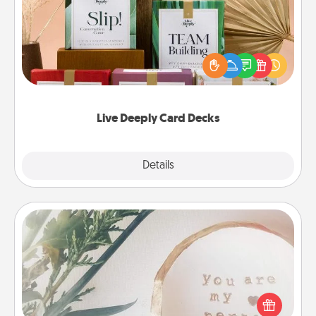
Create new memories with your loved ones using
the best-selling Live Deeply card decks! Need a
good laugh? Try Slip! Run out of stories to share?
Life Stories has got you covered. Explore topics
now!
Live Deeply Card Decks
Explore
Details
Close
"You Are My Person" Products
Practical and sentimental! Gift a "You Are My Person"