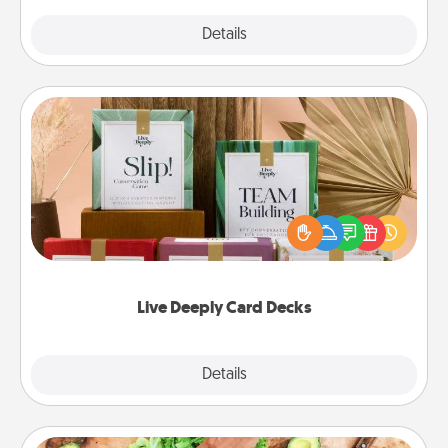
Explore
Details
Close
Live Deeply Card Decks
Create new memories with your loved ones using
the best-selling Live Deeply card decks! Need a
good laugh? Try Slip! Run out of stories to share?
Life Stories has got you covered. Explore topics
now!
Live Deeply Card Decks
Explore
Details
Close