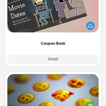
Coupon Book
What better gift for the Acts of Service person in
your life than a coupon book filled with coupons
you've created just for them?!
Coupon Book
Explore
Details
Close
Affirmation Alarm
Set an alarm on your phone, and when it goes off,