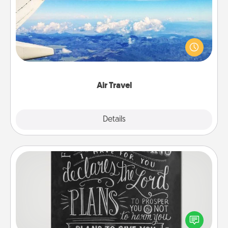
Keep an eye on your preferred airline’s specials
throughout the year (this page from Southwest, for
example) and surprise your loved one with a trip to
somewhere new!
Air Travel
Explore
Details
Close
Book Highlights
Are you crafty or creative? Sometimes people
highlight words or phrases in books that speak