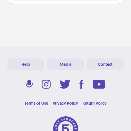
Help
Media
Contact
Terms of Use
Privacy Policy
Return Policy