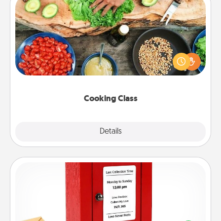
Cooking Class
Take a cooking class with your partner! Side by side,
you are sure to give and receive many touches.
Make it a point to be close and have fun. Check out
this site for classes near you. Bon appétit!
Cooking Class
Explore
Details
Close
Love Note Postbox
Creating your love notes is as easy as writing on the