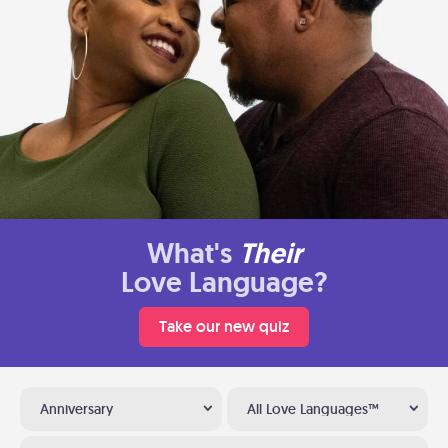
What's
Their
Love Language?
Take our new quiz
Anniversary
All Love Languages™