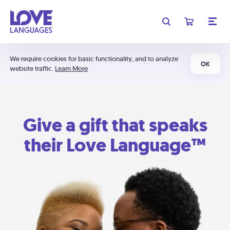
We require cookies for basic functionality, and to analyze
OK
website traffic.
Learn More
Give a gift that speaks
their Love Language™