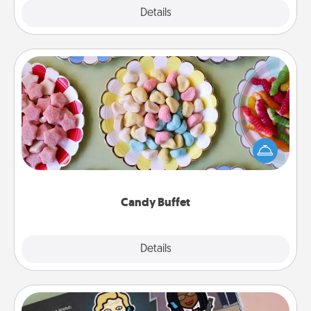
Explore
Details
Close
Candy Buffet
Set up a small candy buffet for your kids, spouse, or
friends the next time you host a get-together. Dress
up as a classy server (white gloves and all), and
serve them at a special time during the evening.
Candy Buffet
Explore
Details
Close