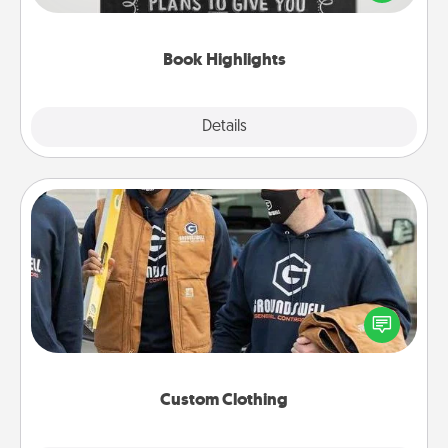
meaningfully to them. To give a fun gift, find some
highlights and have them made up into chalk art.
Book Highlights
Explore
Details
Close
Custom Clothing
Create and give a personalized article of clothing to
someone you love. Make it meaningful by
incorporating something that is significant to them.
Custom Clothing