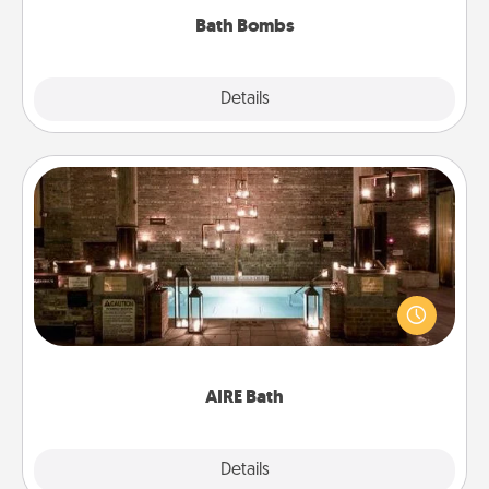
Bath Bombs
Explore
Details
Close
AIRE Bath
Get some quality time together by taking your
friend or spouse to AIRE baths—a very cool and
relaxing spa and/or massage experience you can
have together!
AIRE Bath
Explore
Details
Close