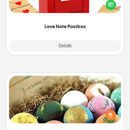
blank note, folding it into the envelope, and sealing
it with a heart sticker. Slip it into the postbox and
watch as your partner lights up.
Love Note Postbox
Explore
Details
Close
Bath Bombs
Bath bombs can be a sensory explosion for the
person who loves relaxing in a bath. Add
moisturizer that leaves the skin feeling soft and
you've got the perfect gift!