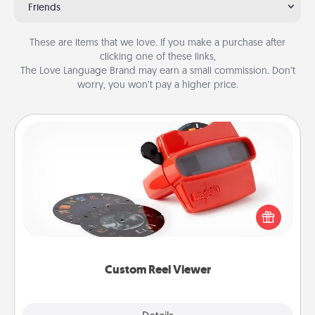
Friends
These are items that we love. If you make a purchase after
clicking one of these links,
The Love Language Brand may earn a small commission. Don’t
worry, you won’t pay a higher price.
Custom Reel Viewer
Here's a gift that is sure to delight! Order a custom
Reel Viewer and watch the magic happen. Your
special someone will “reel" in the love as these
momentous moments are relived over and over
again.
Custom Reel Viewer