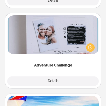
Explore
Details
Close
Adventure Challenge
Looking for a fun adventure that work even when
"stay at home" orders are in effect? Here's one
tailor-made for you and your loved one.
Adventure Challenge
Explore
Details
Close
Air Travel