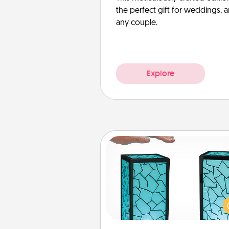
the perfect gift for weddings, 
any couple.
Explore
Friendship Lamp
Your loved ones don't have to
so far away when you give
unique lamp set. Let them kno
are thinking about them with