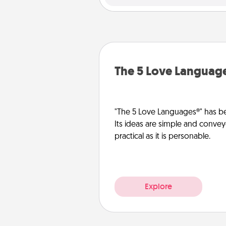
The 5 Love Languag
"The 5 Love Languages®" has be
Its ideas are simple and convey
practical as it is personable.
Explore