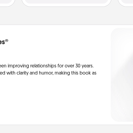
es®
en improving relationships for over 30 years.
ed with clarity and humor, making this book as