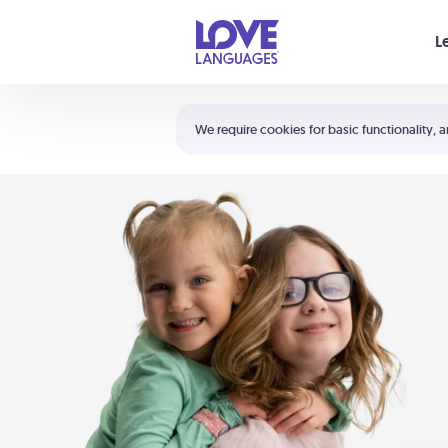
Your cart is empty
L
Shortcuts:
The 5 Love Languages®
We require cookies for basic functionality, a