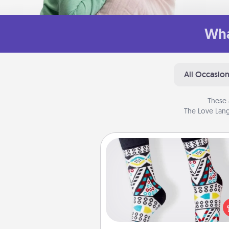
Wha
All Occasio
These 
The Love Lang
Sock Club
Socks aren't only fashionable, th
also cozy and a fun way to ex
oneself. Consider signing up
loved one for the Sock Club—th