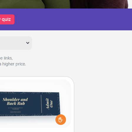
 quiz
 links,
 higher price.
Coupons
reate a few appropriate “Physical
ch” coupons for your loved one.
 creative and remember that not
everyone likes to be touched the