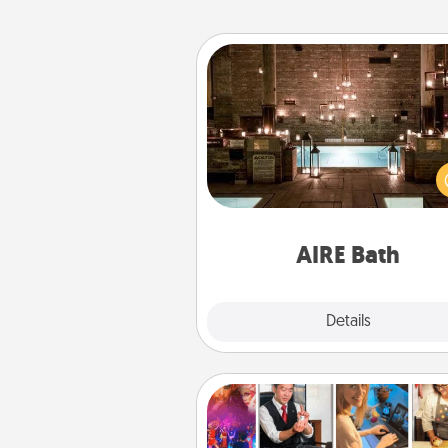
AIRE Bath
Get some quality time togeth
taking your friend or spouse to
baths—a very cool and relaxin
and/or massage experience you
have toge
AIRE Bath
Explore
Details
Close
Airbnb Virtual Travel