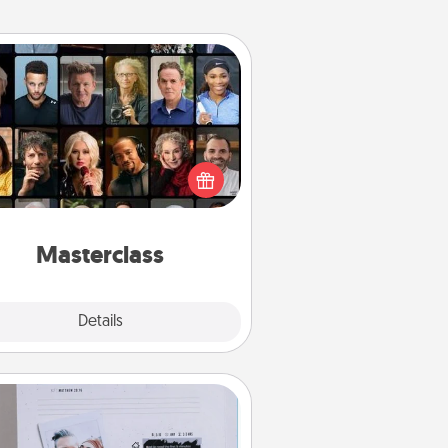
Masterclass
t your loved one an online course
to learn something new! Explore
schools like Masterclass, Creative
Live, or Udemy to find them the
perfect class.
Masterclass
Explore
Details
Close
Adventure Challenge