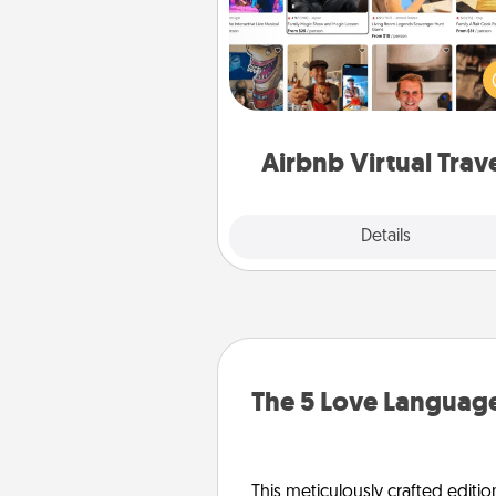
Airbnb offers virtual experi
from across the world! Book a tr
see sheep in New Zealand or vi
temple in Japan, all from the co
of your c
Airbnb Virtual Trav
Explore
Details
Close
The 5 Love Language
This meticulously crafted editio