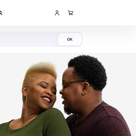
Shop Now
OK