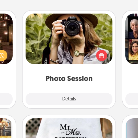
Photo Session
er by
Most people treasure photos and
Gif
 AIRE
love to share them. A photo session
g spa
with a local photographer makes a
 can
great gift that will be cherished for
ther!
years to come.
Photo Session
Explore
Details
Close
Personalized Blanket