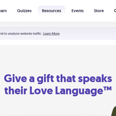
earn
Quizzes
Resources
Events
Store
Learning The 5 Love Languages®
52 Uncommon Dates
nd to analyze website traffic.
Learn More
Give a gift that speaks
their Love Language™