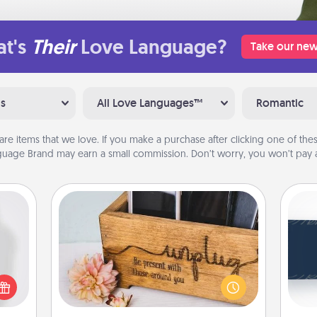
t's
Their
Love Language?
Take our new
ns
All Love Languages™
Romantic
are items that we love. If you make a purchase after clicking one of these
uage Brand may earn a small commission. Don’t worry, you won’t pay a
Unplug Box
C
ey're
Tou
press
This Unplug Box makes a great gift
Be
 your
for those who love Quality Time with
ey'll
others.