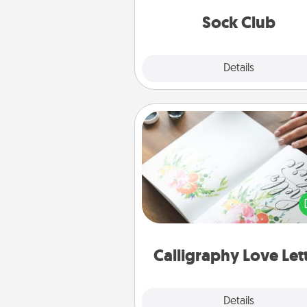
get new socks every m
Sock Club
Explore
Details
Close
Calligraphy Love Letter
Hire a calligrapher to turn a love l
or your wedding vows i
beautifully written keepsake tha
can f
Calligraphy Love Let
Explore
Details
Close