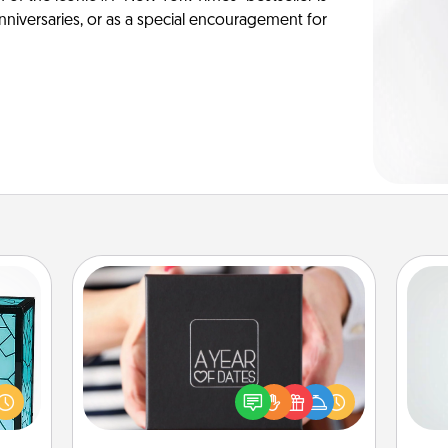
anniversaries, or as a special encouragement for
A Year of Dates
Hon
 feel
A box of dates is the perfect
 this
romantic Christmas gift, wedding
w you
anniversary present, or just because
 just
you want to show them how much
ro