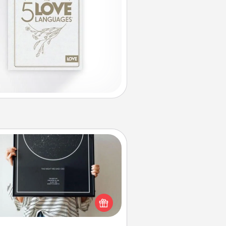
Night Sky Poster & More
or a special memory by ordering
a framed poster of the night sky
from wherever you were on that
very date! It’s a beautiful and
mantic way to remind your loved