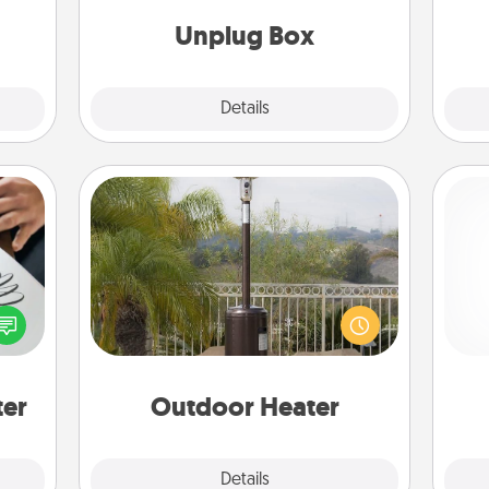
onth!
Unplug Box
Explore
Details
Close
Outdoor Heater
etter
An outdoor heater will allow you to
Pa
nto a
spend time outside together as the
t you
weather gets colder.
rame.
ter
Outdoor Heater
Explore
Details
Close