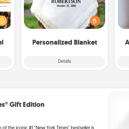
ences
ip to
Who wouldn't want a personalized
sit a
throw blanket for snuggling on the
mfort
couch together?
ta
ouch.
el
Personalized Blanket
A
Explore
Details
Close
s® Gift Edition
n of the iconic #1 "New York Times" bestseller is