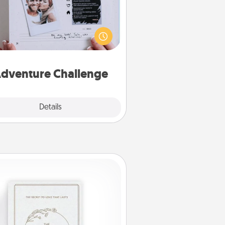
Looking for a fun adventure that
work even when "stay at home"
orders are in effect? Here's one
ilor-made for you and your loved
one.
dventure Challenge
Explore
Details
Close