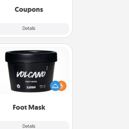
same way. Canva has a tickets
template to help you get started.
Coupons
Explore
Details
Close
Foot Mask
mper your partner with the gift a
foot mask and commit to apply it
whenever the time is right.
Foot Mask
Explore
Details
Close