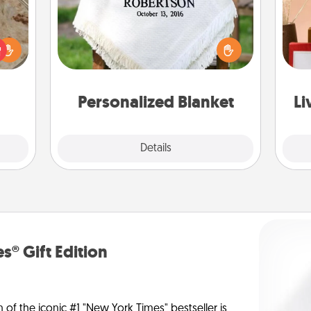
rfect
Who wouldn't want a personalized
 cozy
throw blanket for snuggling on the
up.
couch together?
st
Personalized Blanket
Li
Explore
Details
Close
s® Gift Edition
n of the iconic #1 "New York Times" bestseller is