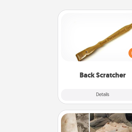
Back Scratcher
For the person who feels 
through Physical Touch, con
giving a back scratcher or mas
that you can use to administer
relaxation sess
Back Scratcher
Explore
Details
Close
Burrito Blanket