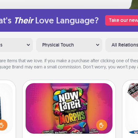
t's
Their
Love Language?
Take our new
ns
Physical Touch
All Relation
are items that we love. If you make a purchase after clicking one of these
uage Brand may earn a small commission. Don’t worry, you won’t pay a
Now and Laters
sical
Hide Now and Laters® around the
 one.
house for your spouse to discover.
t not
Every time one is found, he or she
C
d the
wins a 60-second hug or kiss NOW,