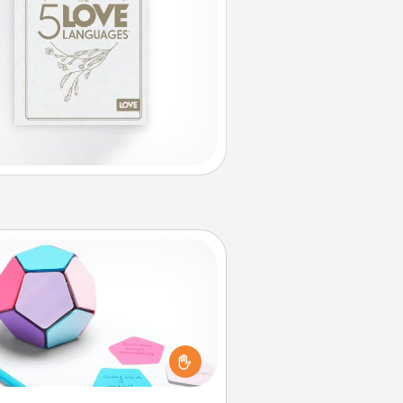
Sticky Memo Ball
Take turns writing your favorite
expressions of touches on each
ticky note of the memo ball. Then
ay a game—rolling the memo ball
and doing whatever suggestion