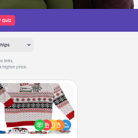
 quiz
ships
 links,
 higher price.
Ugly Christmas Sweater
Flaunt your LOVE LANGUAGE® this
hristmas with these fun and bold
LOVE LANGUAGE® themed "Ugly