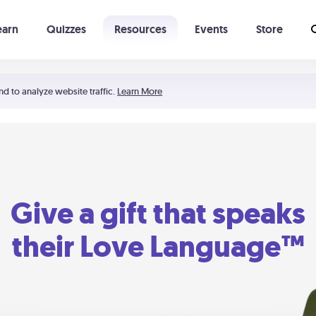
earn
Quizzes
Resources
Events
Store
Learning The 5 Love Languages®
52 Uncommon Dates
nd to analyze website traffic.
Learn More
Give a gift that speaks
their Love Language™