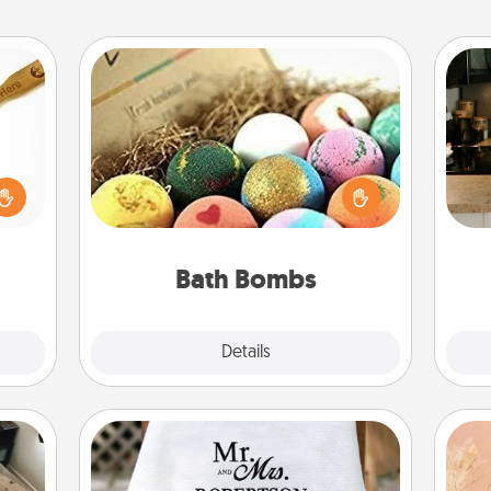
Bath Bombs
loved
Bath bombs can be a sensory
sider
explosion for the person who loves
sign
sager
relaxing in a bath. Add moisturizer
t
 some
that leaves the skin feeling soft and
th
ions.
you've got the perfect gift!
Bath Bombs
Explore
Details
Close
Personalized Blanket