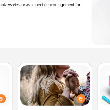
anniversaries, or as a special encouragement for
Dance Lessons
Dancing lessons can be a particularly
ome?
meaningful gift for a loved one with
o one
s
the love language of Physical Touch.
time.
pl
There are many styles to choose
ng to
from—pick one and surprise your