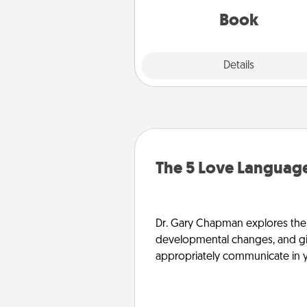
be with them, even in the mun
Book
Explore
Details
Close
The 5 Love Language
Dr. Gary Chapman explores the w
developmental changes, and giv
appropriately communicate in y