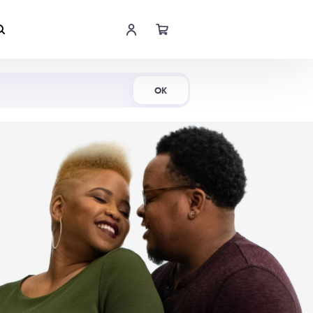
Shop Now
OK