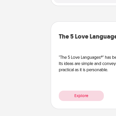
The 5 Love Languag
"The 5 Love Languages®" has be
Its ideas are simple and convey
practical as it is personable.
Explore