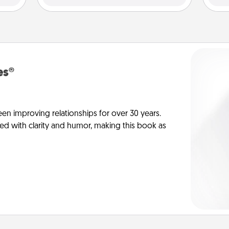
es®
en improving relationships for over 30 years.
ed with clarity and humor, making this book as