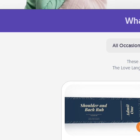
Wha
All Occasio
These 
The Love Lang
Coupons
Create a few appropriate “Phy
Touch” coupons for your loved
Be creative and remember tha
everyone likes to be touche