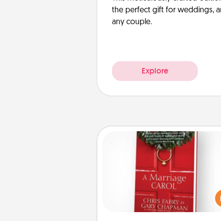
the perfect gift for weddings, 
any couple.
Explore
Book
Does your spouse work from h
Grab a book and sit next t
another during his or her work 
This shows that you’re choosi