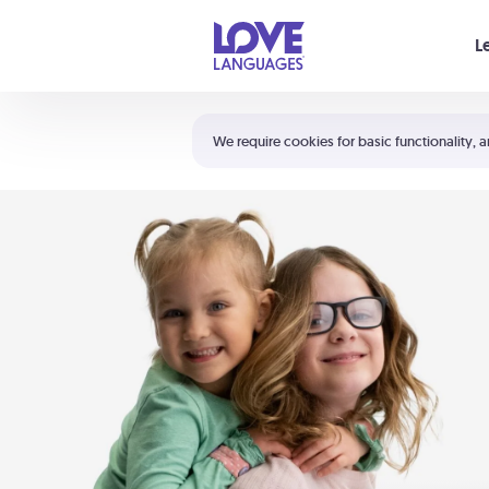
Your cart is empty
L
Shortcuts:
The 5 Love Languages®
We require cookies for basic functionality, a