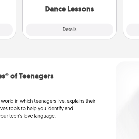
dane.
partner.
Dance Lessons
Details
Close
s® of Teenagers
orld in which teenagers live, explains their
es tools to help you identify and
our teen’s love language.