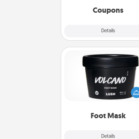
same way. Canva has a ti
template to help you get sta
Coupons
Explore
Details
Close
Foot Mask
Pamper your partner with the g
foot mask and commit to app
whenever the time is r
Foot Mask
Explore
Details
Close