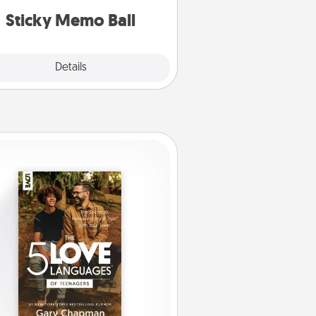
lands on top! Play until your love
Sticky Memo Ball
tanks are full.
Explore
Details
Close