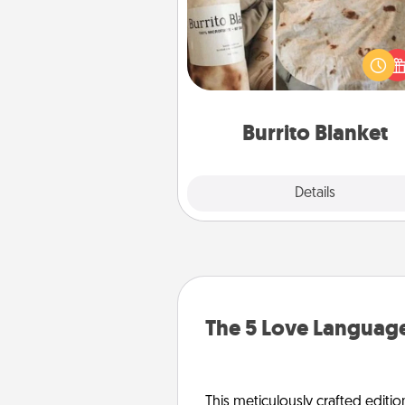
A Burrito Blanket makes the pe
gift for the foodie who loves to
Burrito Blanket
Explore
Details
Close
The 5 Love Language
This meticulously crafted editio