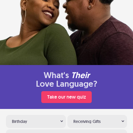
What's
Their
Love Language?
Take our new quiz
Birthday
Receiving Gifts