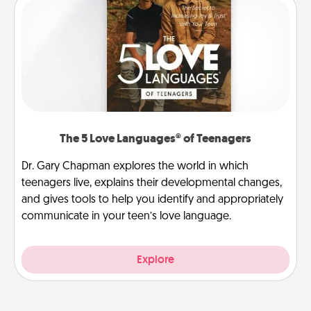
The 5 Love Languages® of Teenagers
Dr. Gary Chapman explores the world in which
teenagers live, explains their developmental changes,
and gives tools to help you identify and appropriately
communicate in your teen’s love language.
Explore