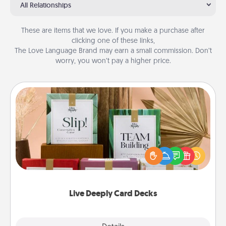
All Relationships
These are items that we love. If you make a purchase after
clicking one of these links,
The Love Language Brand may earn a small commission. Don’t
worry, you won’t pay a higher price.
Live Deeply Card Decks
Create new memories with your loved ones using
the best-selling Live Deeply card decks! Need a
good laugh? Try Slip! Run out of stories to share?
Life Stories has got you covered. Explore topics
now!
Live Deeply Card Decks