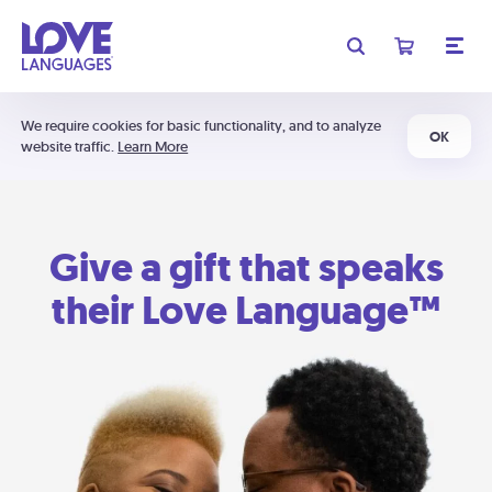
We require cookies for basic functionality, and to analyze
OK
website traffic.
Learn More
Give a gift that speaks
their Love Language™