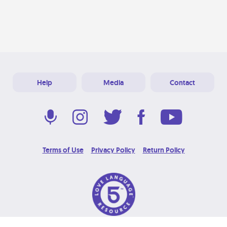
Help
Media
Contact
Terms of Use
Privacy Policy
Return Policy