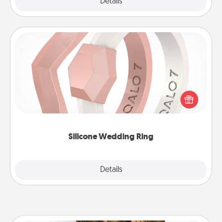
Explore
Details
Close
Silicone Wedding Ring
If your spouse's work or hobbies require removing
their wedding ring, a silicone ring could be the
perfect gift! Usually made of medical-grade silicone,
they also come in fun custom styles and colors.
Silicone Wedding Ring
Explore
Details
Close