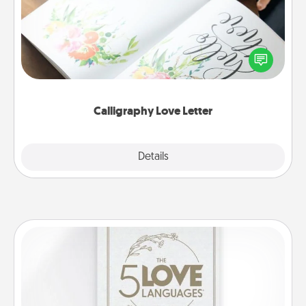
Hire a calligrapher to turn a love letter or your
wedding vows into a beautifully written keepsake
that you can frame.
Calligraphy Love Letter
Explore
Details
Close