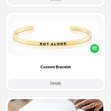
Custom Bracelet
In a season where many feel isolated, you can
remind your loved one they are not alone.
Custom Bracelet
Explore
Details
Close
Calligraphy Love Letter