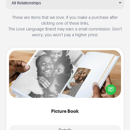
All Relationships
These are items that we love. If you make a purchase after
clicking one of these links,
The Love Language Brand may earn a small commission. Don’t
worry, you won’t pay a higher price.
Picture Book
Gather your favorite photos of you and your loved
one and create an album! It's a fun way to recapture
the moments and relive the memories.
Picture Book