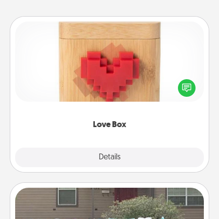
Love Box
Here's a fun way to stay connected and send your
love in a long-distance relationship.
Love Box
Explore
Details
Close
Yard Signs