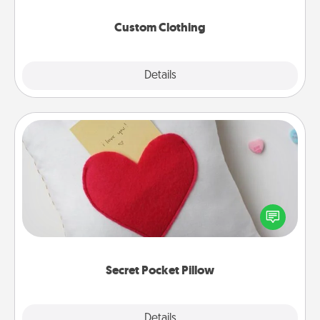
Custom Clothing
Explore
Details
Close
Secret Pocket Pillow
Make a secret pocket pillow for some Words of
Affirmation fun! Use the pocket pillow to leave each
other encouraging or affectionate notes, poetry,
uplifting quotes, or notices of appreciation.
Secret Pocket Pillow
Explore
Details
Close