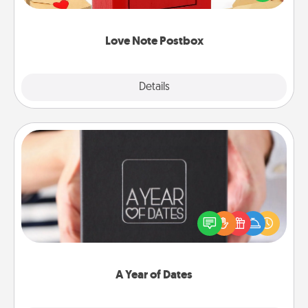
it with a heart sticker. Slip it into the postbox and
watch as your partner lights up.
Love Note Postbox
Explore
Details
Close
A Year of Dates
A box of dates is the perfect romantic Christmas
gift, wedding anniversary present, or just because
you want to show them how much you want to
spend time with them.
A Year of Dates