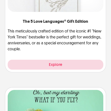
The 5 Love Languages® Gift Edition
This meticulously crafted edition of the iconic #1 "New
York Times" bestseller is the perfect gift for weddings,
anniversaries, or as a special encouragement for any
couple.
Explore
Wall Quotes