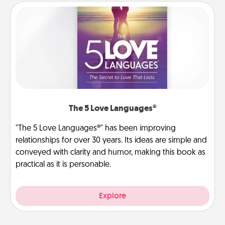
The 5 Love Languages®
"The 5 Love Languages®" has been improving
relationships for over 30 years. Its ideas are simple and
conveyed with clarity and humor, making this book as
practical as it is personable.
Explore