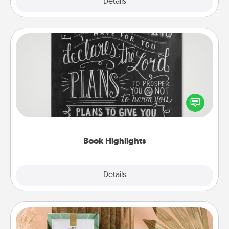
Explore
Details
Close
Book Highlights
Are you crafty or creative? Sometimes people
highlight words or phrases in books that speak
meaningfully to them. To give a fun gift, find some
highlights and have them made up into chalk art.
Book Highlights
Explore
Details
Close
Live Deeply Card Decks