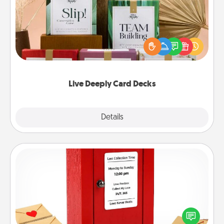
Create new memories with your loved ones using
the best-selling Live Deeply card decks! Need a
good laugh? Try Slip! Run out of stories to share?
Life Stories has got you covered. Explore topics
now!
Live Deeply Card Decks
Explore
Details
Close
Love Note Postbox
Creating your love notes is as easy as writing on the
blank note, folding it into the envelope, and sealing