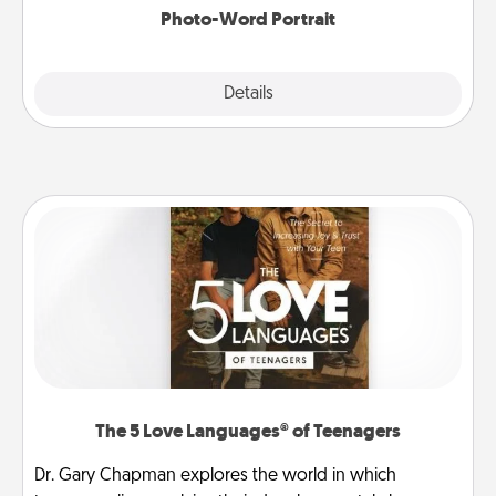
Photo-Word Portrait
Explore
Details
Close
The 5 Love Languages® of Teenagers
Dr. Gary Chapman explores the world in which