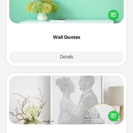
Give the gift of encouraging words, verses,
motivations, and affirmations—literally. These fun
wall decors will serve to energize the person you
love as they surround themselves with positivity.
Wall Quotes
Explore
Details
Close
Photo-Word Portrait
Write a heartfelt letter to your loved one. Then, have
it made into a photo-word portrait!