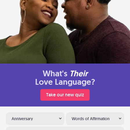
What's
Their
Love Language?
Take our new quiz
Anniversary
Words of Affirmation