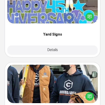
Celebrate special occasions by putting a special
message right in the front yard!
Yard Signs
Explore
Details
Close
Custom Clothing
Create and give a personalized article of clothing to
someone you love. Make it meaningful by
incorporating something that is significant to them.