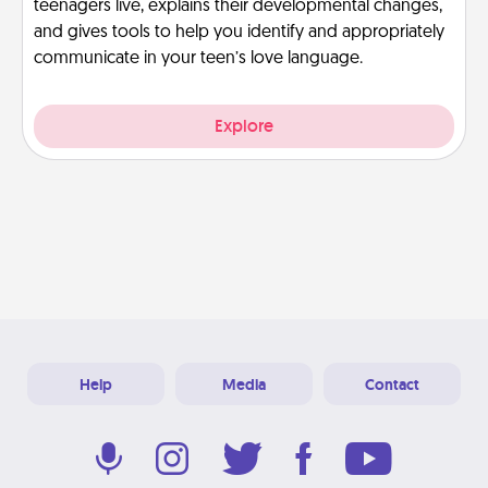
teenagers live, explains their developmental changes,
and gives tools to help you identify and appropriately
communicate in your teen’s love language.
Explore
Help
Media
Contact