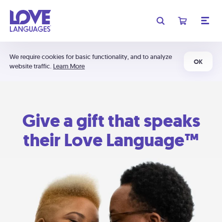
We require cookies for basic functionality, and to analyze
OK
website traffic.
Learn More
Give a gift that speaks
their Love Language™