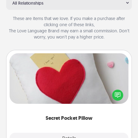
All Relationships
These are items that we love. If you make a purchase after
clicking one of these links,
The Love Language Brand may earn a small commission. Don’t
worry, you won’t pay a higher price.
Secret Pocket Pillow
Make a secret pocket pillow for some Words of
Affirmation fun! Use the pocket pillow to leave each
other encouraging or affectionate notes, poetry,
uplifting quotes, or notices of appreciation.
Secret Pocket Pillow