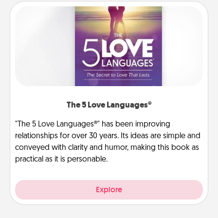
The 5 Love Languages®
"The 5 Love Languages®" has been improving
relationships for over 30 years. Its ideas are simple and
conveyed with clarity and humor, making this book as
practical as it is personable.
Explore