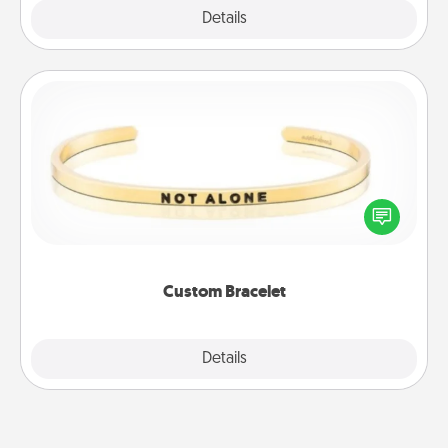
Explore
Details
Close
Custom Bracelet
In a season where many feel isolated, you can
remind your loved one they are not alone.
Custom Bracelet
Explore
Details
Close