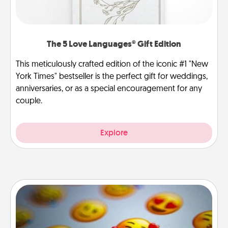
The 5 Love Languages® Gift Edition
This meticulously crafted edition of the iconic #1 "New
York Times" bestseller is the perfect gift for weddings,
anniversaries, or as a special encouragement for any
couple.
Explore
Affirmation Alarm