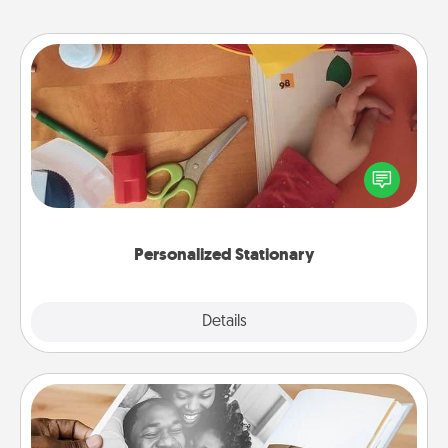
Personalized Stationary
Create some personalized stationary for the people
you love. Every time they see it, they will think of
you!
Personalized Stationary
Explore
Details
Close
Picture Book