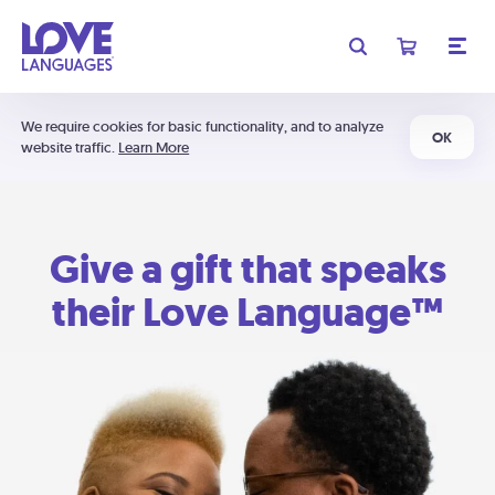
We require cookies for basic functionality, and to analyze
OK
website traffic.
Learn More
Give a gift that speaks
their Love Language™