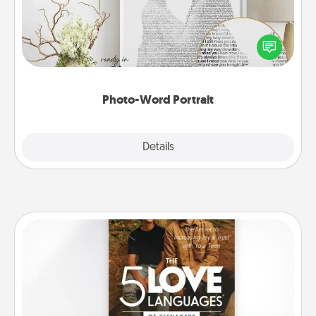
Write a heartfelt letter to your loved one. Then, have
it made into a photo-word portrait!
Photo-Word Portrait
Explore
Details
Close