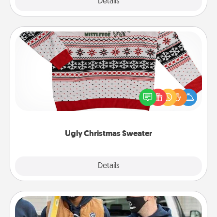
Explore
Details
Close
Ugly Christmas Sweater
Flaunt your LOVE LANGUAGE® this Christmas with
these fun and bold LOVE LANGUAGE® themed
"Ugly Christmas Sweaters."
Ugly Christmas Sweater
Explore
Details
Close
Custom Clothing