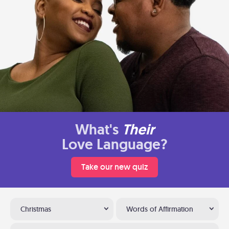
What's
Their
Love Language?
Take our new quiz
Christmas
Words of Affirmation