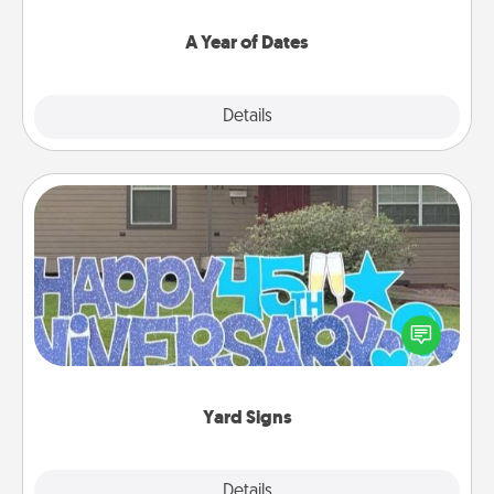
spend time with them.
A Year of Dates
Explore
Details
Close
Yard Signs
Celebrate special occasions by putting a special
message right in the front yard!
Yard Signs
Explore
Details
Close