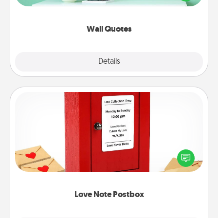
wall decors will serve to energize the person you
love as they surround themselves with positivity.
Wall Quotes
Explore
Details
Close
Love Note Postbox
Creating your love notes is as easy as writing on the
blank note, folding it into the envelope, and sealing
it with a heart sticker. Slip it into the postbox and
watch as your partner lights up.
Love Note Postbox