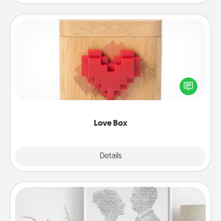
Love Box
Here's a fun way to stay connected and send your
love in a long-distance relationship.
Love Box
Explore
Details
Close
Photo-Word Portrait