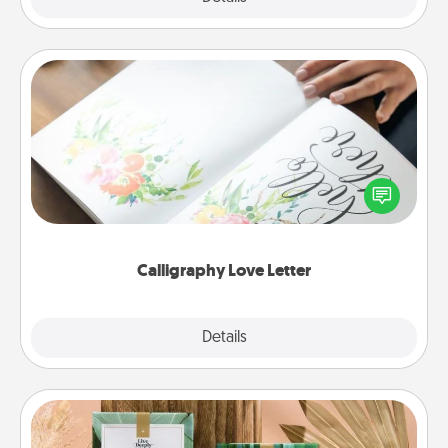
Calligraphy Love Letter
Hire a calligrapher to turn a love letter or your
wedding vows into a beautifully written keepsake
that you can frame.
Calligraphy Love Letter
Explore
Details
Close
Live Deeply Card Decks