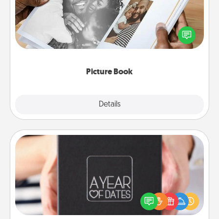
Gather your favorite photos of you and your loved
one and create an album! It's a fun way to recapture
the moments and relive the memories.
Picture Book
Explore
Details
Close
A Year of Dates
A box of dates is the perfect romantic Christmas
gift, wedding anniversary present, or just because
you want to show them how much you want to