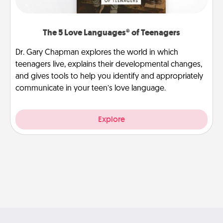
The 5 Love Languages® of Teenagers
Dr. Gary Chapman explores the world in which
teenagers live, explains their developmental changes,
and gives tools to help you identify and appropriately
communicate in your teen’s love language.
Explore