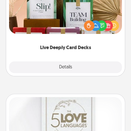
Create new memories with your loved ones using
the best-selling Live Deeply card decks! Need a
good laugh? Try Slip! Run out of stories to share?
Life Stories has got you covered. Explore topics
now!
Live Deeply Card Decks
Explore
Details
Close