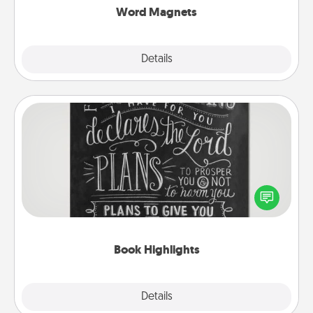
Word Magnets
Explore
Details
Close
Book Highlights
Are you crafty or creative? Sometimes people
highlight words or phrases in books that speak
meaningfully to them. To give a fun gift, find some
highlights and have them made up into chalk art.
Book Highlights
Explore
Details
Close