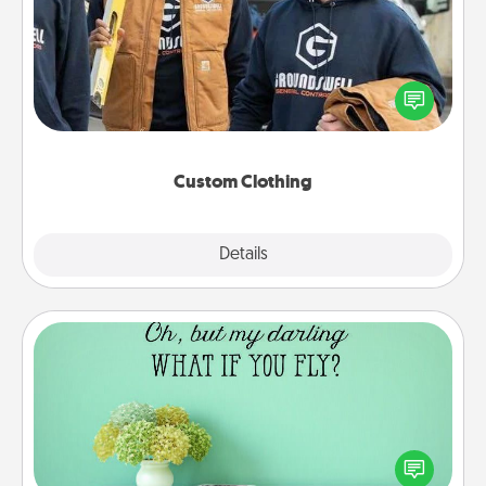
Create and give a personalized article of clothing to
someone you love. Make it meaningful by
incorporating something that is significant to them.
Custom Clothing
Explore
Details
Close
Wall Quotes
Give the gift of encouraging words, verses,
motivations, and affirmations—literally. These fun