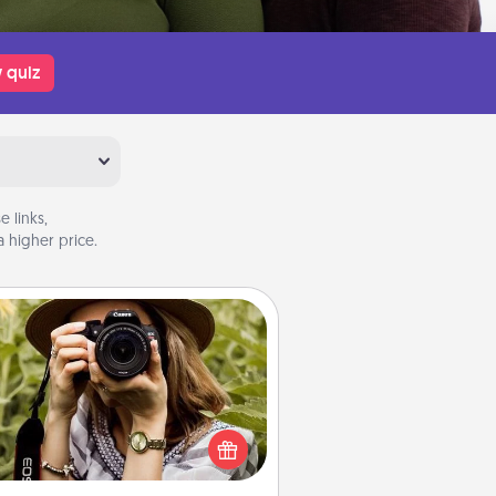
 quiz
 links,
 higher price.
Photo Session
Most people treasure photos and
e to share them. A photo session
ith a local photographer makes a
reat gift that will be cherished for