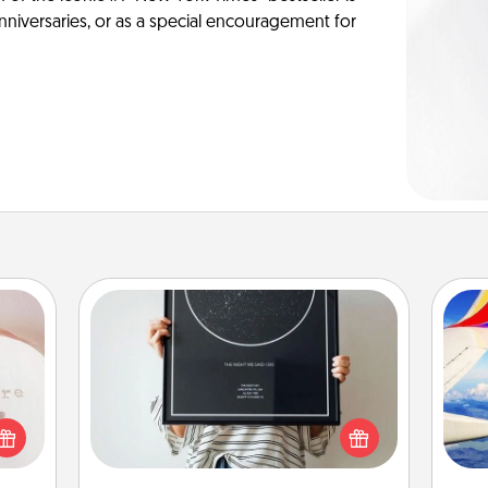
anniversaries, or as a special encouragement for
ts
Night Sky Poster & More
Honor a special memory by ordering
a framed poster of the night sky
 "You
air
from wherever you were on that
close
very date! It’s a beautiful and
ouse.
romantic way to remind your loved