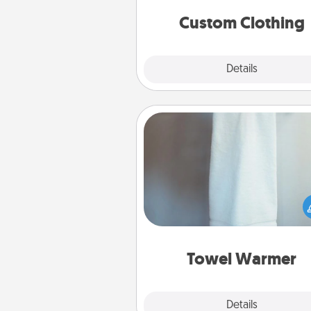
significant to 
Custom Clothing
Explore
Details
Close
Towel Warmer
A warm towel after a shower c
incredibly comforting. Let the 
warmer do all the work whil
get all the c
Towel Warmer
Explore
Details
Close