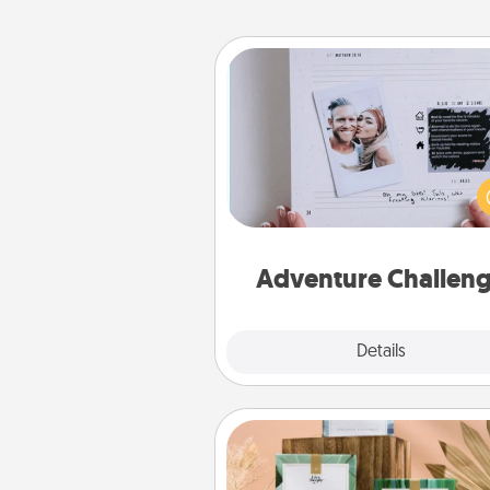
Adventure Challenge
Looking for a fun adventure
work even when "stay at 
orders are in effect? Here'
tailor-made for you and your 
Adventure Challen
Explore
Details
Close
Live Deeply Card Decks