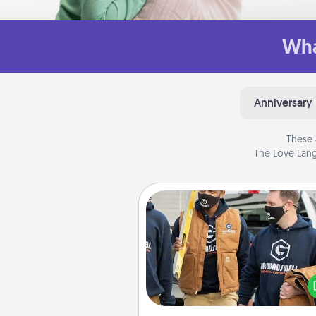
Wha
Anniversary
These 
The Love Lang
Custom Clothing
Create and give a persona
article of clothing to someon
love. Make it meaningf
incorporating something th