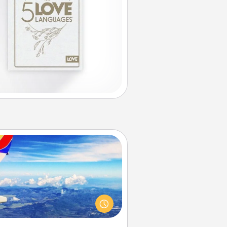
Air Travel
Keep an eye on your preferred
line’s specials throughout the year
(this page from Southwest, for
example) and surprise your loved