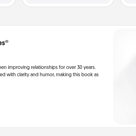
es®
en improving relationships for over 30 years.
ed with clarity and humor, making this book as