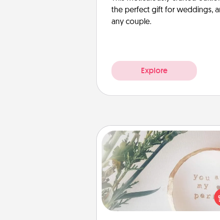
the perfect gift for weddings, 
any couple.
Explore
"You Are My Person" Produc
Practical and sentimental! Gift a
Are My Person" product for a 
friend or sp