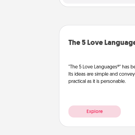
The 5 Love Languag
"The 5 Love Languages®" has be
Its ideas are simple and convey
practical as it is personable.
Explore