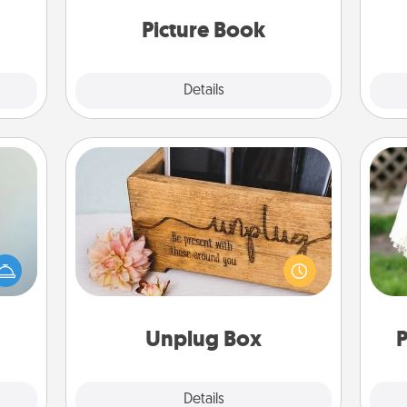
moments and relive the memories.
them.
Picture Book
Explore
Details
Close
Unplug Box
an be
This Unplug Box makes a great gift
W
towel
for those who love Quality Time with
th
e you
others.
redit.
Unplug Box
P
Explore
Details
Close