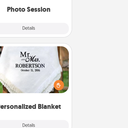
years to come.
Photo Session
Explore
Details
Close
Personalized Blanket
ho wouldn't want a personalized
row blanket for snuggling on the
couch together?
ersonalized Blanket
Explore
Details
Close