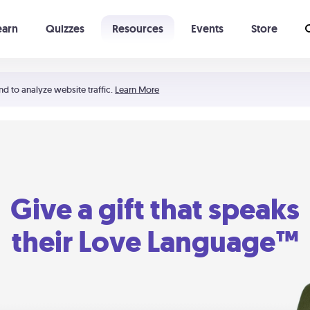
earn
Quizzes
Resources
Events
Store
Learning The 5 Love Languages®
52 Uncommon Dates
nd to analyze website traffic.
Learn More
Give a gift that speaks
their Love Language™