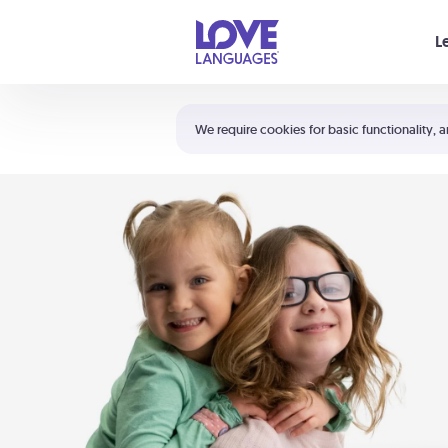
Your cart is empty
L
Shortcuts:
The 5 Love Languages®
We require cookies for basic functionality, a