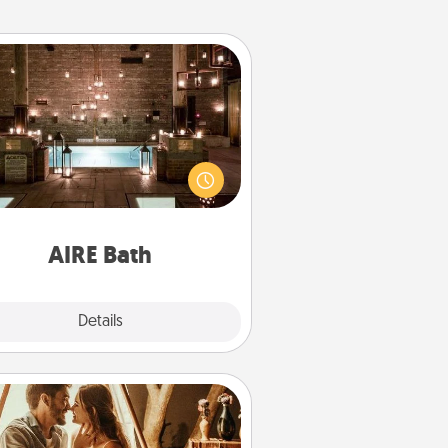
AIRE Bath
et some quality time together by
ing your friend or spouse to AIRE
ths—a very cool and relaxing spa
/or massage experience you can
have together!
AIRE Bath
Explore
Details
Close
Home Camping