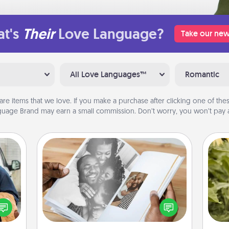
t's
Their
Love Language?
Take our new
All Love Languages™
Romantic
are items that we love. If you make a purchase after clicking one of these
uage Brand may earn a small commission. Don’t worry, you won’t pay a
Picture Book
lized
Gather your favorite photos of you
e you
lov
and your loved one and create an
ul by
w
album! It's a fun way to recapture the
at is
g