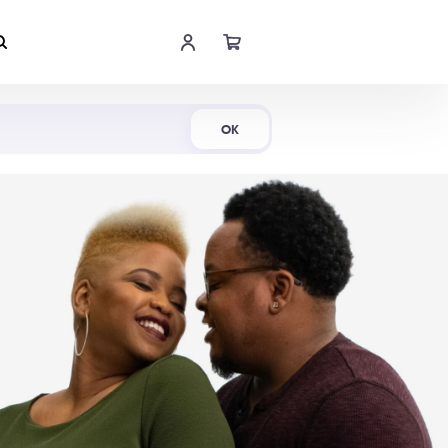
Shop Now
OK