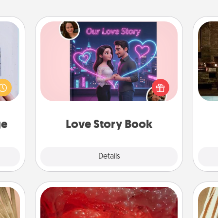
Love Story Book
 that
G
Tell them exactly why you love them
home"
tak
in a love story book. Answer 10
s one
ba
questions, and we create the whole
loved
and
book for you in just 15 minutes.
one.
ge
Love Story Book
Explore
Details
Close
Salt Caves