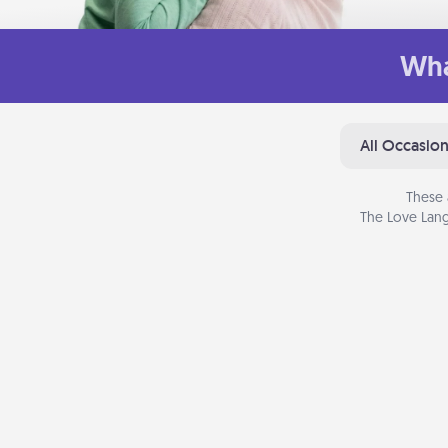
Wha
All Occasio
These 
The Love Lang