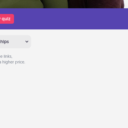
 quiz
ships
 links,
 higher price.