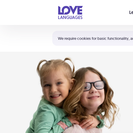
Your cart is empty
L
Shortcuts:
The 5 Love Languages®
We require cookies for basic functionality, a