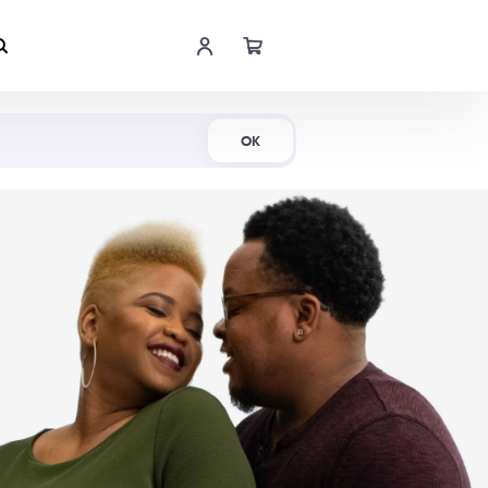
Shop Now
OK