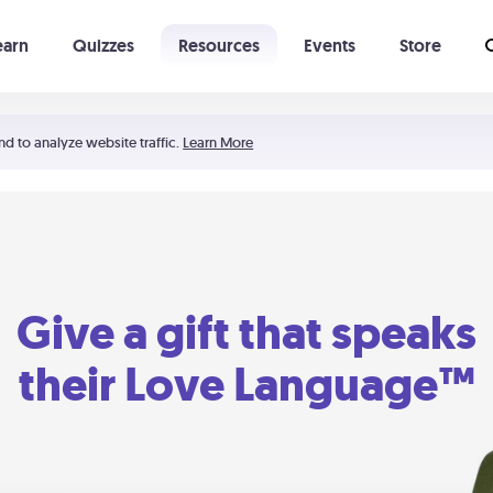
earn
Quizzes
Resources
Events
Store
Learning The 5 Love Languages®
52 Uncommon Dates
nd to analyze website traffic.
Learn More
Give a gift that speaks
their Love Language™