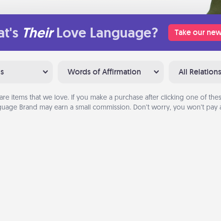
t's
Their
Love Language?
Take our new
ns
Words of Affirmation
All Relation
are items that we love. If you make a purchase after clicking one of these
uage Brand may earn a small commission. Don’t worry, you won’t pay a