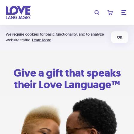
We require cookies for basic functionality, and to analyze
OK
website traffic.
Learn More
Give a gift that speaks
their Love Language™