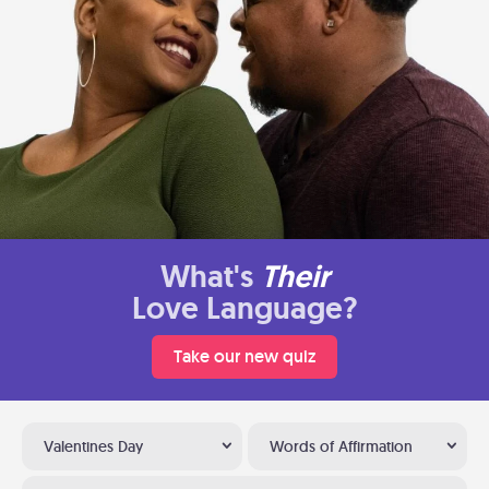
What's
Their
Love Language?
Take our new quiz
Valentines Day
Words of Affirmation