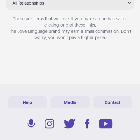
All Relationships
These are items that we love. If you make a purchase after
clicking one of these links,
The Love Language Brand may earn a small commission. Don’t
worry, you won’t pay a higher price.
Help
Media
Contact