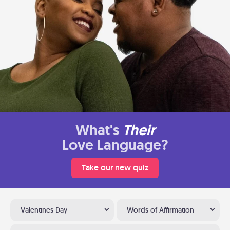
What's
Their
Love Language?
Take our new quiz
Valentines Day
Words of Affirmation