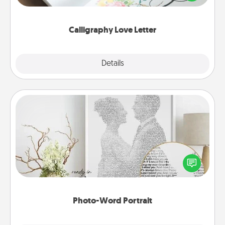
that you can frame.
Calligraphy Love Letter
Explore
Details
Close
Photo-Word Portrait
Write a heartfelt letter to your loved one. Then, have
it made into a photo-word portrait!
Photo-Word Portrait