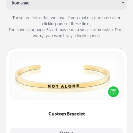
Romantic
These are items that we love. If you make a purchase after
clicking one of these links,
The Love Language Brand may earn a small commission. Don’t
worry, you won’t pay a higher price.
Custom Bracelet
In a season where many feel isolated, you can
remind your loved one they are not alone.
Custom Bracelet