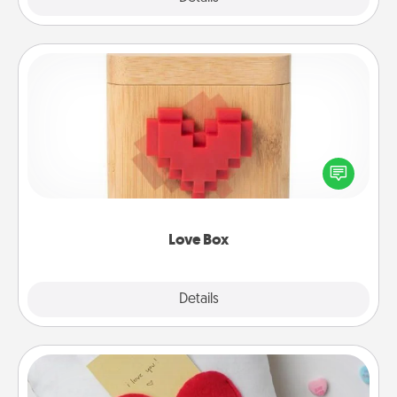
Love Box
Here's a fun way to stay connected and send your
love in a long-distance relationship.
Love Box
Explore
Details
Close
Secret Pocket Pillow