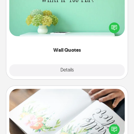
Give the gift of encouraging words, verses,
motivations, and affirmations—literally. These fun
wall decors will serve to energize the person you
love as they surround themselves with positivity.
Wall Quotes
Explore
Details
Close
Calligraphy Love Letter
Hire a calligrapher to turn a love letter or your
wedding vows into a beautifully written keepsake