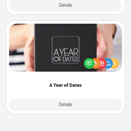
Explore
Details
Close
A Year of Dates
A box of dates is the perfect romantic Christmas
gift, wedding anniversary present, or just because
you want to show them how much you want to
spend time with them.
A Year of Dates
Explore
Details
Close