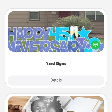
Yard Signs
Celebrate special occasions by putting a special
message right in the front yard!
Yard Signs
Explore
Details
Close
Picture Book