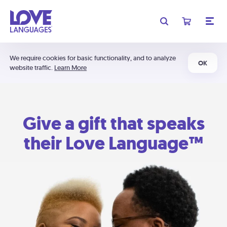
We require cookies for basic functionality, and to analyze
OK
website traffic.
Learn More
Give a gift that speaks
their Love Language™