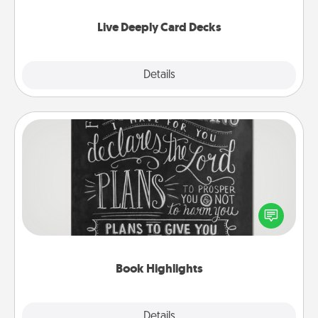
now!
Live Deeply Card Decks
Explore
Details
Close
Book Highlights
Are you crafty or creative? Sometimes people
highlight words or phrases in books that speak
meaningfully to them. To give a fun gift, find some
highlights and have them made up into chalk art.
Book Highlights
Explore
Details
Close