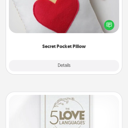
Make a secret pocket pillow for some Words of
Affirmation fun! Use the pocket pillow to leave each
other encouraging or affectionate notes, poetry,
uplifting quotes, or notices of appreciation.
Secret Pocket Pillow
Explore
Details
Close