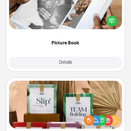
Gather your favorite photos of you and your loved
one and create an album! It's a fun way to recapture
the moments and relive the memories.
Picture Book
Explore
Details
Close
Live Deeply Card Decks
Create new memories with your loved ones using
the best-selling Live Deeply card decks! Need a
good laugh? Try Slip! Run out of stories to share?
Life Stories has got you covered. Explore topics