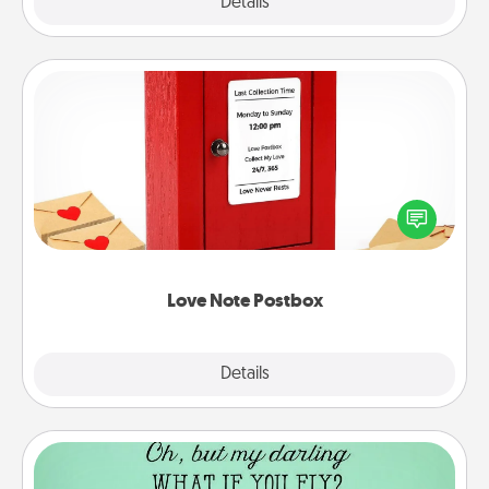
Explore
Details
Close
Love Note Postbox
Creating your love notes is as easy as writing on the
blank note, folding it into the envelope, and sealing
it with a heart sticker. Slip it into the postbox and
watch as your partner lights up.
Love Note Postbox
Explore
Details
Close
Wall Quotes