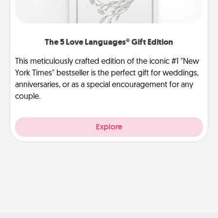
The 5 Love Languages® Gift Edition
This meticulously crafted edition of the iconic #1 "New
York Times" bestseller is the perfect gift for weddings,
anniversaries, or as a special encouragement for any
couple.
Explore