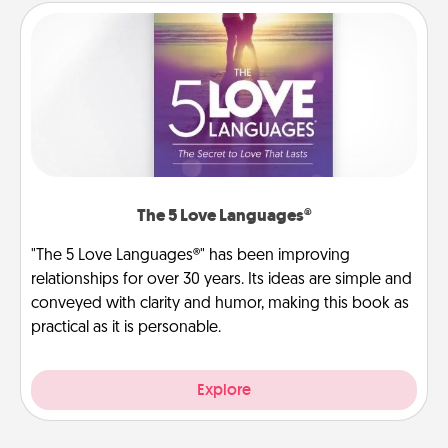
The 5 Love Languages®
"The 5 Love Languages®" has been improving
relationships for over 30 years. Its ideas are simple and
conveyed with clarity and humor, making this book as
practical as it is personable.
Explore