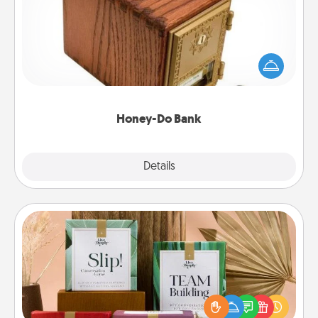
Acts of Service got you stumped? Designate a
"Honey-Do" Bank in your home and ask your
spouse to add suggestions. Every so often, choose
a task from the bank and do it for him or her!
Honey-Do Bank
Explore
Details
Close
Live Deeply Card Decks
Create new memories with your loved ones using
the best-selling Live Deeply card decks! Need a
good laugh? Try Slip! Run out of stories to share?