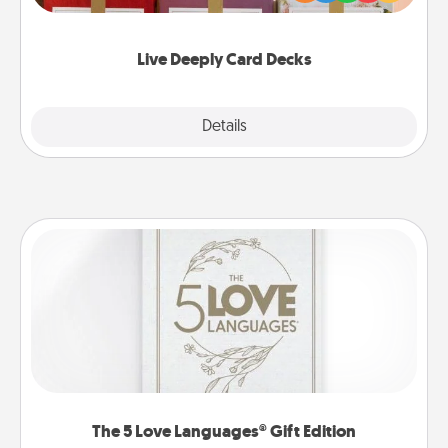
Life Stories has got you covered. Explore topics
now!
Live Deeply Card Decks
Explore
Details
Close
The 5 Love Languages® Gift Edition