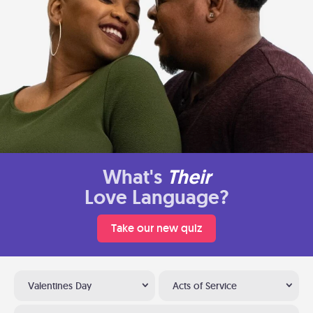
What's
Their
Love Language?
Take our new quiz
Valentines Day
Acts of Service