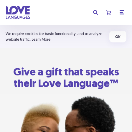
We require cookies for basic functionality, and to analyze
OK
website traffic.
Learn More
Give a gift that speaks
their Love Language™