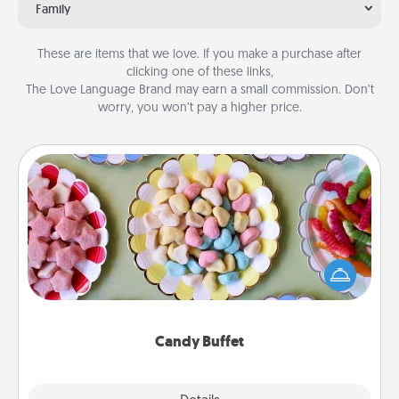
Family
These are items that we love. If you make a purchase after
clicking one of these links,
The Love Language Brand may earn a small commission. Don’t
worry, you won’t pay a higher price.
Candy Buffet
Set up a small candy buffet for your kids, spouse, or
friends the next time you host a get-together. Dress
up as a classy server (white gloves and all), and
serve them at a special time during the evening.
Candy Buffet