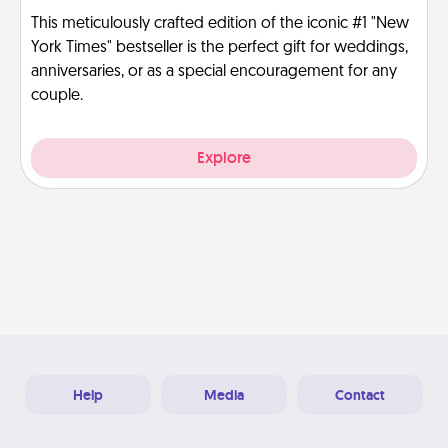
This meticulously crafted edition of the iconic #1 "New
York Times" bestseller is the perfect gift for weddings,
anniversaries, or as a special encouragement for any
couple.
Explore
Help
Media
Contact