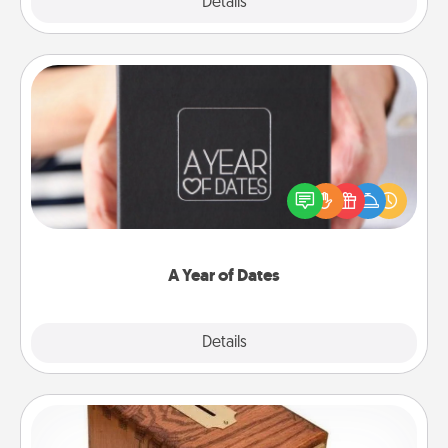
Explore
Details
Close
A Year of Dates
A box of dates is the perfect romantic Christmas
gift, wedding anniversary present, or just because
you want to show them how much you want to
spend time with them.
A Year of Dates
Explore
Details
Close
Honey-Do Bank