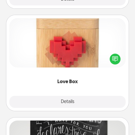
Love Box
Here's a fun way to stay connected and send your
love in a long-distance relationship.
Love Box
Explore
Details
Close
Book Highlights