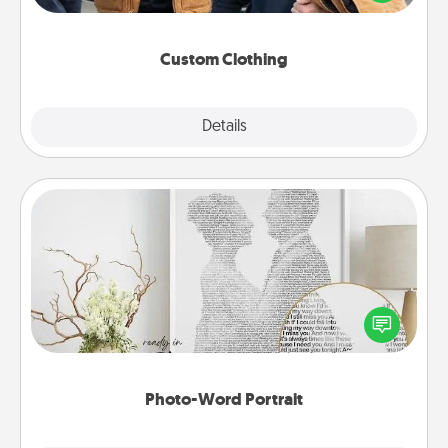
incorporating something that is significant to them.
Custom Clothing
Explore
Details
Close
Photo-Word Portrait
Write a heartfelt letter to your loved one. Then, have
it made into a photo-word portrait!
Photo-Word Portrait