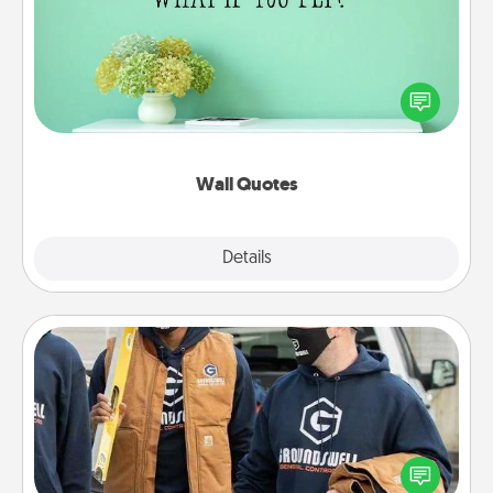
Give the gift of encouraging words, verses,
motivations, and affirmations—literally. These fun
wall decors will serve to energize the person you
love as they surround themselves with positivity.
Wall Quotes
Explore
Details
Close
Custom Clothing
Create and give a personalized article of clothing to
someone you love. Make it meaningful by