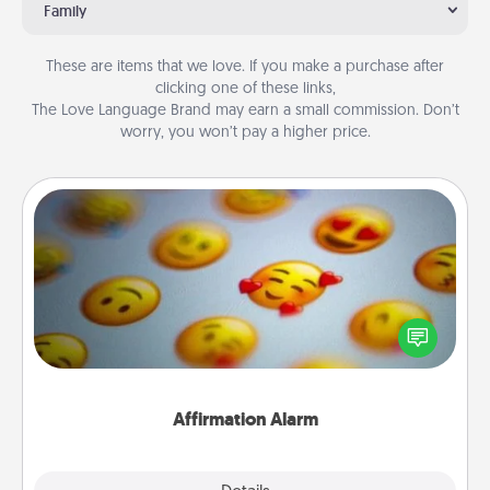
Family
These are items that we love. If you make a purchase after
clicking one of these links,
The Love Language Brand may earn a small commission. Don’t
worry, you won’t pay a higher price.
Affirmation Alarm
Set an alarm on your phone, and when it goes off,
send a thoughtful text or say something kind every
day for a week.
Affirmation Alarm