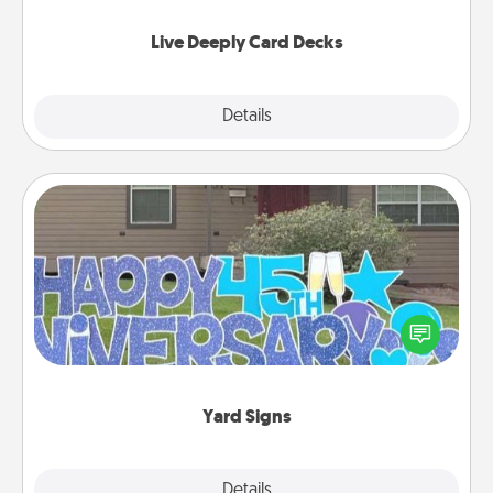
now!
Live Deeply Card Decks
Explore
Details
Close
Yard Signs
Celebrate special occasions by putting a special
message right in the front yard!
Yard Signs
Explore
Details
Close