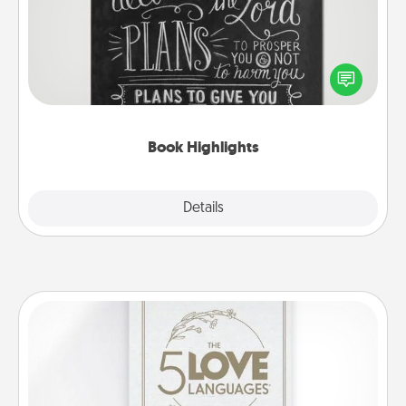
Are you crafty or creative? Sometimes people
highlight words or phrases in books that speak
meaningfully to them. To give a fun gift, find some
highlights and have them made up into chalk art.
Book Highlights
Explore
Details
Close