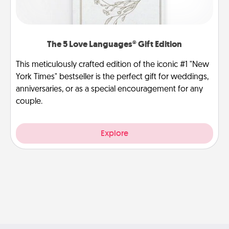
The 5 Love Languages® Gift Edition
This meticulously crafted edition of the iconic #1 "New
York Times" bestseller is the perfect gift for weddings,
anniversaries, or as a special encouragement for any
couple.
Explore