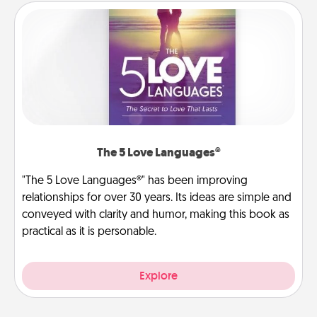
The 5 Love Languages®
"The 5 Love Languages®" has been improving
relationships for over 30 years. Its ideas are simple and
conveyed with clarity and humor, making this book as
practical as it is personable.
Explore