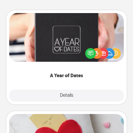
A Year of Dates
A box of dates is the perfect romantic Christmas
gift, wedding anniversary present, or just because
you want to show them how much you want to
spend time with them.
A Year of Dates
Explore
Details
Close
Secret Pocket Pillow