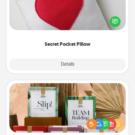
Make a secret pocket pillow for some Words of
Affirmation fun! Use the pocket pillow to leave each
other encouraging or affectionate notes, poetry,
uplifting quotes, or notices of appreciation.
Secret Pocket Pillow
Explore
Details
Close
Live Deeply Card Decks
Create new memories with your loved ones using
the best-selling Live Deeply card decks! Need a
good laugh? Try Slip! Run out of stories to share?
Life Stories has got you covered. Explore topics