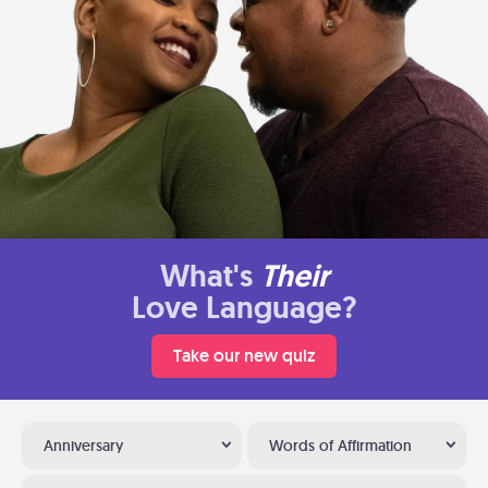
What's
Their
Love Language?
Take our new quiz
Anniversary
Words of Affirmation