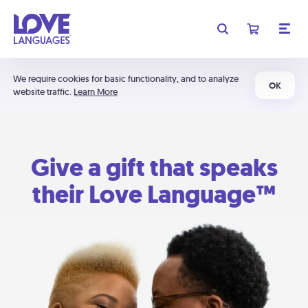
We require cookies for basic functionality, and to analyze
OK
website traffic.
Learn More
Give a gift that speaks
their Love Language™