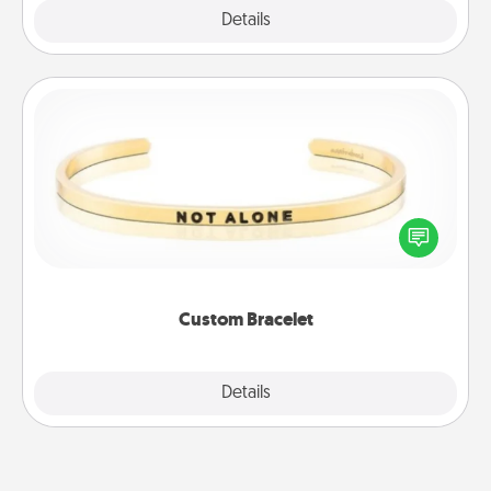
Explore
Details
Close
Custom Bracelet
In a season where many feel isolated, you can
remind your loved one they are not alone.
Custom Bracelet
Explore
Details
Close