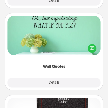
Explore
Details
Close
Wall Quotes
Give the gift of encouraging words, verses,
motivations, and affirmations—literally. These fun
wall decors will serve to energize the person you
love as they surround themselves with positivity.
Wall Quotes
Explore
Details
Close
Word Magnets