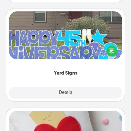
Yard Signs
Celebrate special occasions by putting a special
message right in the front yard!
Yard Signs
Explore
Details
Close
Secret Pocket Pillow