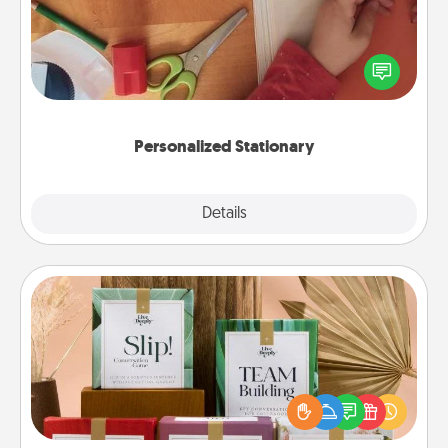
Create some personalized stationary for the people
you love. Every time they see it, they will think of
you!
Personalized Stationary
Explore
Details
Close
Live Deeply Card Decks
Create new memories with your loved ones using
the best-selling Live Deeply card decks! Need a
good laugh? Try Slip! Run out of stories to share?
Life Stories has got you covered. Explore topics