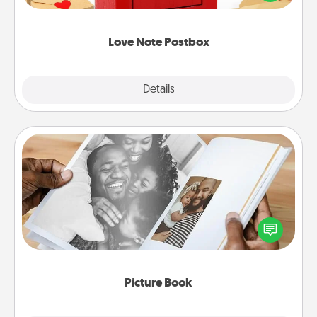
it with a heart sticker. Slip it into the postbox and
watch as your partner lights up.
Love Note Postbox
Explore
Details
Close
Picture Book
Gather your favorite photos of you and your loved
one and create an album! It's a fun way to recapture
the moments and relive the memories.
Picture Book