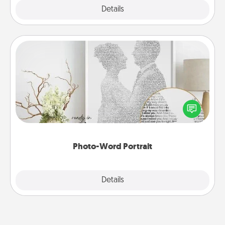
Explore
Details
Close
Photo-Word Portrait
Write a heartfelt letter to your loved one. Then, have
it made into a photo-word portrait!
Photo-Word Portrait
Explore
Details
Close