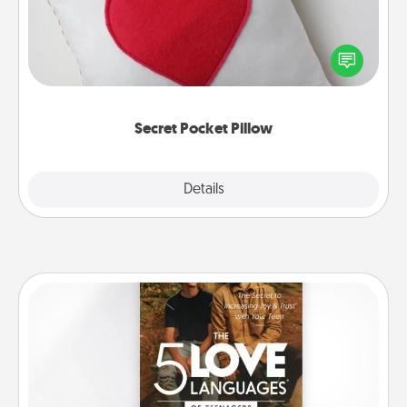
Make a secret pocket pillow for some Words of
Affirmation fun! Use the pocket pillow to leave each
other encouraging or affectionate notes, poetry,
uplifting quotes, or notices of appreciation.
Secret Pocket Pillow
Explore
Details
Close