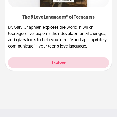
The 5 Love Languages® of Teenagers
Dr. Gary Chapman explores the world in which
teenagers live, explains their developmental changes,
and gives tools to help you identify and appropriately
communicate in your teen’s love language.
Explore