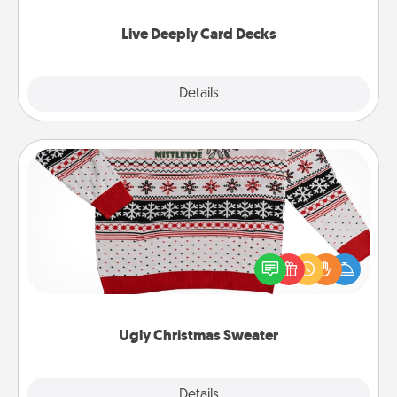
now!
Live Deeply Card Decks
Explore
Details
Close
Ugly Christmas Sweater
Flaunt your LOVE LANGUAGE® this Christmas with
these fun and bold LOVE LANGUAGE® themed
"Ugly Christmas Sweaters."
Ugly Christmas Sweater
Explore
Details
Close