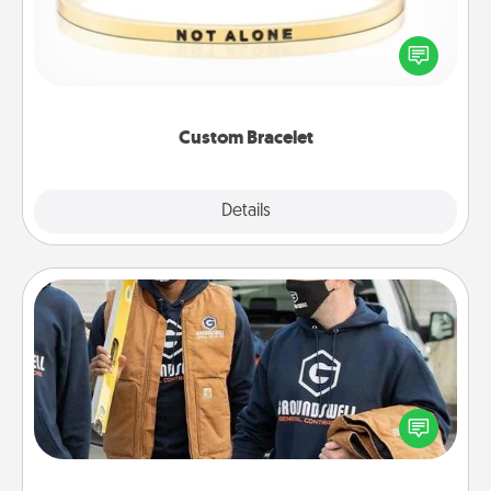
In a season where many feel isolated, you can
remind your loved one they are not alone.
Custom Bracelet
Explore
Details
Close
Custom Clothing
Create and give a personalized article of clothing to
someone you love. Make it meaningful by
incorporating something that is significant to them.