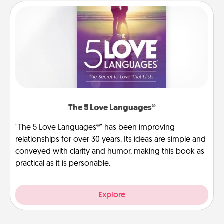
The 5 Love Languages®
"The 5 Love Languages®" has been improving
relationships for over 30 years. Its ideas are simple and
conveyed with clarity and humor, making this book as
practical as it is personable.
Explore