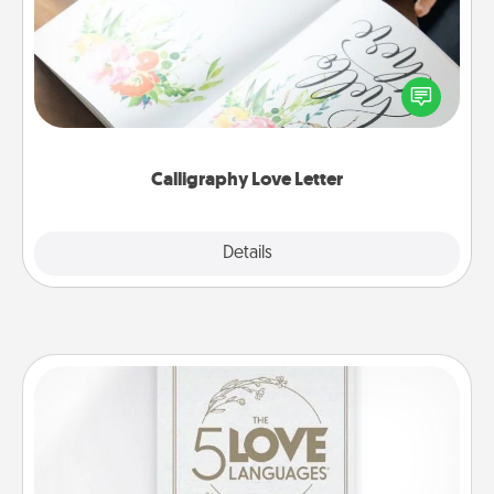
Hire a calligrapher to turn a love letter or your
wedding vows into a beautifully written keepsake
that you can frame.
Calligraphy Love Letter
Explore
Details
Close