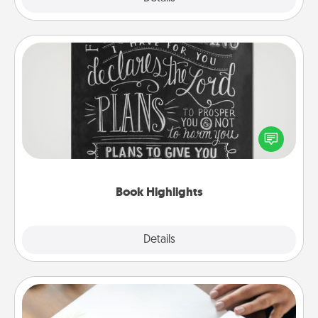
Book Highlights
Are you crafty or creative? Sometimes people
highlight words or phrases in books that speak
meaningfully to them. To give a fun gift, find some
highlights and have them made up into chalk art.
Book Highlights
Explore
Details
Close
Calligraphy Love Letter