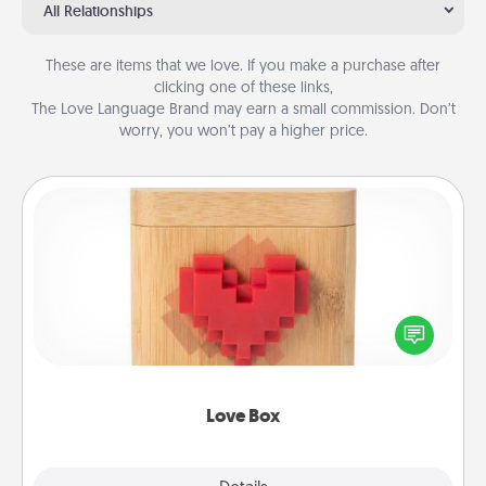
All Relationships
These are items that we love. If you make a purchase after
clicking one of these links,
The Love Language Brand may earn a small commission. Don’t
worry, you won’t pay a higher price.
Love Box
Here's a fun way to stay connected and send your
love in a long-distance relationship.
Love Box