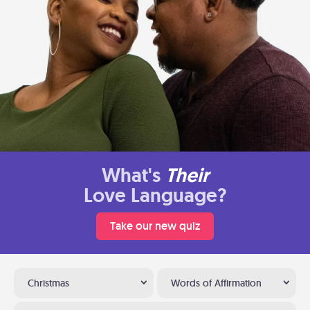
What's
Their
Love Language?
Take our new quiz
Christmas
Words of Affirmation