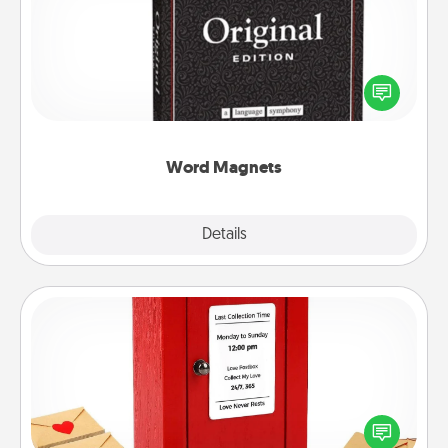
Buy a pack of word magnets and leave little notes
for your family on your fridge! This can be a fun way
to create moments of affirmation throughout each
other's busy days.
Word Magnets
Explore
Details
Close
Love Note Postbox
Creating your love notes is as easy as writing on the
blank note, folding it into the envelope, and sealing