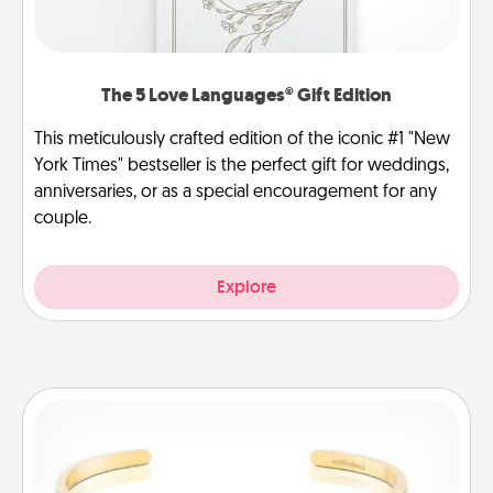
The 5 Love Languages® Gift Edition
This meticulously crafted edition of the iconic #1 "New
York Times" bestseller is the perfect gift for weddings,
anniversaries, or as a special encouragement for any
couple.
Explore
Custom Bracelet