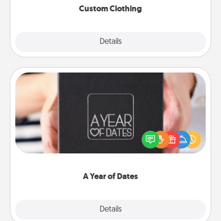
Custom Clothing
Explore
Details
Close
A Year of Dates
A box of dates is the perfect romantic Christmas
gift, wedding anniversary present, or just because
you want to show them how much you want to
spend time with them.
A Year of Dates
Explore
Details
Close