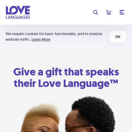
We require cookies for basic functionality, and to analyze
OK
website traffic.
Learn More
Give a gift that speaks
their Love Language™