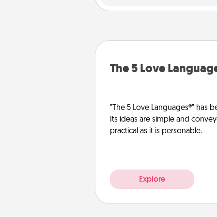
The 5 Love Languag
"The 5 Love Languages®" has be
Its ideas are simple and convey
practical as it is personable.
Explore