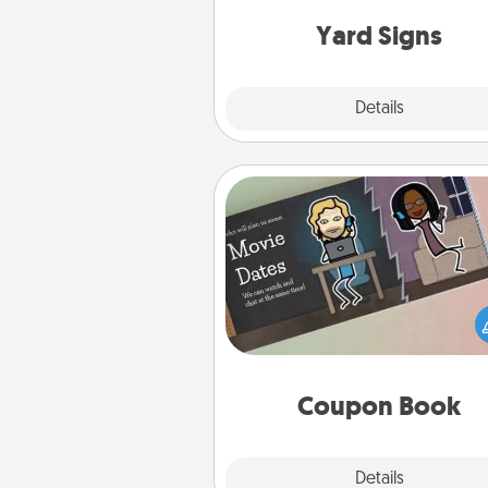
Yard Signs
Explore
Details
Close
Coupon Book
What better gift for the Ac
Service person in your life t
coupon book filled with co
you've created just for t
Coupon Book
Explore
Details
Close