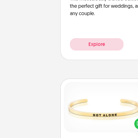
the perfect gift for weddings, 
any couple.
Explore
Custom Bracelet
In a season where many
isolated, you can remind your 
one they are not a