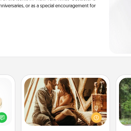
anniversaries, or as a special encouragement for
Home Camping
Go camping—in your living room!
One 
You're never too old to transform
 feel
your living room into a couple’s
exc
loved
camping experience once again—
lone.
only now, you can go the extra mile.
w