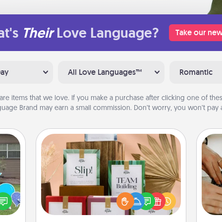
t's
Their
Love Language?
Take our new
Day
All Love Languages™
Romantic
are items that we love. If you make a purchase after clicking one of these
uage Brand may earn a small commission. Don’t worry, you won’t pay a
Live Deeply Card Decks
Create new memories with your
loved ones using the best-selling
m
ns by
Live Deeply card decks! Need a
n the
good laugh? Try Slip! Run out of
yard!