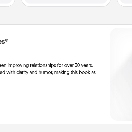
es®
en improving relationships for over 30 years.
ed with clarity and humor, making this book as