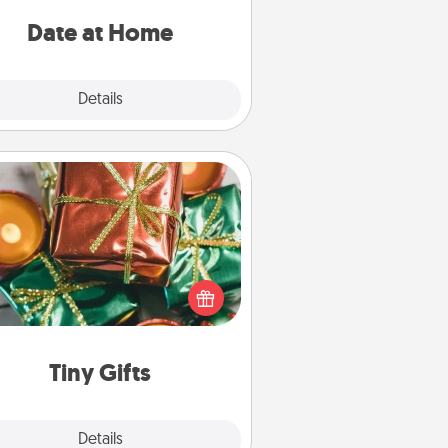
ideas along with enjoyable and
relaxing activities!
Date at Home
Explore
Details
Close
Tiny Gifts
ead of giving one big gift on one
 give lots of small (even silly) gifts
your special someone can open
r several days. It's a cute and fun
way to show extra love to a gift-
loving person.
Tiny Gifts
Explore
Details
Close