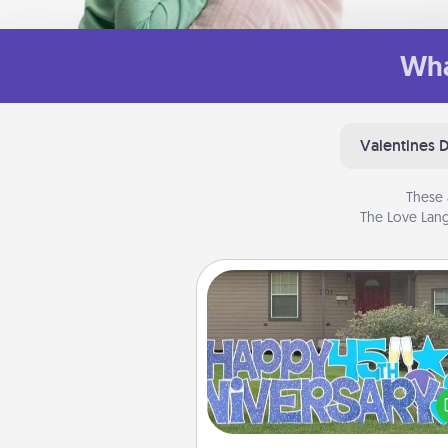
Wha
Valentines 
These 
The Love Lang
Yard Signs
Celebrate special occasio
putting a special message right i
front 