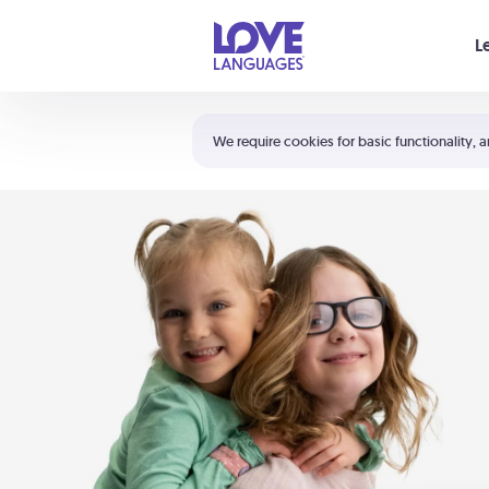
Your cart is empty
L
Shortcuts:
The 5 Love Languages®
We require cookies for basic functionality, a