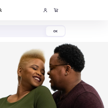
Shop Now
OK