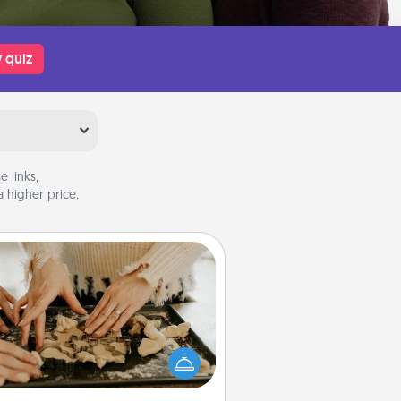
 quiz
 links,
 higher price.
Date at Home
Arrange to have a friend or family
ember watch the kids overnight
and then plan all the details for an
exquisite evening. Click for dinner