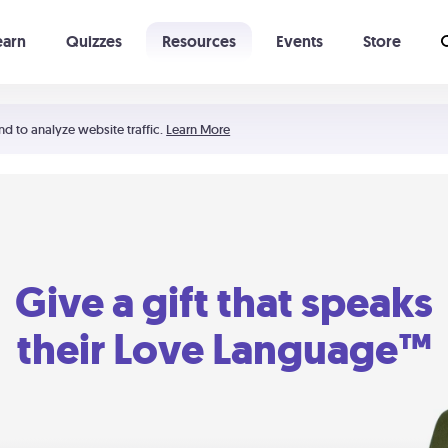
earn
Quizzes
Resources
Events
Store
Learning The 5 Love Languages®
52 Uncommon Dates
nd to analyze website traffic.
Learn More
Give a gift that speaks
their Love Language™