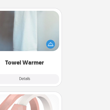
Towel Warmer
arm towel after a shower can be
credibly comforting. Let the towel
warmer do all the work while you
get all the credit.
Towel Warmer
Explore
Details
Close
Silicone Wedding Ring