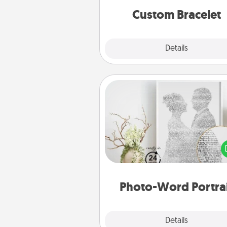
Custom Bracelet
Explore
Details
Close
Photo-Word Portrait
Write a heartfelt letter to your 
one. Then, have it made i
photo-word port
Photo-Word Portra
Explore
Details
Close