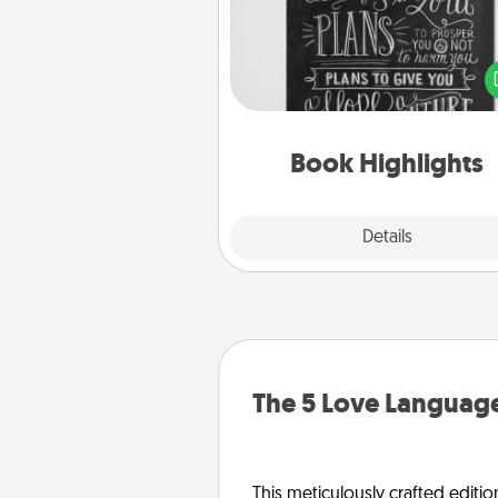
Are you crafty or crea
Sometimes people highlight w
or phrases in books that 
meaningfully to them. To give 
gift, find some highlights and
them made up into chalk
Book Highlights
Explore
Details
Close
The 5 Love Language
This meticulously crafted editio