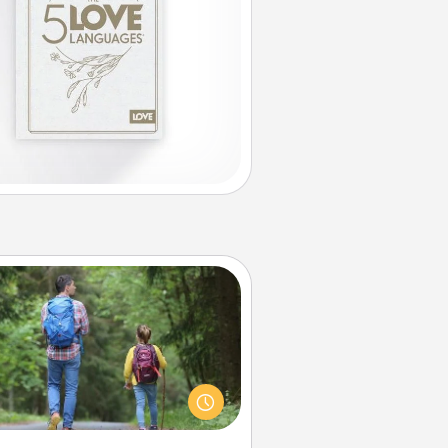
Excursion
dialect of Quality Time is sharing
experiences together. Plan an
ursion to sky-dive, trek to Machu
Picchu, or sail in the Carribbean—
hatever you decide, endeavor to