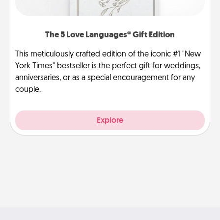
The 5 Love Languages® Gift Edition
This meticulously crafted edition of the iconic #1 "New
York Times" bestseller is the perfect gift for weddings,
anniversaries, or as a special encouragement for any
couple.
Explore