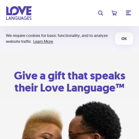
We require cookies for basic functionality, and to analyze
OK
website traffic.
Learn More
Give a gift that speaks
their Love Language™