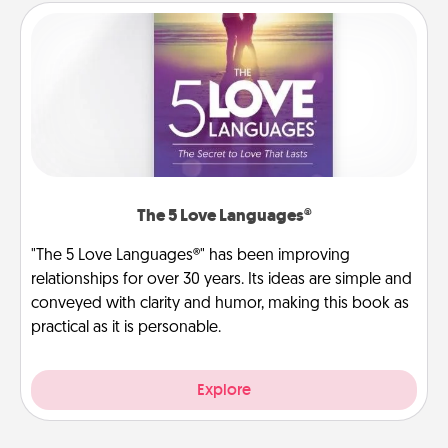
The 5 Love Languages®
"The 5 Love Languages®" has been improving
relationships for over 30 years. Its ideas are simple and
conveyed with clarity and humor, making this book as
practical as it is personable.
Explore