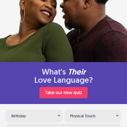
What's
Their
Love Language?
Take our new quiz
Birthday
Physical Touch