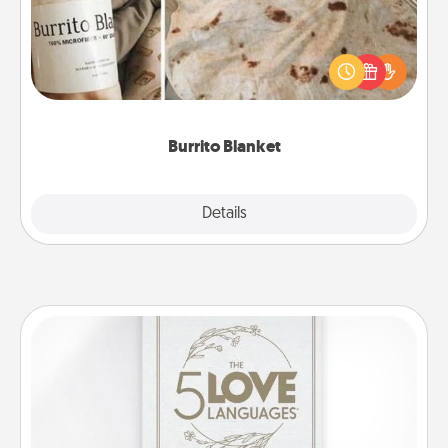
A Burrito Blanket makes the perfect gift for the
foodie who loves to cozy up.
Burrito Blanket
Explore
Details
Close