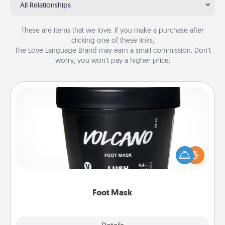
All Relationships
These are items that we love. If you make a purchase after
clicking one of these links,
The Love Language Brand may earn a small commission. Don’t
worry, you won’t pay a higher price.
Foot Mask
Pamper your partner with the gift a foot mask and
commit to apply it whenever the time is right.
Foot Mask