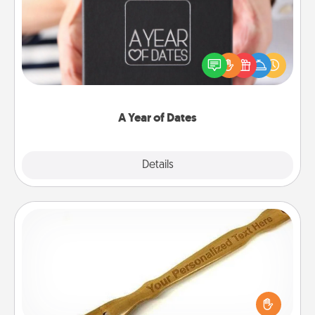
A box of dates is the perfect romantic Christmas
gift, wedding anniversary present, or just because
you want to show them how much you want to
spend time with them.
A Year of Dates
Explore
Details
Close
Back Scratcher
For the person who feels loved through Physical
Touch, consider giving a back scratcher or