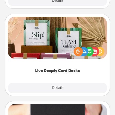
Explore
Details
Close
Live Deeply Card Decks
Create new memories with your loved ones using
the best-selling Live Deeply card decks! Need a
good laugh? Try Slip! Run out of stories to share?
Life Stories has got you covered. Explore topics
now!
Live Deeply Card Decks
Explore
Details
Close
A Year of Dates