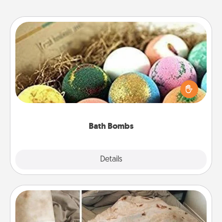
Bath Bombs
Bath bombs can be a sensory explosion for the
person who loves relaxing in a bath. Add
moisturizer that leaves the skin feeling soft and
you've got the perfect gift!
Bath Bombs
Explore
Details
Close
Burrito Blanket