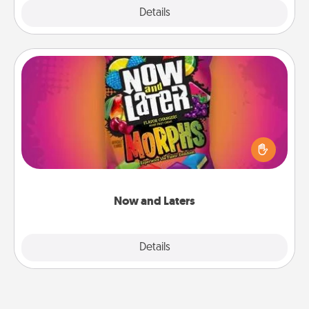
Explore
Details
Close
Now and Laters
Hide Now and Laters® around the house for your
spouse to discover. Every time one is found, he or
she wins a 60-second hug or kiss NOW, plus 60
seconds toward a massage or another activity
LATER!
Now and Laters
Explore
Details
Close