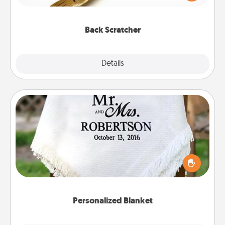
massager that you can use to administer some
relaxation sessions.
Back Scratcher
Explore
Details
Close
Personalized Blanket
Who wouldn't want a personalized throw blanket
for snuggling on the couch together?
Personalized Blanket