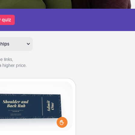
 quiz
ships
 links,
 higher price.
Coupons
reate a few appropriate “Physical
ch” coupons for your loved one.
 creative and remember that not
everyone likes to be touched the