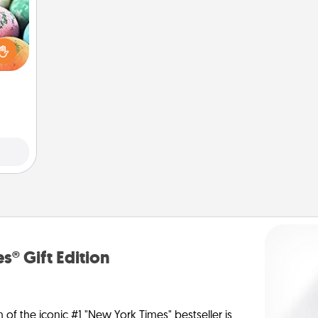
nsory
loves
rizer
t and
gift!
s® Gift Edition
n of the iconic #1 "New York Times" bestseller is