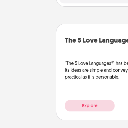
The 5 Love Languag
"The 5 Love Languages®" has be
Its ideas are simple and convey
practical as it is personable.
Explore