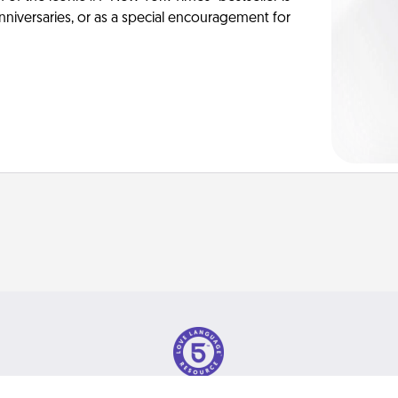
anniversaries, or as a special encouragement for