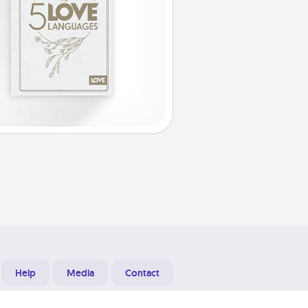
Help
Media
Contact