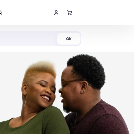
Shop Now
OK