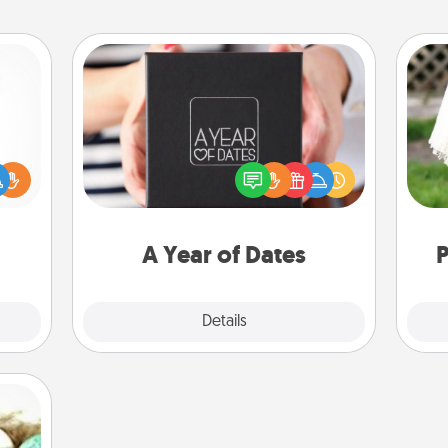
A Year of Dates
A box of dates is the perfect
ift a
romantic Christmas gift, wedding
W
ly it
anniversary present, or just because
th
ight.
you want to show them how much
you want to spend time with them.
A Year of Dates
P
Explore
Details
Close