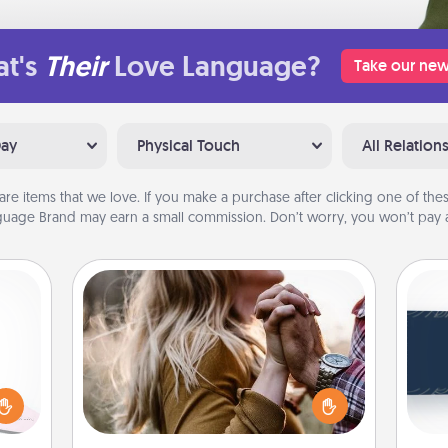
t's
Their
Love Language?
Take our new
Day
Physical Touch
All Relation
are items that we love. If you make a purchase after clicking one of these
uage Brand may earn a small commission. Don’t worry, you won’t pay a
Dance Lessons
orite
Dancing lessons can be a particularly
C
 each
meaningful gift for a loved one with
Tou
 Then
the love language of Physical Touch.
Be
 ball
There are many styles to choose
tion