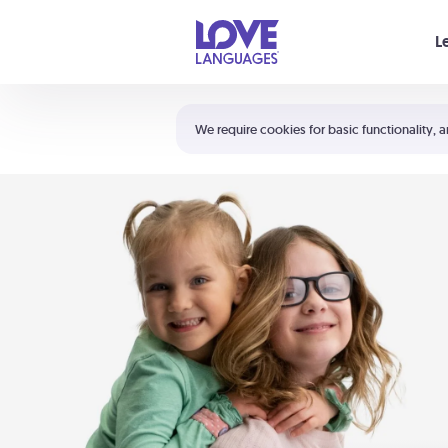
Your cart is empty
L
Shortcuts:
The 5 Love Languages®
We require cookies for basic functionality, a