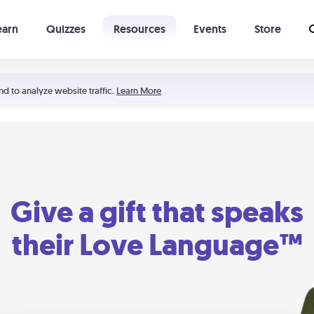
earn
Quizzes
Resources
Events
Store
Learning The 5 Love Languages®
52 Uncommon Dates
nd to analyze website traffic.
Learn More
Give a gift that speaks
their Love Language™