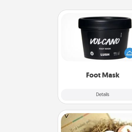
Foot Mask
Pamper your partner with the g
foot mask and commit to app
whenever the time is r
Foot Mask
Explore
Details
Close
Bath Bombs