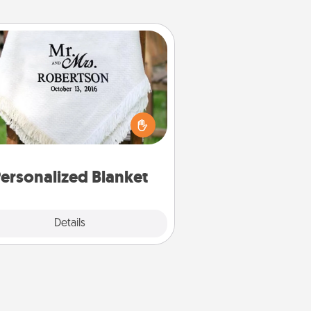
Personalized Blanket
ho wouldn't want a personalized
row blanket for snuggling on the
couch together?
ersonalized Blanket
Explore
Details
Close