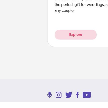
the perfect gift for weddings, 
any couple.
Explore