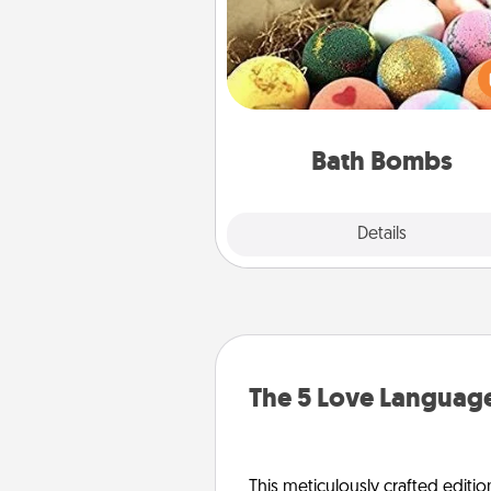
Bath bombs can be a se
explosion for the person who 
relaxing in a bath. Add moistu
that leaves the skin feeling sof
you've got the perfect 
Bath Bombs
Explore
Details
Close
The 5 Love Language
This meticulously crafted editio