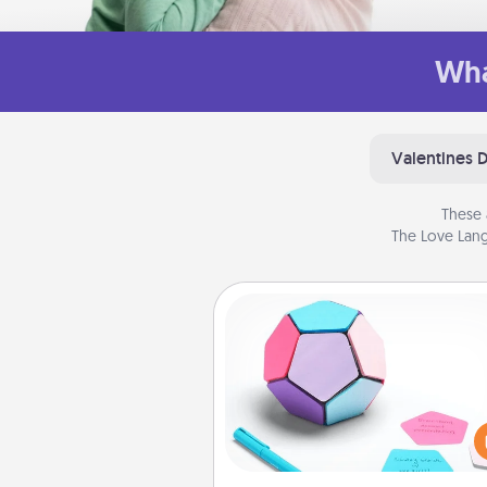
Wha
Valentines 
These 
The Love Lang
Sticky Memo Ball
Take turns writing your fav
expressions of touches on
sticky note of the memo ball.
play a game—rolling the memo
and doing whatever sugges