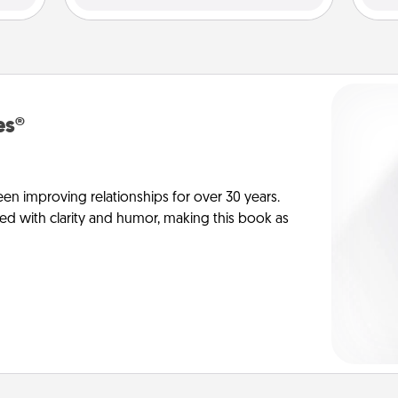
es®
en improving relationships for over 30 years.
ed with clarity and humor, making this book as