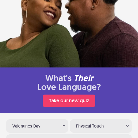
What's
Their
Love Language?
Take our new quiz
Valentines Day
Physical Touch