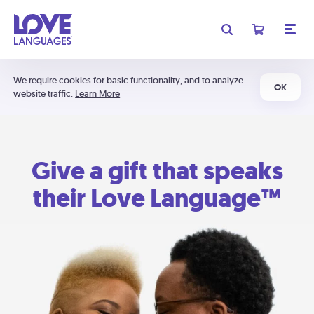
We require cookies for basic functionality, and to analyze
OK
website traffic.
Learn More
Give a gift that speaks
their Love Language™