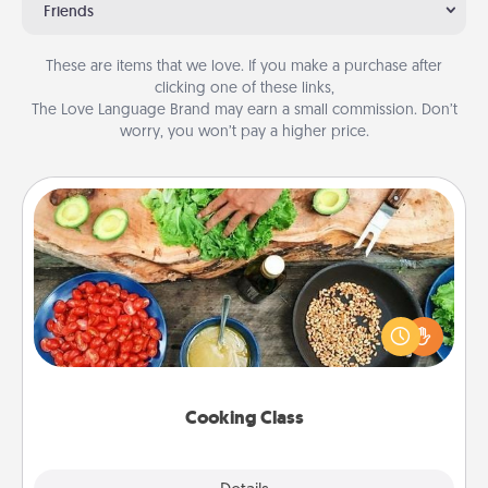
Friends
These are items that we love. If you make a purchase after
clicking one of these links,
The Love Language Brand may earn a small commission. Don’t
worry, you won’t pay a higher price.
Cooking Class
Take a cooking class with your partner! Side by side,
you are sure to give and receive many touches.
Make it a point to be close and have fun. Check out
this site for classes near you. Bon appétit!
Cooking Class