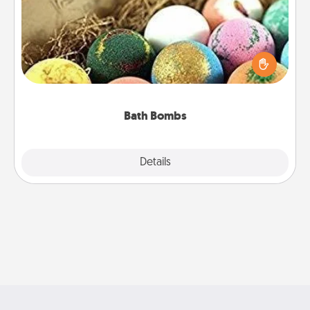
Bath bombs can be a sensory explosion for the
person who loves relaxing in a bath. Add
moisturizer that leaves the skin feeling soft and
you've got the perfect gift!
Bath Bombs
Explore
Details
Close