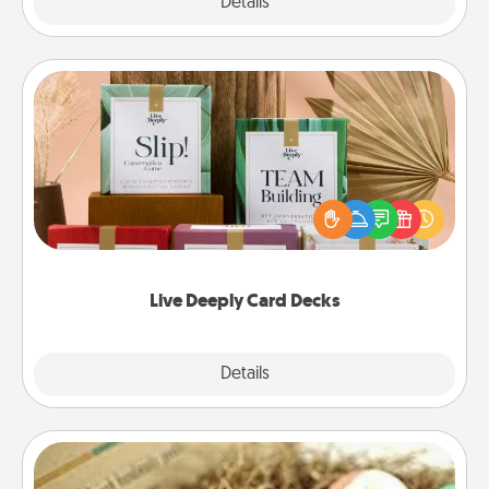
Explore
Details
Close
Live Deeply Card Decks
Create new memories with your loved ones using
the best-selling Live Deeply card decks! Need a
good laugh? Try Slip! Run out of stories to share?
Life Stories has got you covered. Explore topics
now!
Live Deeply Card Decks
Explore
Details
Close
Bath Bombs