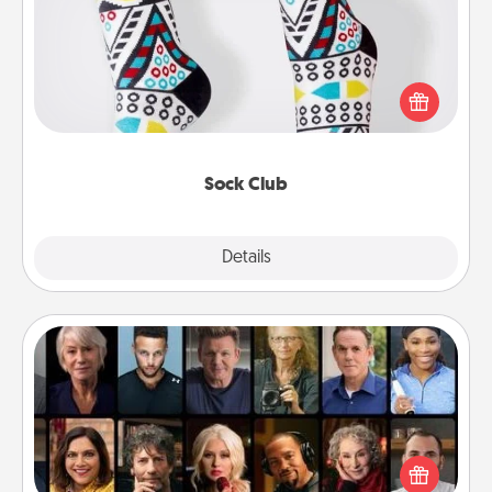
Socks aren't only fashionable, they're also cozy and
a fun way to express oneself. Consider signing up
your loved one for the Sock Club—they'll get new
socks every month!
Sock Club
Explore
Details
Close
Masterclass
Gift your loved one an online course to learn
something new! Explore schools like Masterclass,