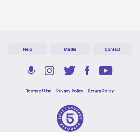
Help
Media
Contact
Terms of Use
Privacy Policy
Return Policy