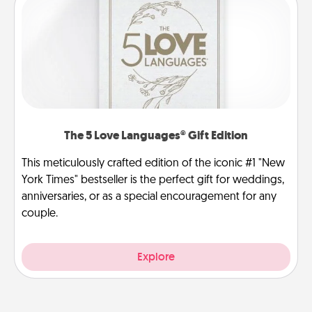
The 5 Love Languages® Gift Edition
This meticulously crafted edition of the iconic #1 "New
York Times" bestseller is the perfect gift for weddings,
anniversaries, or as a special encouragement for any
couple.
Explore