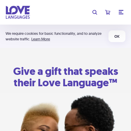
We require cookies for basic functionality, and to analyze
OK
website traffic.
Learn More
Give a gift that speaks
their Love Language™