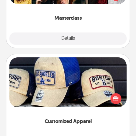
Creative Live, or Udemy to find them the perfect
class.
Masterclass
Explore
Details
Close
Customized Apparel
Does your loved one love a particular sports team?
Pick up a hat or a jersey you think they would look
great in, or get yourself a matching one and cheer
them on together!
Customized Apparel