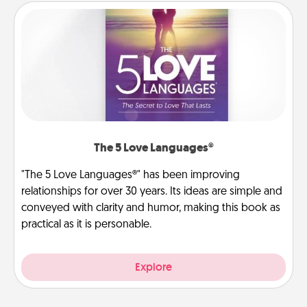
The 5 Love Languages®
"The 5 Love Languages®" has been improving
relationships for over 30 years. Its ideas are simple and
conveyed with clarity and humor, making this book as
practical as it is personable.
Explore