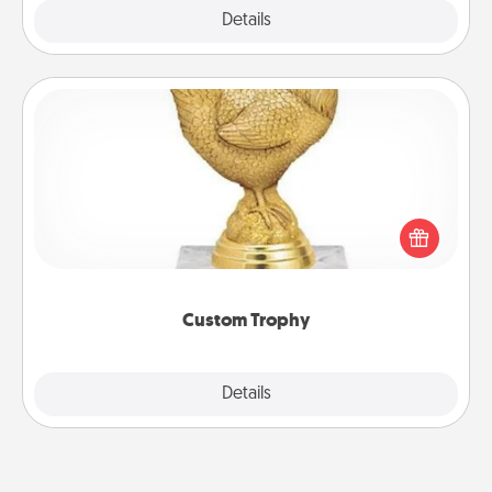
Explore
Details
Close
Custom Trophy
Find a local or online trophy shop and create a
customized trophy for a friend or relative. Be
creative and fun, but most of all, make it personal!
Custom Trophy
Explore
Details
Close