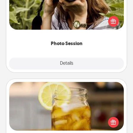
Most people treasure photos and love to share
them. A photo session with a local photographer
makes a great gift that will be cherished for years to
come.
Photo Session
Explore
Details
Close
Alabama Sweet Tea
Does your loved one relish sweetened southern
iced tea? Check out the Alabama Sweet Tea
Company for gifts they'll appreciate on any