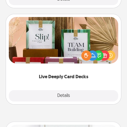
Live Deeply Card Decks
Create new memories with your loved ones using
the best-selling Live Deeply card decks! Need a
good laugh? Try Slip! Run out of stories to share?
Life Stories has got you covered. Explore topics
now!
Live Deeply Card Decks
Explore
Details
Close