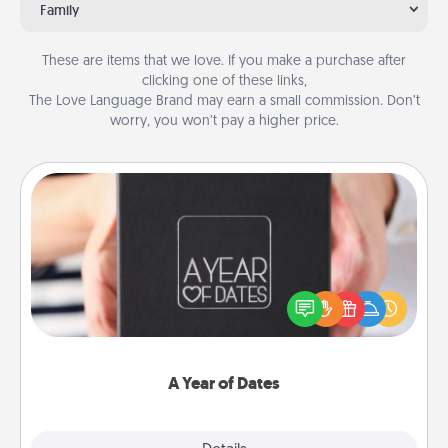
Family
These are items that we love. If you make a purchase after
clicking one of these links,
The Love Language Brand may earn a small commission. Don’t
worry, you won’t pay a higher price.
A Year of Dates
A box of dates is the perfect romantic Christmas
gift, wedding anniversary present, or just because
you want to show them how much you want to
spend time with them.
A Year of Dates