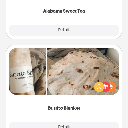
occasion!
Alabama Sweet Tea
Explore
Details
Close
Burrito Blanket
A Burrito Blanket makes the perfect gift for the
foodie who loves to cozy up.
Burrito Blanket
Explore
Details
Close