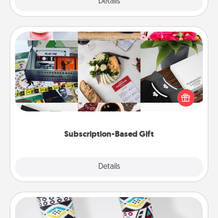
Explore
Details
Close
Subscription-Based Gift
A subscription-based gift, even if it's small, can show
love for months on end. Here are some fun ones to
consider.
Subscription-Based Gift
Explore
Details
Close
Sock Club