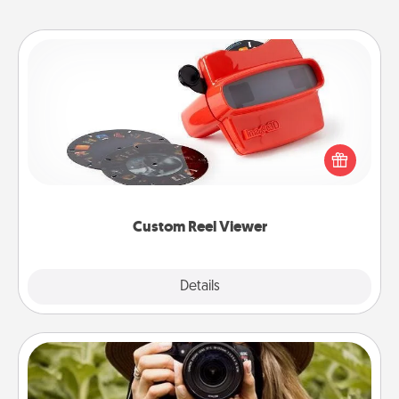
Custom Reel Viewer
Here's a gift that is sure to delight! Order a custom
Reel Viewer and watch the magic happen. Your
special someone will “reel" in the love as these
momentous moments are relived over and over
again.
Custom Reel Viewer
Explore
Details
Close
Photo Session