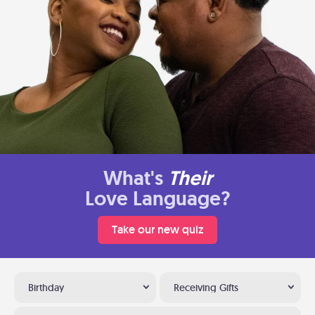
What's
Their
Love Language?
Take our new quiz
Birthday
Receiving Gifts