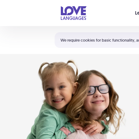
Your cart is empty
L
Shortcuts:
The 5 Love Languages®
We require cookies for basic functionality, a