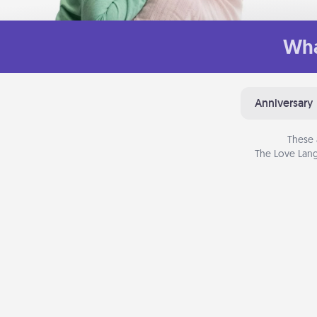
Wha
Anniversary
These 
The Love Lang