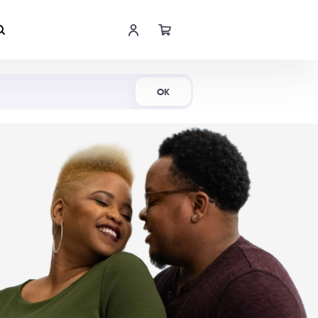
Shop Now
OK