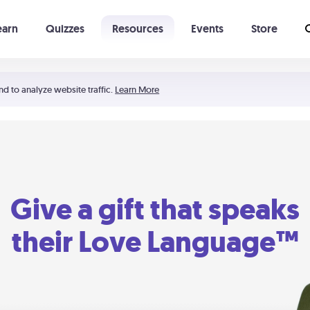
earn
Quizzes
Resources
Events
Store
Learning The 5 Love Languages®
52 Uncommon Dates
nd to analyze website traffic.
Learn More
Give a gift that speaks
their Love Language™