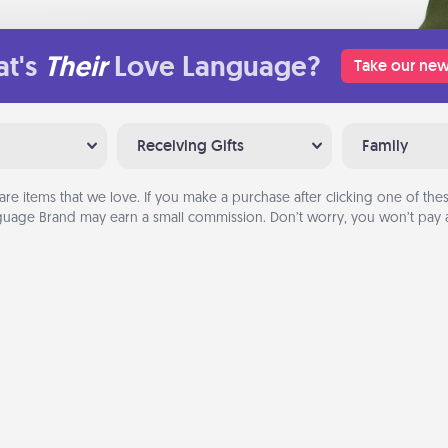
t's
Their
Love Language?
Take our new
Receiving Gifts
Family
are items that we love. If you make a purchase after clicking one of these
uage Brand may earn a small commission. Don’t worry, you won’t pay a