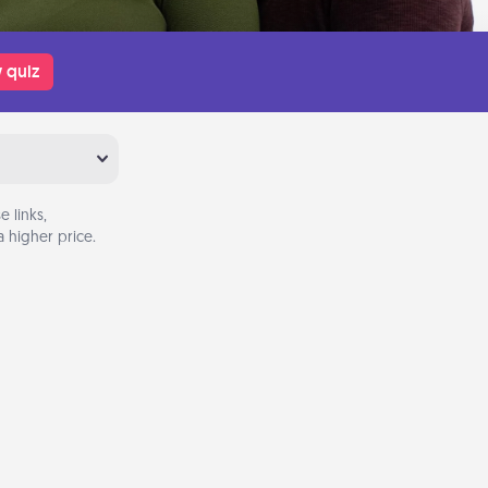
 quiz
 links,
 higher price.