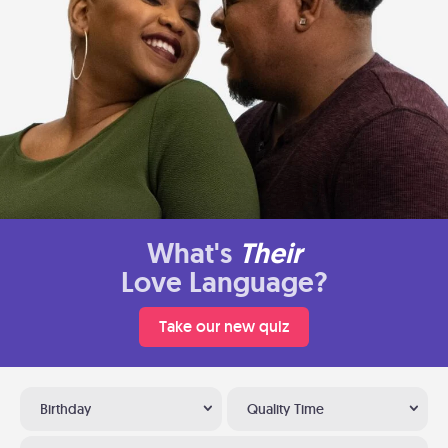
What's
Their
Love Language?
Take our new quiz
Birthday
Quality Time