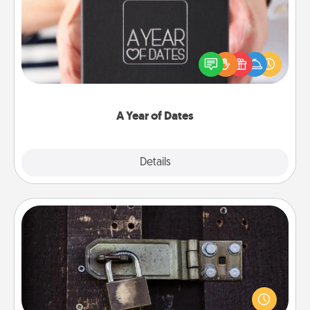
A box of dates is the perfect romantic Christmas
gift, wedding anniversary present, or just because
you want to show them how much you want to
spend time with them.
A Year of Dates
Explore
Details
Close
Escape Room
Spend an hour or more working together cleverly
finding clues to solve a mystery and escape a room!