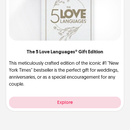
The 5 Love Languages® Gift Edition
This meticulously crafted edition of the iconic #1 "New
York Times" bestseller is the perfect gift for weddings,
anniversaries, or as a special encouragement for any
couple.
Explore