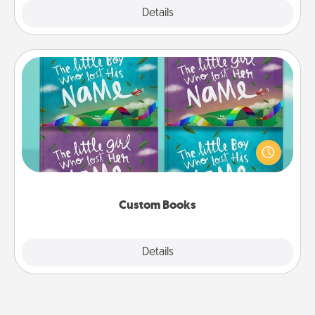
Explore
Details
Close
Custom Books
Children love stories—especially when they are read
aloud together. Imagine how surprised they will be
when the next storybook you read together is all
about them!
Custom Books
Explore
Details
Close