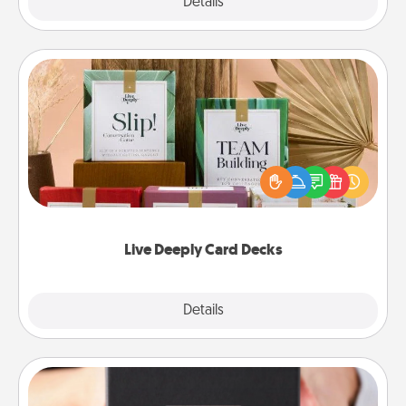
Explore
Details
Close
Live Deeply Card Decks
Create new memories with your loved ones using
the best-selling Live Deeply card decks! Need a
good laugh? Try Slip! Run out of stories to share?
Life Stories has got you covered. Explore topics
now!
Live Deeply Card Decks
Explore
Details
Close
A Year of Dates