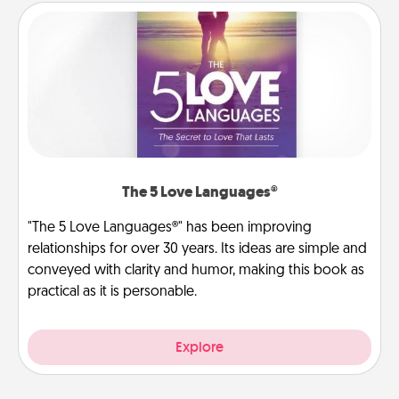
The 5 Love Languages®
"The 5 Love Languages®" has been improving
relationships for over 30 years. Its ideas are simple and
conveyed with clarity and humor, making this book as
practical as it is personable.
Explore