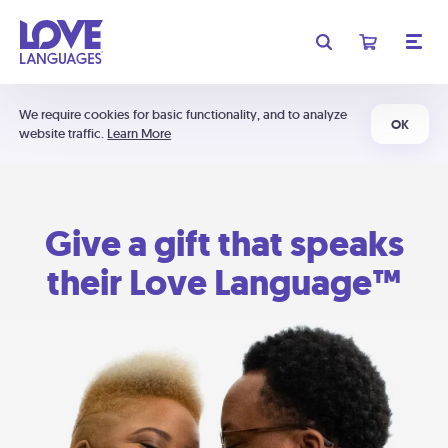
We require cookies for basic functionality, and to analyze
OK
website traffic.
Learn More
Give a gift that speaks
their Love Language™