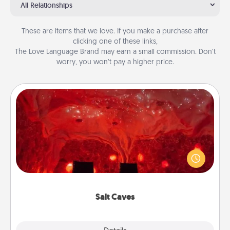
All Relationships
These are items that we love. If you make a purchase after
clicking one of these links,
The Love Language Brand may earn a small commission. Don’t
worry, you won’t pay a higher price.
Salt Caves
Invite your friends to a therapeutic day at the salt
caves! Not only will you all enjoy quality time, but it
could also improve your health. Check your local
Groupon for discounts and group rates!
Salt Caves