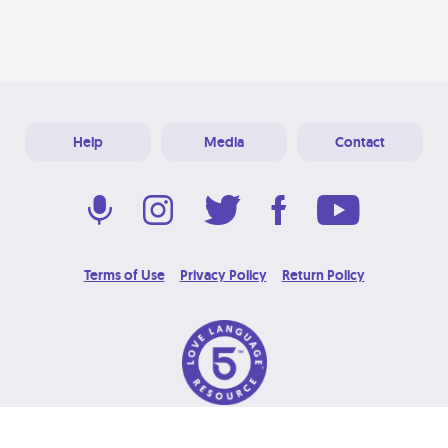
Help
Media
Contact
Terms of Use
Privacy Policy
Return Policy
© 2026 Love Language Brand. All Rights Reserved.