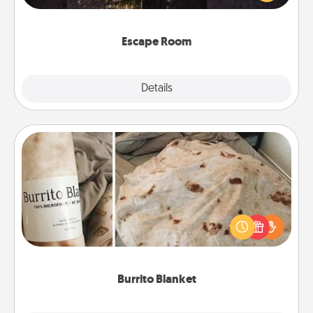
Challenge your brains and build team spirit while
having unique some Quality Time.
Escape Room
Explore
Details
Close
Burrito Blanket
A Burrito Blanket makes the perfect gift for the
foodie who loves to cozy up.
Burrito Blanket