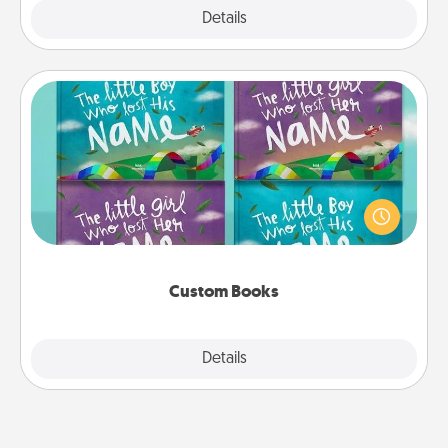
Explore
Details
Close
Custom Books
Children love stories—especially when they are read
aloud together. Imagine how surprised they will be
when the next storybook you read together is all
about them!
Custom Books
Explore
Details
Close