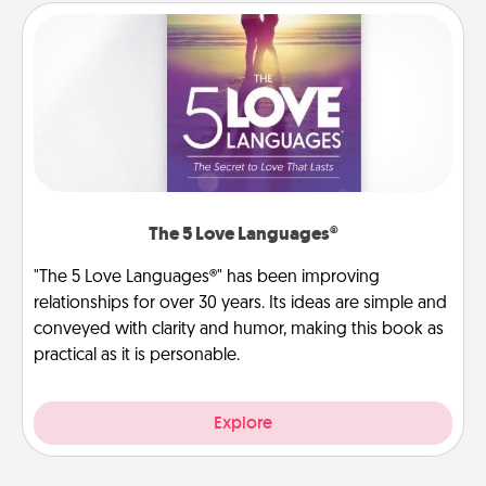
The 5 Love Languages®
"The 5 Love Languages®" has been improving
relationships for over 30 years. Its ideas are simple and
conveyed with clarity and humor, making this book as
practical as it is personable.
Explore