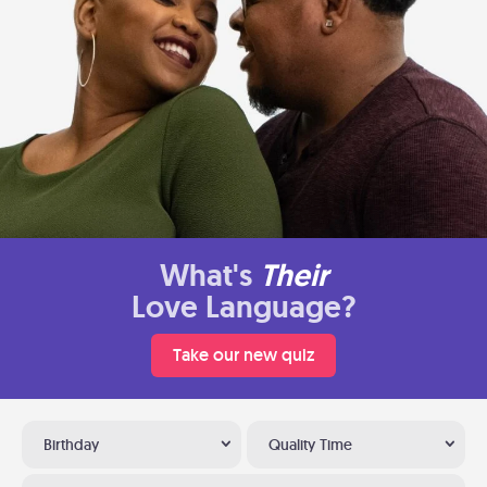
What's
Their
Love Language?
Take our new quiz
Birthday
Quality Time