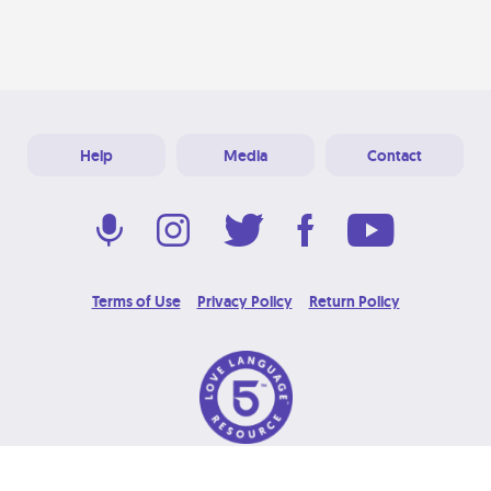
Help
Media
Contact
Terms of Use
Privacy Policy
Return Policy
© 2026 Love Language Brand. All Rights Reserved.