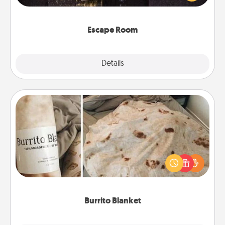
Challenge your brains and build team spirit while
having unique some Quality Time.
Escape Room
Explore
Details
Close
Burrito Blanket
A Burrito Blanket makes the perfect gift for the
foodie who loves to cozy up.
Burrito Blanket