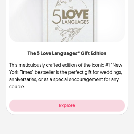
The 5 Love Languages® Gift Edition
This meticulously crafted edition of the iconic #1 "New
York Times" bestseller is the perfect gift for weddings,
anniversaries, or as a special encouragement for any
couple.
Explore