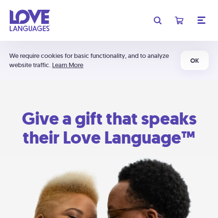
We require cookies for basic functionality, and to analyze
OK
website traffic.
Learn More
Give a gift that speaks
their Love Language™