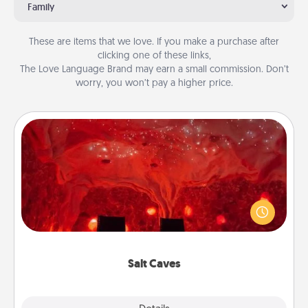
Family
These are items that we love. If you make a purchase after
clicking one of these links,
The Love Language Brand may earn a small commission. Don’t
worry, you won’t pay a higher price.
Salt Caves
Invite your friends to a therapeutic day at the salt
caves! Not only will you all enjoy quality time, but it
could also improve your health. Check your local
Groupon for discounts and group rates!
Salt Caves