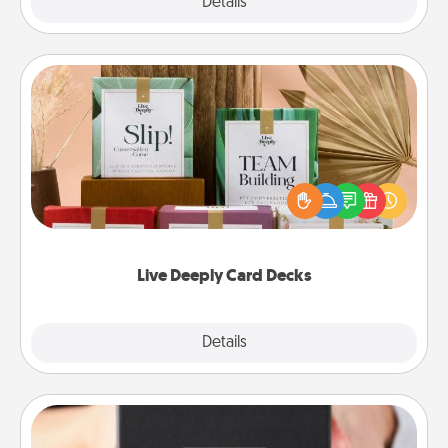
Explore
Details
Close
Live Deeply Card Decks
Create new memories with your loved ones using
the best-selling Live Deeply card decks! Need a
good laugh? Try Slip! Run out of stories to share?
Life Stories has got you covered. Explore topics
now!
Live Deeply Card Decks
Explore
Details
Close
A Year of Dates