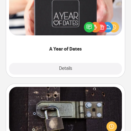
A box of dates is the perfect romantic Christmas
gift, wedding anniversary present, or just because
you want to show them how much you want to
spend time with them.
A Year of Dates
Explore
Details
Close
Escape Room
Spend an hour or more working together cleverly
finding clues to solve a mystery and escape a room!