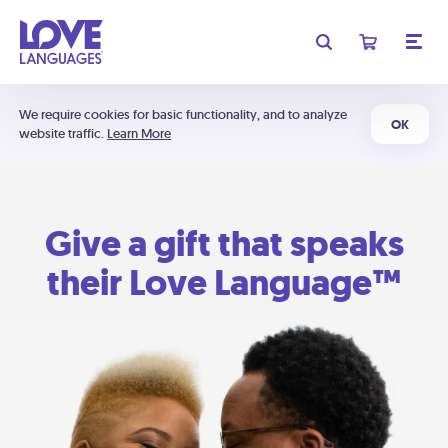
We require cookies for basic functionality, and to analyze
OK
website traffic.
Learn More
Give a gift that speaks
their Love Language™