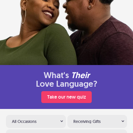
What's
Their
Love Language?
Take our new quiz
All Occasions
Receiving Gifts