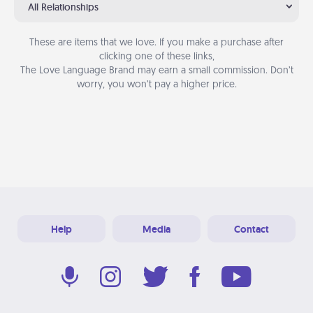
All Relationships
These are items that we love. If you make a purchase after
clicking one of these links,
The Love Language Brand may earn a small commission. Don’t
worry, you won’t pay a higher price.
Help
Media
Contact