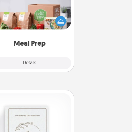
the busy person in your life, gift a
nth or two of a meal preparation
ice like HelloFresh. If you want to
 the extra mile, offer to assemble
and cook the meals, too!
Meal Prep
Explore
Details
Close