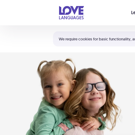
Your cart is empty
L
Shortcuts:
The 5 Love Languages®
We require cookies for basic functionality, a