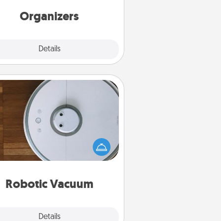
friends, spouse, or family.
Organizers
Explore
Details
Close
Robotic Vacuum
otic vacuums make the chore so
ch easier and they overflow with
cts of Service love. Here's a list of
Consumer Report's best robotic
vacuums of 2021.
Robotic Vacuum
Explore
Details
Close