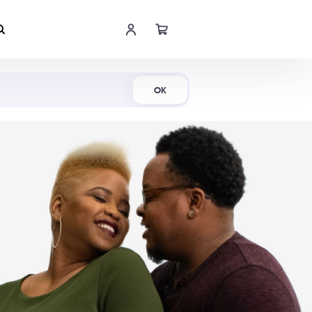
Shop Now
OK