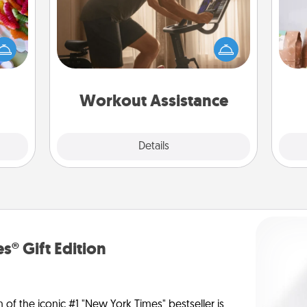
 your
How can you make your loved one's
For 
 time
at-home workout easier? By gifting
mo
up as
the right equipment! Whether it is a
serv
all),
Peloton or a resistance band,
go
 time
anything that makes exercise easier
ning.
is a win.
Workout Assistance
Explore
Details
Close
s® Gift Edition
n of the iconic #1 "New York Times" bestseller is