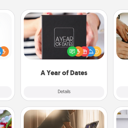
A Year of Dates
A box of dates is the perfect
m
ift a
romantic Christmas gift, wedding
ly it
anniversary present, or just because
ight.
you want to show them how much
you want to spend time with them.
A Year of Dates
Explore
Details
Close
Workout Assistance