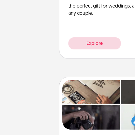
the perfect gift for weddings, 
any couple.
Explore
How-To Book
Help someone get a step clos
realizing a dream (e.g., gift a 
To" book, sign them up for a co
etc.). Here is a list of 101 ways to