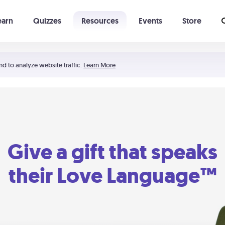
earn
Quizzes
Resources
Events
Store
Learning The 5 Love Languages®
52 Uncommon Dates
nd to analyze website traffic.
Learn More
Give a gift that speaks
their Love Language™