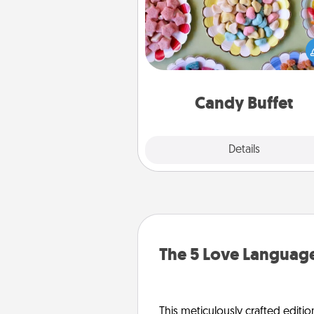
Set up a small candy buffet for
kids, spouse, or friends the next
you host a get-together. Dress 
a classy server (white gloves and 
and serve them at a special
during the eve
Candy Buffet
Explore
Details
Close
The 5 Love Language
This meticulously crafted editio