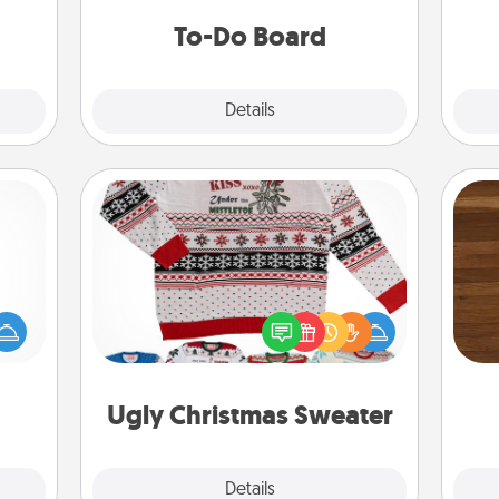
that.
do all you can to make them
To-Do Board
happen.
Explore
Details
Close
Ugly Christmas Sweater
mped?
Rob
 your
Flaunt your LOVE LANGUAGE® this
mu
 add
Christmas with these fun and bold
A
hoose
LOVE LANGUAGE® themed "Ugly
t for
Christmas Sweaters."
 her!
Ugly Christmas Sweater
Explore
Details
Close