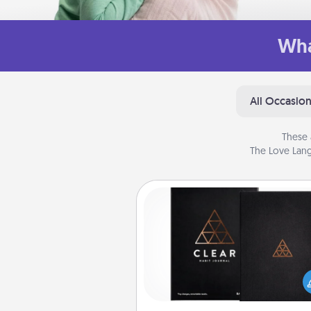
Wha
All Occasio
These 
The Love Lang
Habit Journal
Help for creating healthy habits
wonderful gift in and of itself. H
a fun journal that will help