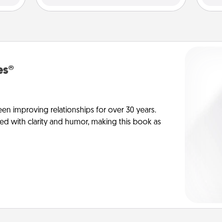
es®
en improving relationships for over 30 years.
ed with clarity and humor, making this book as