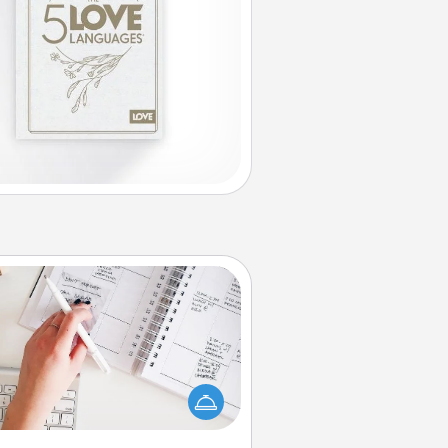
Organizer
Fill out an organizer with relevant
rthdays and special days and then
 it to your loved one! For the one
hose secondary love language is
rds of Affirmation, include a few