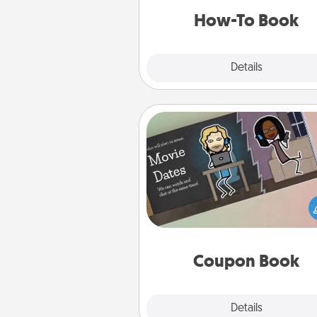
a new s
How-To Book
Explore
Details
Close
Coupon Book
What better gift for the Ac
Service person in your life t
coupon book filled with co
you've created just for t
Coupon Book
Explore
Details
Close