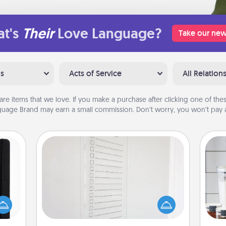
t's
Their
Love Language?
Take our new
ns
Acts of Service
All Relation
are items that we love. If you make a purchase after clicking one of these
uage Brand may earn a small commission. Don’t worry, you won’t pay a
To-Do Board
Nothing speaks to an Acts of Service
person more than a "To-Do" list—
 is a
Whe
here's one you can gift! Encourage
ere's
pe
your loved one to write down their
 your
tha
heart's desires, and then commit to