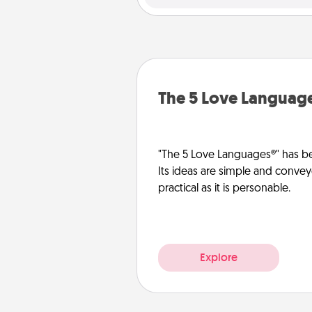
The 5 Love Languag
"The 5 Love Languages®" has be
Its ideas are simple and convey
practical as it is personable.
Explore