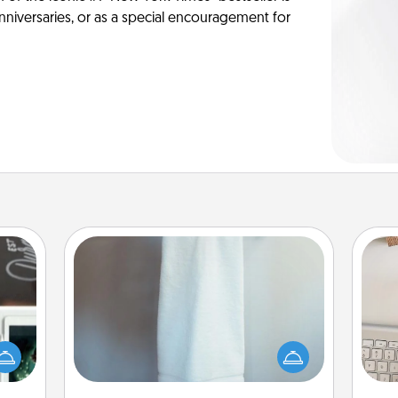
anniversaries, or as a special encouragement for
Towel Warmer
er to
A warm towel after a shower can be
bi
"How-
incredibly comforting. Let the towel
give
urse,
warmer do all the work while you
w
 learn
get all the credit.
Wo