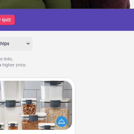
 quiz
ships
 links,
 higher price.
Organizers
n things are organized, it makes
ople feel good. Gift some things
t make organizing easier for your