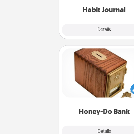
friends and loved ones do just 
Habit Journal
Explore
Details
Close
Honey-Do Bank
Acts of Service got you stu
Designate a "Honey-Do" Bank in
home and ask your spouse to
suggestions. Every so often, c
a task from the bank and do i
him or
Honey-Do Bank
Explore
Details
Close