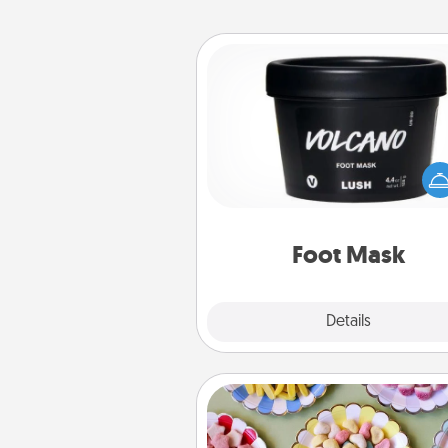
Foot Mask
Pamper your partner with the g
foot mask and commit to app
whenever the time is r
Foot Mask
Explore
Details
Close
Candy Buffet