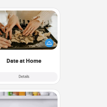
Date at Home
Arrange to have a friend or family
ember watch the kids overnight
and then plan all the details for an
exquisite evening. Click for dinner
ideas along with enjoyable and
relaxing activities!
Date at Home
Explore
Details
Close
Meal Prep