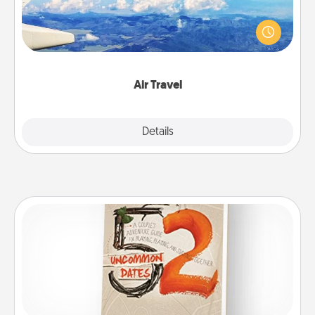
Keep an eye on your preferred airline’s specials
throughout the year (this page from Southwest, for
example) and surprise your loved one with a trip to
somewhere new!
Air Travel
Explore
Details
Close