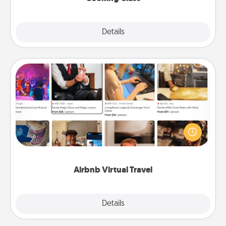
Explore
Details
Close
Airbnb Virtual Travel
Airbnb offers virtual experiences from across the
world! Book a trip to see sheep in New Zealand or
visit a temple in Japan, all from the comfort of your
couch.
Airbnb Virtual Travel
Explore
Details
Close