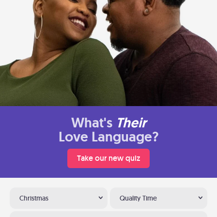
What's
Their
Love Language?
Take our new quiz
Christmas
Quality Time