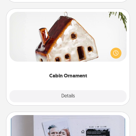
Cabin Ornament
A getaway to a secluded cabin could be a nice
break. Make plans and present your special
someone with a cabin-related Christmas ornament.
Cabin Ornament
Explore
Details
Close
Adventure Challenge