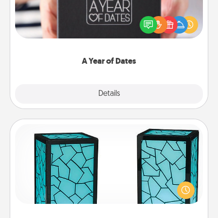
A box of dates is the perfect romantic Christmas
gift, wedding anniversary present, or just because
you want to show them how much you want to
spend time with them.
A Year of Dates
Explore
Details
Close
Friendship Lamp
Your loved ones don't have to feel so far away
when you give this unique lamp set. Let them know
you are thinking about them with just one touch.