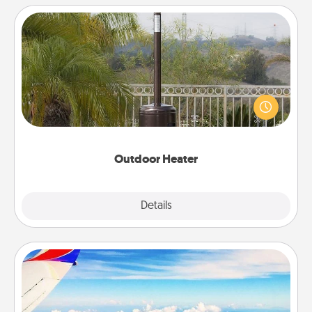
Outdoor Heater
An outdoor heater will allow you to spend time
outside together as the weather gets colder.
Outdoor Heater
Explore
Details
Close
Air Travel