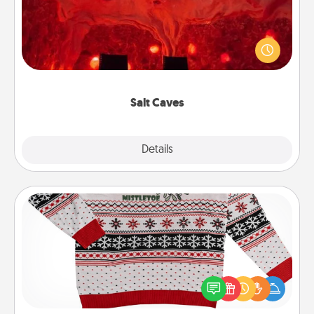
Invite your friends to a therapeutic day at the salt
caves! Not only will you all enjoy quality time, but it
could also improve your health. Check your local
Groupon for discounts and group rates!
Salt Caves
Explore
Details
Close
Ugly Christmas Sweater
Flaunt your LOVE LANGUAGE® this Christmas with
these fun and bold LOVE LANGUAGE® themed
"Ugly Christmas Sweaters."