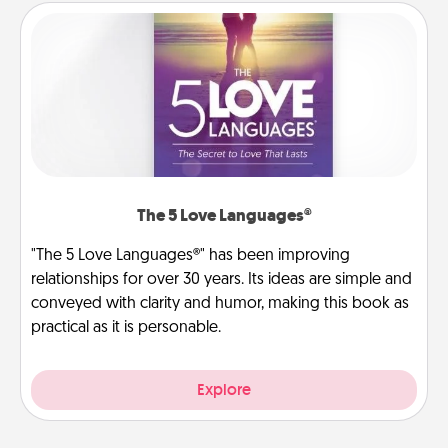
The 5 Love Languages®
"The 5 Love Languages®" has been improving
relationships for over 30 years. Its ideas are simple and
conveyed with clarity and humor, making this book as
practical as it is personable.
Explore