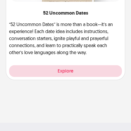
52 Uncommon Dates
“52 Uncommon Dates” is more than a book—it’s an
experience! Each date idea includes instructions,
conversation starters, ignite playful and prayerful
connections, and learn to practically speak each
other’s love languages along the way.
Explore