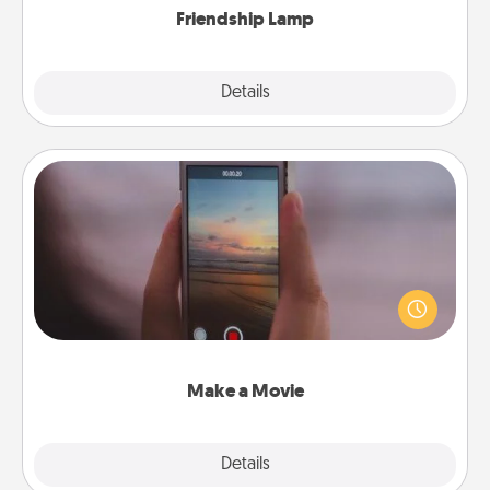
Friendship Lamp
Explore
Details
Close
Make a Movie
Record your own short adventure or funny skit with
your family or special someone. Start small or go
big—but either way, Canva makes it easy to put it all
together with plenty of Quality Time..
Make a Movie
Explore
Details
Close