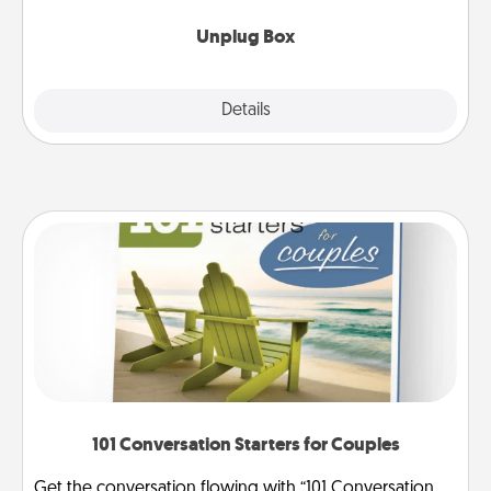
Unplug Box
Explore
Details
Close
101 Conversation Starters for Couples
Get the conversation flowing with “101 Conversation