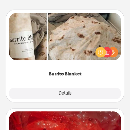
Burrito Blanket
A Burrito Blanket makes the perfect gift for the
foodie who loves to cozy up.
Burrito Blanket
Explore
Details
Close
Salt Caves