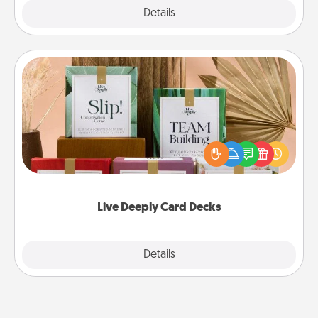
Explore
Details
Close
Live Deeply Card Decks
Create new memories with your loved ones using
the best-selling Live Deeply card decks! Need a
good laugh? Try Slip! Run out of stories to share?
Life Stories has got you covered. Explore topics
now!
Live Deeply Card Decks
Explore
Details
Close