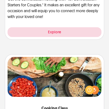
Starters for Couples.” It makes an excellent gift for any
occasion and will equip you to connect more deeply
with your loved one!
Explore
Cooking Class
Take a cooking class with your partner! Side by side,
you are sure to give and receive many touches.
Make it a point to be close and have fun. Check out
this site for classes near you. Bon appétit!
Cooking Class