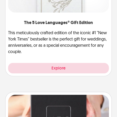
The 5 Love Languages® Gift Edition
This meticulously crafted edition of the iconic #1 "New
York Times" bestseller is the perfect gift for weddings,
anniversaries, or as a special encouragement for any
couple.
Explore
A Year of Dates