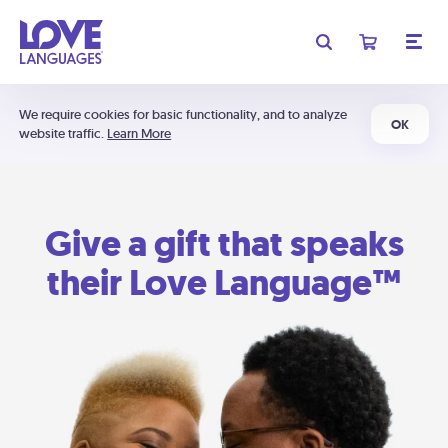
We require cookies for basic functionality, and to analyze
OK
website traffic.
Learn More
Give a gift that speaks
their Love Language™