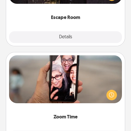
Challenge your brains and build team spirit while
having unique some Quality Time.
Escape Room
Explore
Details
Close
Zoom Time
No matter how busy you both are, set random
weekly calendar appointments to drop everything
and spend 10 minutes together—in person, via
Zoom, on the phone, etc.
Zoom Time