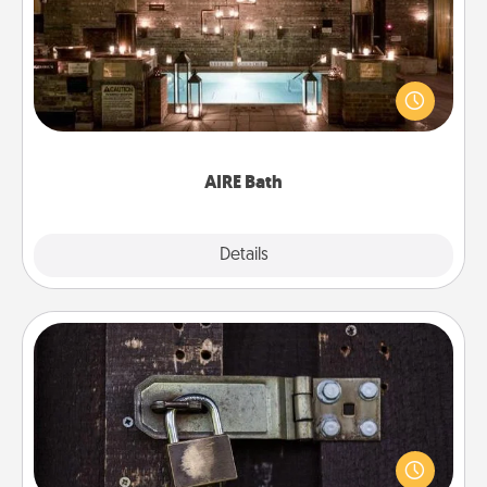
Get some quality time together by taking your
friend or spouse to AIRE baths—a very cool and
relaxing spa and/or massage experience you can
have together!
AIRE Bath
Explore
Details
Close
Escape Room
Spend an hour or more working together cleverly
finding clues to solve a mystery and escape a room!