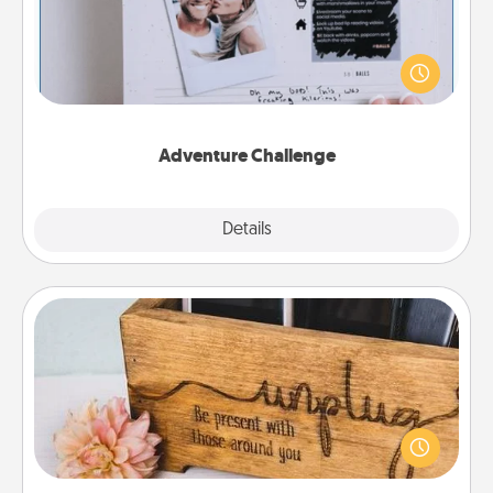
Looking for a fun adventure that work even when
"stay at home" orders are in effect? Here's one
tailor-made for you and your loved one.
Adventure Challenge
Explore
Details
Close
Unplug Box
This Unplug Box makes a great gift for those who
love Quality Time with others.