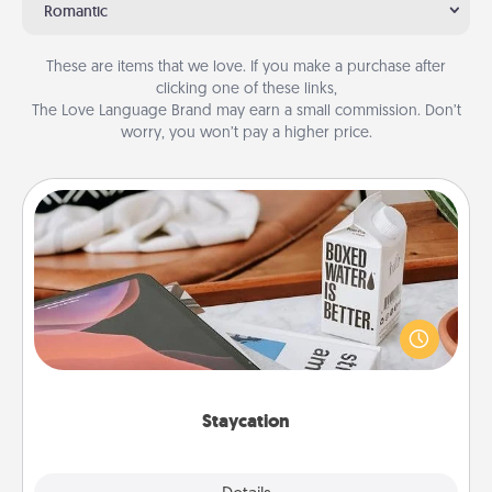
Romantic
These are items that we love. If you make a purchase after
clicking one of these links,
The Love Language Brand may earn a small commission. Don’t
worry, you won’t pay a higher price.
Staycation
Search Groupon for a fun staycation wherever you
live! Order room service and enjoy some Quality
Time together away from the stresses of everyday
life.
Staycation