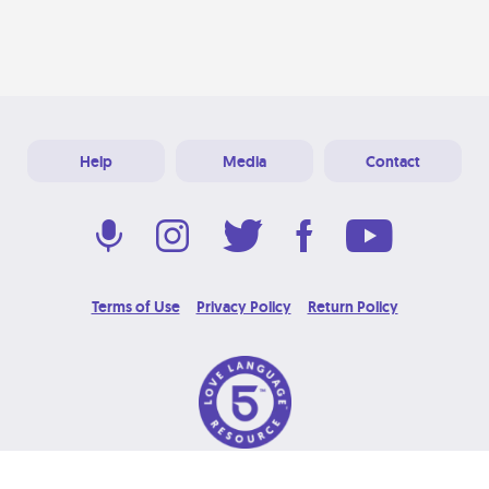
Help
Media
Contact
Terms of Use
Privacy Policy
Return Policy