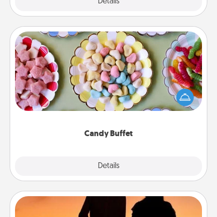
Explore
Details
Close
Candy Buffet
Set up a small candy buffet for your kids, spouse, or
friends the next time you host a get-together. Dress
up as a classy server (white gloves and all), and
serve them at a special time during the evening.
Candy Buffet
Explore
Details
Close
Dog Walker