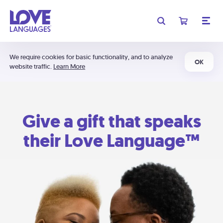
We require cookies for basic functionality, and to analyze
OK
website traffic.
Learn More
Give a gift that speaks
their Love Language™