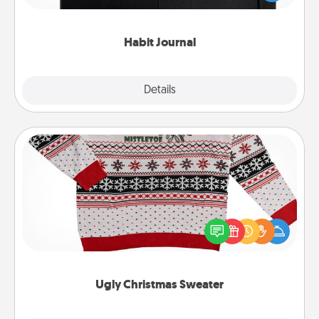
friends and loved ones do just that.
Habit Journal
Explore
Details
Close
Ugly Christmas Sweater
Flaunt your LOVE LANGUAGE® this Christmas with
these fun and bold LOVE LANGUAGE® themed
"Ugly Christmas Sweaters."
Ugly Christmas Sweater