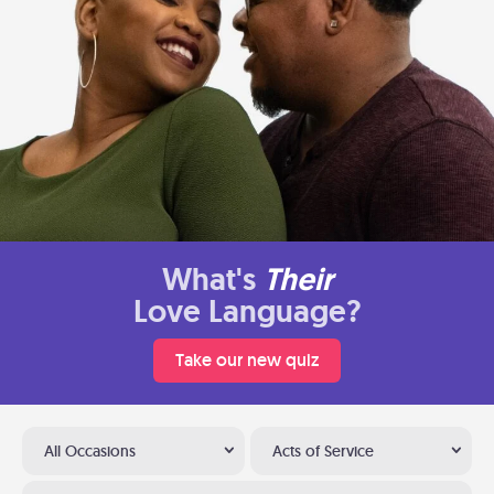
What's
Their
Love Language?
Take our new quiz
All Occasions
Acts of Service