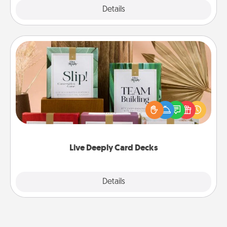
Explore
Details
Close
Live Deeply Card Decks
Create new memories with your loved ones using
the best-selling Live Deeply card decks! Need a
good laugh? Try Slip! Run out of stories to share?
Life Stories has got you covered. Explore topics
now!
Live Deeply Card Decks
Explore
Details
Close