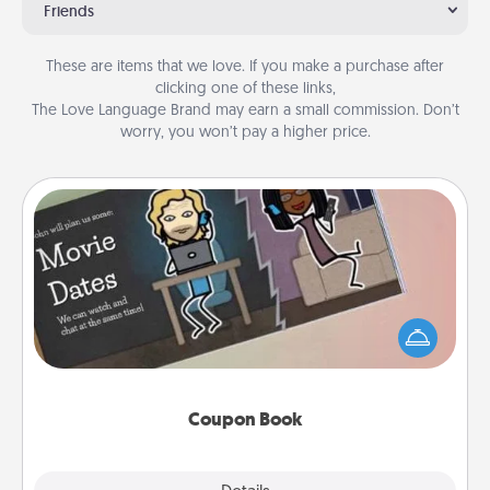
Friends
These are items that we love. If you make a purchase after
clicking one of these links,
The Love Language Brand may earn a small commission. Don’t
worry, you won’t pay a higher price.
Coupon Book
What better gift for the Acts of Service person in
your life than a coupon book filled with coupons
you've created just for them?!
Coupon Book