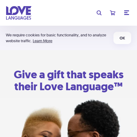
We require cookies for basic functionality, and to analyze
OK
website traffic.
Learn More
Give a gift that speaks
their Love Language™