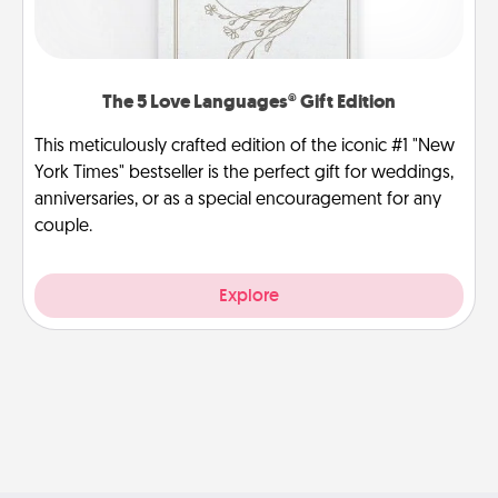
The 5 Love Languages® Gift Edition
This meticulously crafted edition of the iconic #1 "New
York Times" bestseller is the perfect gift for weddings,
anniversaries, or as a special encouragement for any
couple.
Explore