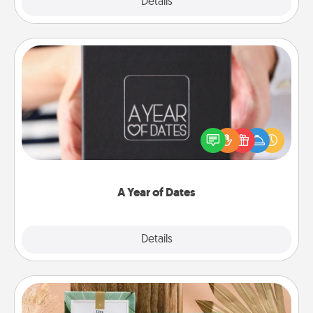
Explore
Details
Close
A Year of Dates
A box of dates is the perfect romantic Christmas
gift, wedding anniversary present, or just because
you want to show them how much you want to
spend time with them.
A Year of Dates
Explore
Details
Close
Live Deeply Card Decks