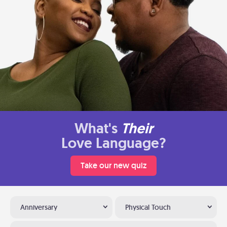
What's
Their
Love Language?
Take our new quiz
Anniversary
Physical Touch