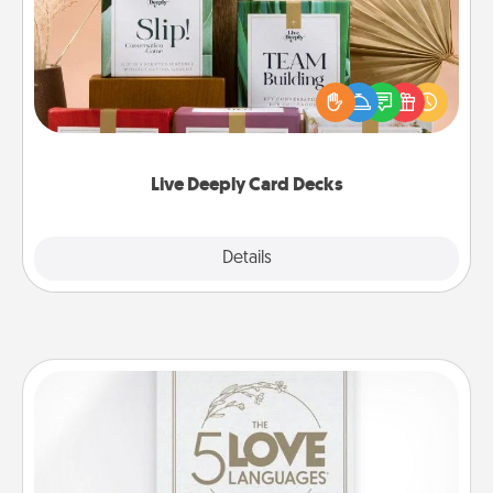
Create new memories with your loved ones using
the best-selling Live Deeply card decks! Need a
good laugh? Try Slip! Run out of stories to share?
Life Stories has got you covered. Explore topics
now!
Live Deeply Card Decks
Explore
Details
Close