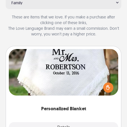
Family
These are items that we love. If you make a purchase after
clicking one of these links,
The Love Language Brand may earn a small commission. Don’t
worry, you won’t pay a higher price.
Personalized Blanket
Who wouldn't want a personalized throw blanket
for snuggling on the couch together?
Personalized Blanket