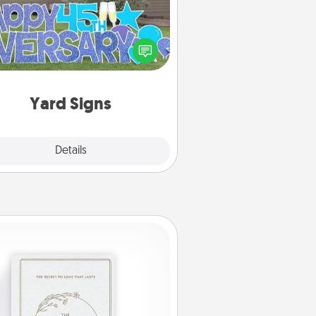
Celebrate special occasions by
ing a special message right in the
front yard!
Yard Signs
Explore
Details
Close