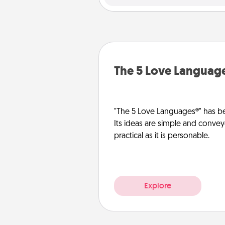
The 5 Love Languag
"The 5 Love Languages®" has be
Its ideas are simple and convey
practical as it is personable.
Explore