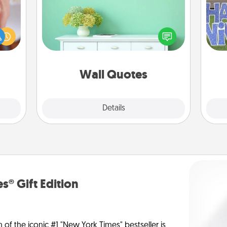
Give the gift of encouraging words,
rfect
verses, motivations, and affirmations
dding
—literally. These fun wall decors will
cause
putt
serve to energize the person you
much
love as they surround themselves
them.
with positivity.
Wall Quotes
Explore
Details
Close
s® Gift Edition
n of the iconic #1 "New York Times" bestseller is