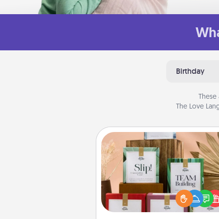
Wha
Birthday
These 
The Love Lang
Live Deeply Card Decks
Create new memories with 
loved ones using the best-se
Live Deeply card decks! N
good laugh? Try Slip! Run o