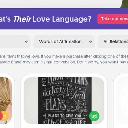
t's
Their
Love Language?
Take our new
Words of Affirmation
All Relation
are items that we love. If you make a purchase after clicking one of these
uage Brand may earn a small commission. Don’t worry, you won’t pay a
Book Highlights
your
Are you crafty or creative?
lling
Sometimes people highlight words
l
eed a
or phrases in books that speak
you
ut of
meaningfully to them. To give a fun