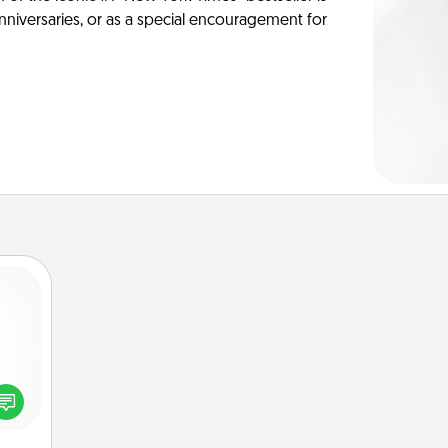
anniversaries, or as a special encouragement for
ected
long-
ship.