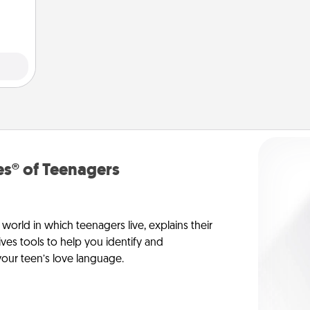
s® of Teenagers
orld in which teenagers live, explains their
es tools to help you identify and
our teen’s love language.