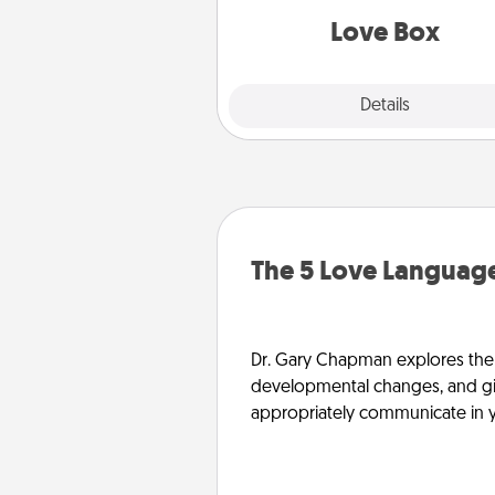
Love Box
Explore
Details
Close
The 5 Love Language
Dr. Gary Chapman explores the w
developmental changes, and giv
appropriately communicate in y