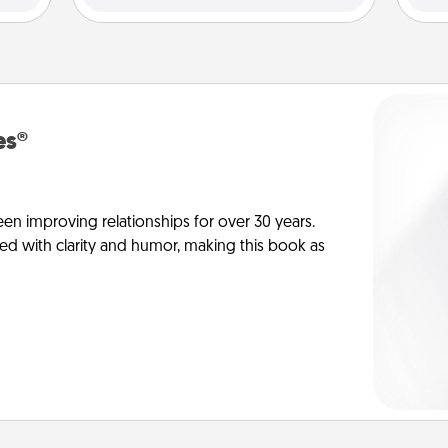
es®
en improving relationships for over 30 years.
ed with clarity and humor, making this book as