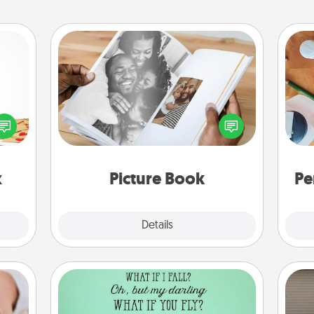
Picture Book
sy as
Gather your favorite photos of you
ng it
Cre
and your loved one and create an
 with
fo
album! It's a fun way to recapture the
stbox
moments and relive the memories.
s up.
x
Picture Book
Pe
Explore
Details
Close
Wall Quotes