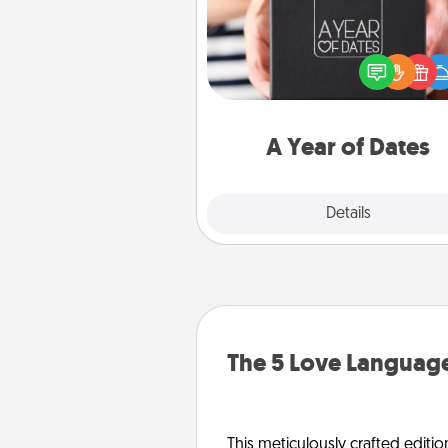
A box of dates is the pe
romantic Christmas gift, we
anniversary present, or just be
you want to show them how 
you want to spend time with 
A Year of Dates
Explore
Details
Close
The 5 Love Language
This meticulously crafted editio