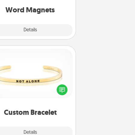
roughout each other's busy days.
Word Magnets
Explore
Details
Close
Custom Bracelet
In a season where many feel
olated, you can remind your loved
one they are not alone.
Custom Bracelet
Explore
Details
Close