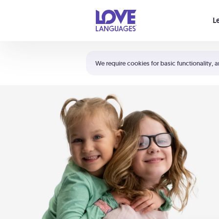
Your cart is empty
L
Shortcuts:
The 5 Love Languages®
We require cookies for basic functionality, a