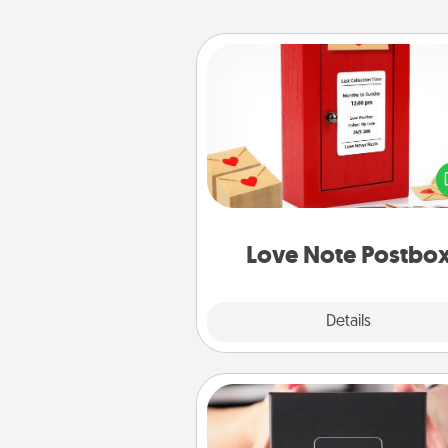
Love Note Postbox
Creating your love notes is as ea
writing on the blank note, foldi
into the envelope, and sealing it
a heart sticker. Slip it into the po
and watch as your partner light
Love Note Postbo
Explore
Details
Close
A Year of Dates