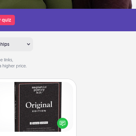
 quiz
ships
 links,
 higher price.
Word Magnets
Buy a pack of word magnets and
eave little notes for your family on
r fridge! This can be a fun way to
create moments of affirmation