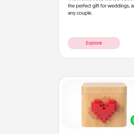
the perfect gift for weddings, 
any couple.
Explore
Love Box
Here's a fun way to stay conn
and send your love in a 
distance relation