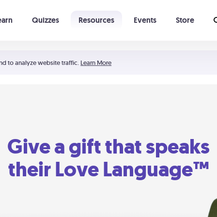
earn
Quizzes
Resources
Events
Store
Learning The 5 Love Languages®
52 Uncommon Dates
nd to analyze website traffic.
Learn More
Give a gift that speaks
their Love Language™