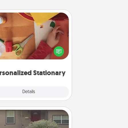
Personalized Stationary
ate some personalized stationary
r the people you love. Every time
they see it, they will think of you!
rsonalized Stationary
Explore
Details
Close
Yard Signs