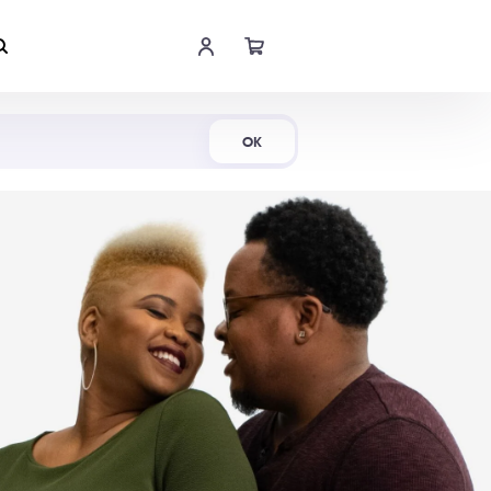
Shop Now
OK