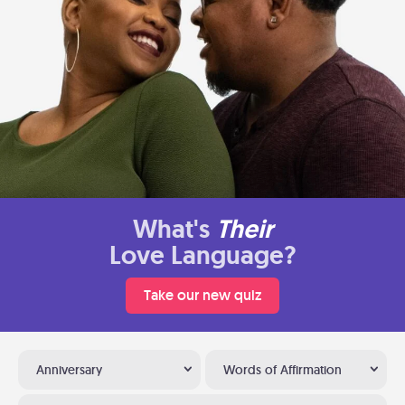
What's
Their
Love Language?
Take our new quiz
Anniversary
Words of Affirmation