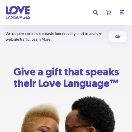
We require cookies for basic functionality, and to analyze
OK
website traffic.
Learn More
Give a gift that speaks
their Love Language™