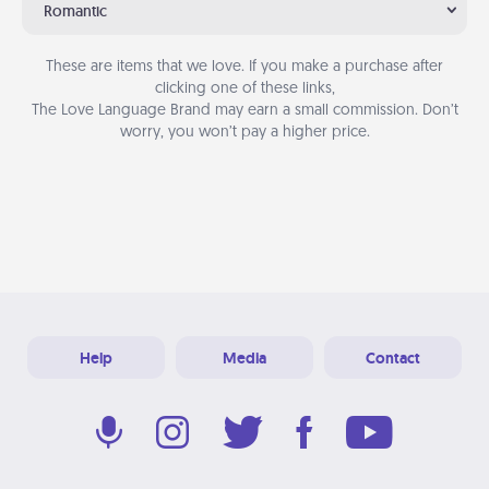
Romantic
These are items that we love. If you make a purchase after
clicking one of these links,
The Love Language Brand may earn a small commission. Don’t
worry, you won’t pay a higher price.
Help
Media
Contact