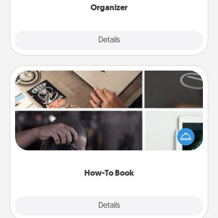
Organizer
Explore
Details
Close
How-To Book
Help someone get a step closer to realizing a
dream (e.g., gift a "How-To" book, sign them up for
a course, etc.). Here is a list of 101 ways to learn a
new skill!
How-To Book
Explore
Details
Close