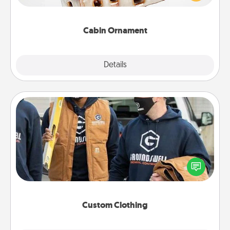
someone with a cabin-related Christmas ornament.
Cabin Ornament
Explore
Details
Close
Custom Clothing
Create and give a personalized article of clothing to
someone you love. Make it meaningful by
incorporating something that is significant to them.
Custom Clothing