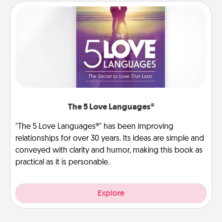
The 5 Love Languages®
"The 5 Love Languages®" has been improving
relationships for over 30 years. Its ideas are simple and
conveyed with clarity and humor, making this book as
practical as it is personable.
Explore