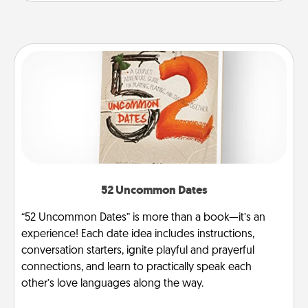
52 Uncommon Dates
“52 Uncommon Dates” is more than a book—it’s an
experience! Each date idea includes instructions,
conversation starters, ignite playful and prayerful
connections, and learn to practically speak each
other’s love languages along the way.