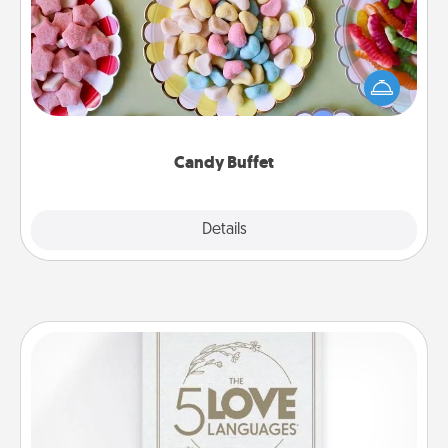
Set up a small candy buffet for your kids, spouse, or
friends the next time you host a get-together. Dress
up as a classy server (white gloves and all), and
serve them at a special time during the evening.
Candy Buffet
Explore
Details
Close