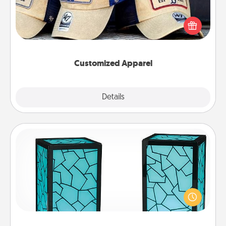
Does your loved one love a particular sports team?
Pick up a hat or a jersey you think they would look
great in, or get yourself a matching one and cheer
them on together!
Customized Apparel
Explore
Details
Close
Friendship Lamp
Your loved ones don't have to feel so far away
when you give this unique lamp set. Let them know
you are thinking about them with just one touch.