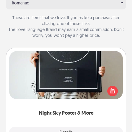
Romantic
These are items that we love. If you make a purchase after
clicking one of these links,
The Love Language Brand may earn a small commission. Don’t
worry, you won’t pay a higher price.
Night Sky Poster & More
Honor a special memory by ordering a framed
poster of the night sky from wherever you were on
that very date! It’s a beautiful and romantic way to
remind your loved one how much they mean to
you.
Night Sky Poster & More