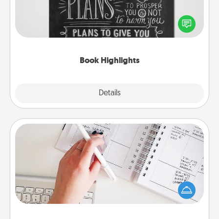
Are you crafty or creative? Sometimes people
highlight words or phrases in books that speak
meaningfully to them. To give a fun gift, find some
highlights and have them made up into chalk art.
Book Highlights
Explore
Details
Close
Organizer
Fill out an organizer with relevant birthdays and
special days and then give it to your loved one! For
the one whose secondary love language is Words
of Affirmation, include a few loving entries every
month.