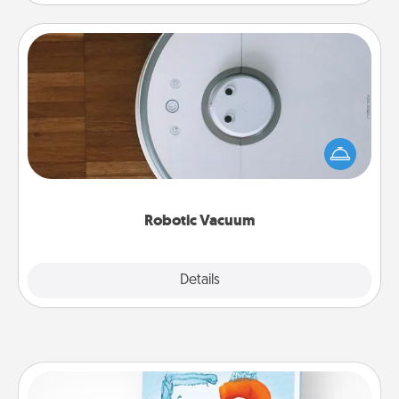
Robotic Vacuum
Robotic vacuums make the chore so much easier
and they overflow with Acts of Service love. Here's
a list of Consumer Report's best robotic vacuums of
2021.
Robotic Vacuum
Explore
Details
Close