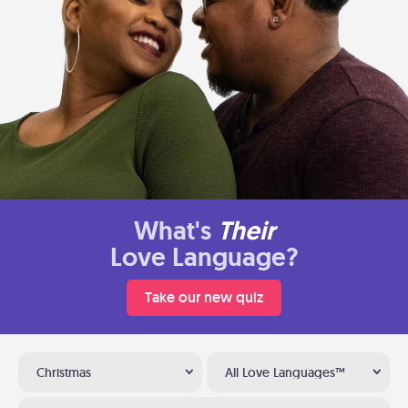
What's
Their
Love Language?
Take our new quiz
Christmas
All Love Languages™