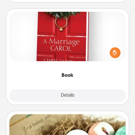
Book
Does your spouse work from home? Grab a book
and sit next to one another during his or her work
time. This shows that you’re choosing to be with
them, even in the mundane.
Book
Explore
Details
Close
Bath Bombs