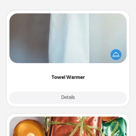
Towel Warmer
A warm towel after a shower can be incredibly
comforting. Let the towel warmer do all the work
while you get all the credit.
Towel Warmer
Explore
Details
Close
Tiny Gifts