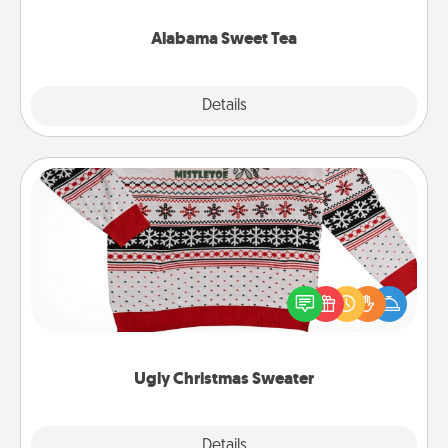
occasion!
Alabama Sweet Tea
Explore
Details
Close
Ugly Christmas Sweater
Flaunt your LOVE LANGUAGE® this Christmas with
these fun and bold LOVE LANGUAGE® themed
"Ugly Christmas Sweaters."
Ugly Christmas Sweater
Explore
Details
Close