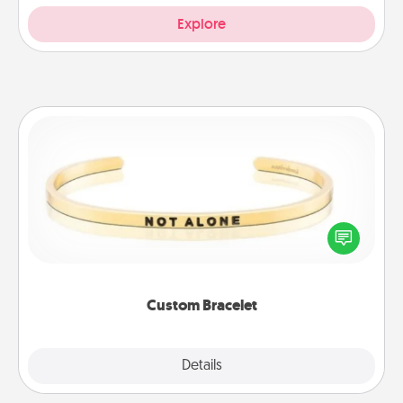
Explore
Custom Bracelet
In a season where many feel isolated, you can
remind your loved one they are not alone.
Custom Bracelet
Explore
Details
Close