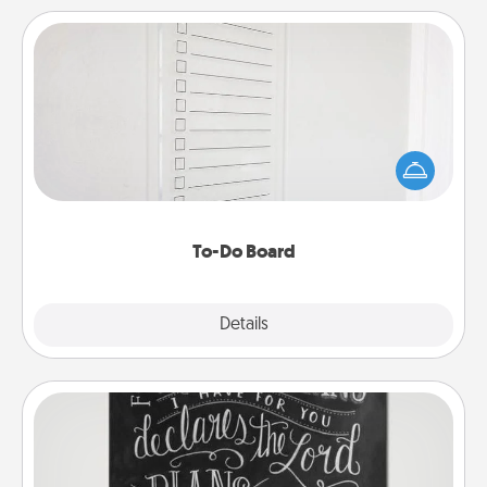
To-Do Board
Nothing speaks to an Acts of Service person more
than a "To-Do" list—here's one you can gift!
Encourage your loved one to write down their
heart's desires, and then commit to do all you can
to make them happen.
To-Do Board
Explore
Details
Close
Book Highlights