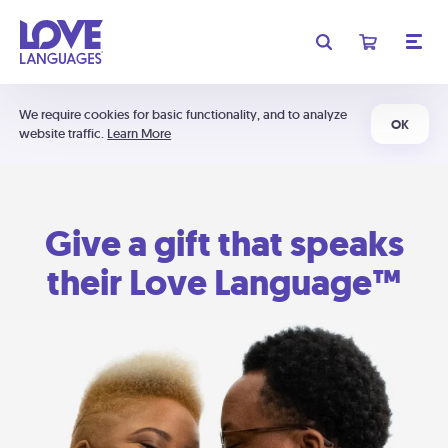
We require cookies for basic functionality, and to analyze
OK
website traffic.
Learn More
Give a gift that speaks
their Love Language™