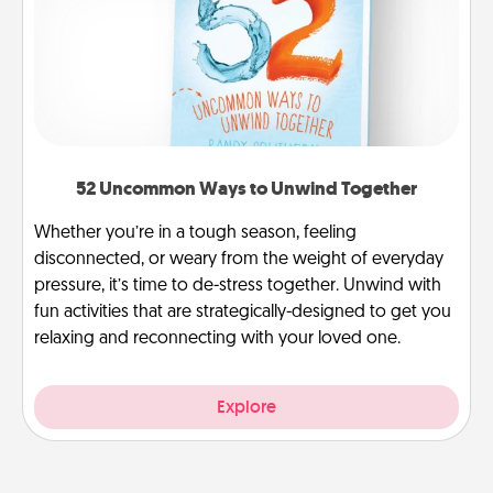
52 Uncommon Ways to Unwind Together
Whether you’re in a tough season, feeling
disconnected, or weary from the weight of everyday
pressure, it’s time to de-stress together. Unwind with
fun activities that are strategically-designed to get you
relaxing and reconnecting with your loved one.
Explore