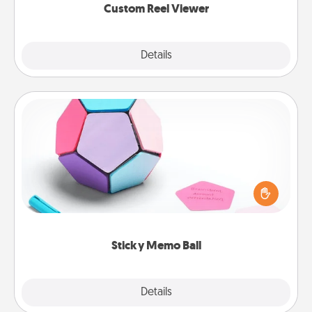
Custom Reel Viewer
Explore
Details
Close
Sticky Memo Ball
Take turns writing your favorite expressions of
touches on each sticky note of the memo ball. Then
play a game—rolling the memo ball and doing
whatever suggestion lands on top! Play until your
love tanks are full.
Sticky Memo Ball
Explore
Details
Close