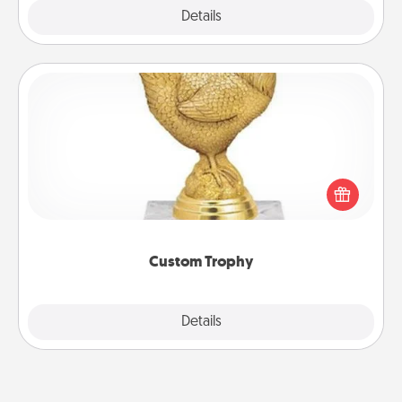
Explore
Details
Close
Custom Trophy
Find a local or online trophy shop and create a
customized trophy for a friend or relative. Be
creative and fun, but most of all, make it personal!
Custom Trophy
Explore
Details
Close