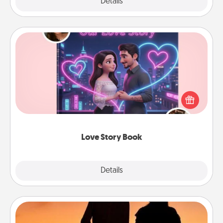
Explore
Details
Close
Love Story Book
Tell them exactly why you love them in a love story
book. Answer 10 questions, and we create the
whole book for you in just 15 minutes.
Love Story Book
Explore
Details
Close
Dog Walker