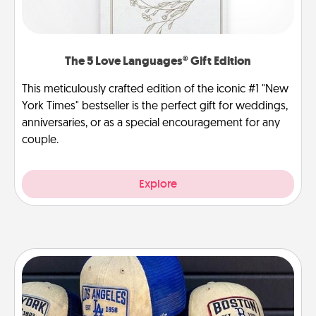
The 5 Love Languages® Gift Edition
This meticulously crafted edition of the iconic #1 "New
York Times" bestseller is the perfect gift for weddings,
anniversaries, or as a special encouragement for any
couple.
Explore
Customized Apparel