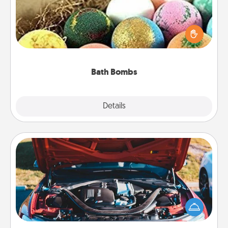
Bath bombs can be a sensory explosion for the
person who loves relaxing in a bath. Add
moisturizer that leaves the skin feeling soft and
you've got the perfect gift!
Bath Bombs
Explore
Details
Close
Oil Change
Take care of their next oil change with a Jiffy Lube
gift card—or better yet, take the car in yourself!