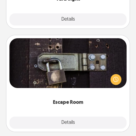
Explore
Details
Close
Escape Room
Spend an hour or more working together cleverly
finding clues to solve a mystery and escape a room!
Challenge your brains and build team spirit while
having unique some Quality Time.
Escape Room
Explore
Details
Close