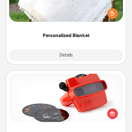
Who wouldn't want a personalized throw blanket
for snuggling on the couch together?
Personalized Blanket
Explore
Details
Close
Custom Reel Viewer
Here's a gift that is sure to delight! Order a custom
Reel Viewer and watch the magic happen. Your
special someone will “reel" in the love as these
momentous moments are relived over and over
again.