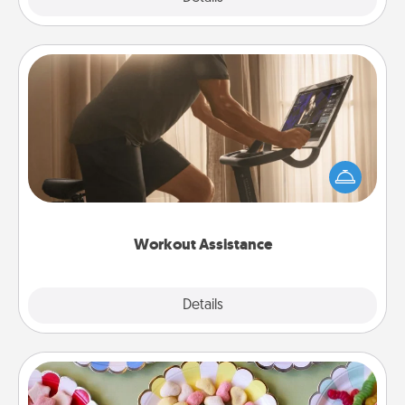
Workout Assistance
How can you make your loved one's at-home
workout easier? By gifting the right equipment!
Whether it is a Peloton or a resistance band,
anything that makes exercise easier is a win.
Workout Assistance
Explore
Details
Close
Candy Buffet