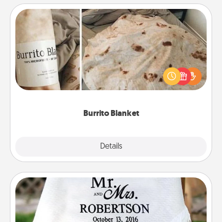
Burrito Blanket
A Burrito Blanket makes the perfect gift for the
foodie who loves to cozy up.
Burrito Blanket
Explore
Details
Close
Personalized Blanket