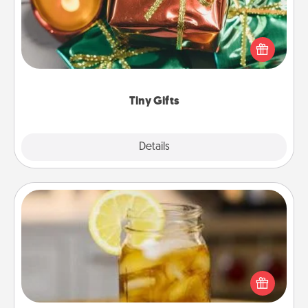
Instead of giving one big gift on one day, give lots
of small (even silly) gifts your special someone can
open over several days. It's a cute and fun way to
show extra love to a gift-loving person.
Tiny Gifts
Explore
Details
Close
Alabama Sweet Tea
Does your loved one relish sweetened southern
iced tea? Check out the Alabama Sweet Tea
Company for gifts they'll appreciate on any