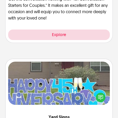
Starters for Couples.” It makes an excellent gift for any
occasion and will equip you to connect more deeply
with your loved one!
Explore
Yard Signs
Celebrate special occasions by putting a special
message right in the front yard!
Yard Signs