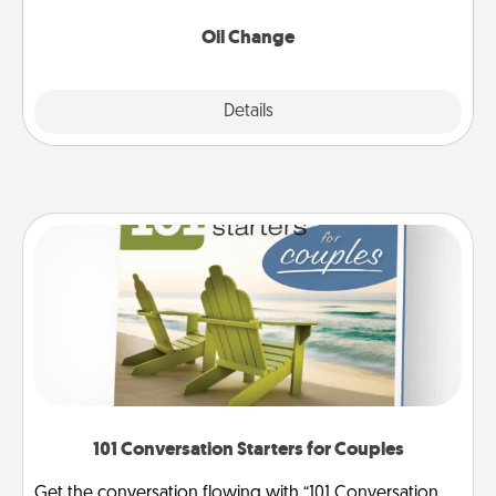
Oil Change
Explore
Details
Close
101 Conversation Starters for Couples
Get the conversation flowing with “101 Conversation