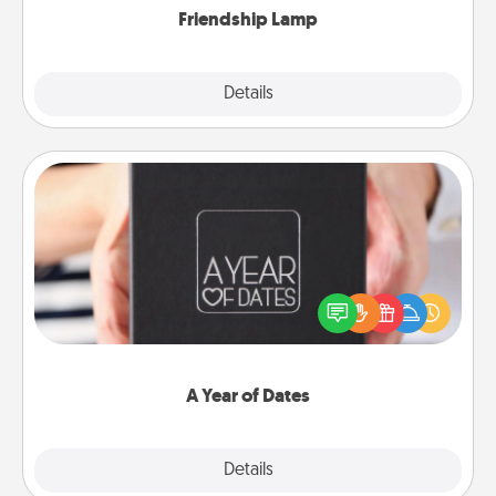
Friendship Lamp
Explore
Details
Close
A Year of Dates
A box of dates is the perfect romantic Christmas
gift, wedding anniversary present, or just because
you want to show them how much you want to
spend time with them.
A Year of Dates
Explore
Details
Close