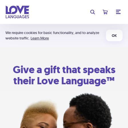
We require cookies for basic functionality, and to analyze
OK
website traffic.
Learn More
Give a gift that speaks
their Love Language™