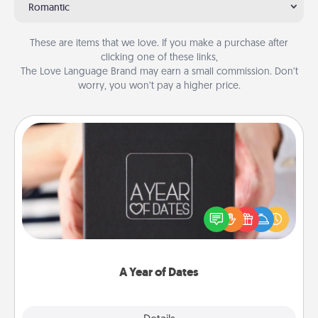
Romantic
These are items that we love. If you make a purchase after
clicking one of these links,
The Love Language Brand may earn a small commission. Don’t
worry, you won’t pay a higher price.
A Year of Dates
A box of dates is the perfect romantic Christmas
gift, wedding anniversary present, or just because
you want to show them how much you want to
spend time with them.
A Year of Dates