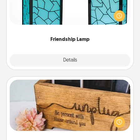
Your loved ones don't have to feel so far away
when you give this unique lamp set. Let them know
you are thinking about them with just one touch.
Friendship Lamp
Explore
Details
Close
Unplug Box
This Unplug Box makes a great gift for those who
love Quality Time with others.