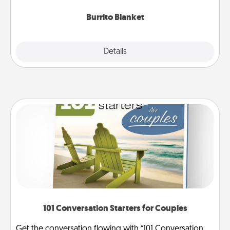
Burrito Blanket
Explore
Details
Close
101 Conversation Starters for Couples
Get the conversation flowing with “101 Conversation