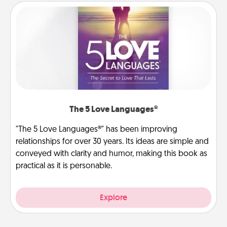
The 5 Love Languages®
"The 5 Love Languages®" has been improving
relationships for over 30 years. Its ideas are simple and
conveyed with clarity and humor, making this book as
practical as it is personable.
Explore