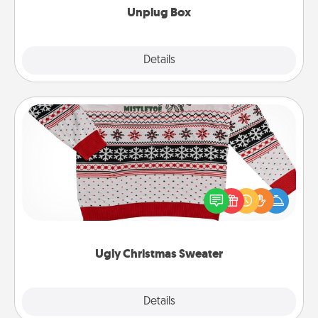
Unplug Box
Explore
Details
Close
Ugly Christmas Sweater
Flaunt your LOVE LANGUAGE® this Christmas with
these fun and bold LOVE LANGUAGE® themed
"Ugly Christmas Sweaters."
Ugly Christmas Sweater
Explore
Details
Close