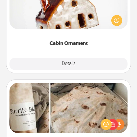
A getaway to a secluded cabin could be a nice
break. Make plans and present your special
someone with a cabin-related Christmas ornament.
Cabin Ornament
Explore
Details
Close
Burrito Blanket
A Burrito Blanket makes the perfect gift for the
foodie who loves to cozy up.