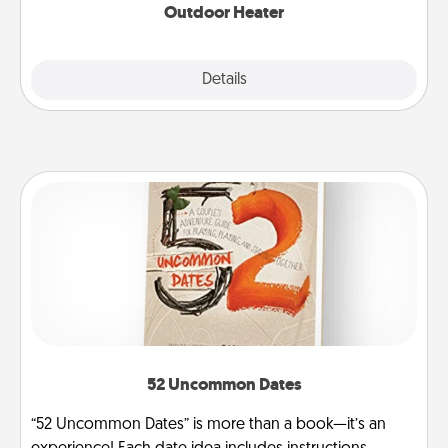
Outdoor Heater
Explore
Details
Close
52 Uncommon Dates
“52 Uncommon Dates” is more than a book—it’s an