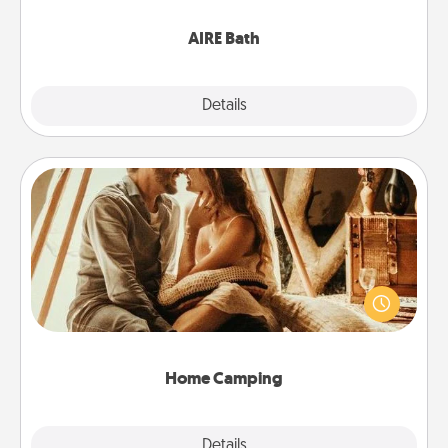
have together!
AIRE Bath
Explore
Details
Close
Home Camping
Go camping—in your living room! You're never too
old to transform your living room into a couple’s
camping experience once again—only now, you
can go the extra mile. Click for inspiration!
Home Camping
Explore
Details
Close