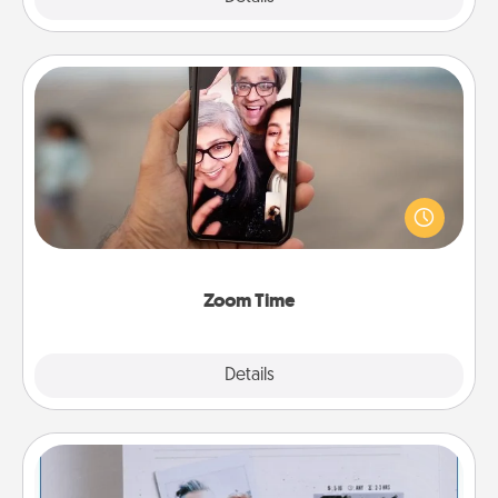
Zoom Time
No matter how busy you both are, set random
weekly calendar appointments to drop everything
and spend 10 minutes together—in person, via
Zoom, on the phone, etc.
Zoom Time
Explore
Details
Close
Adventure Challenge