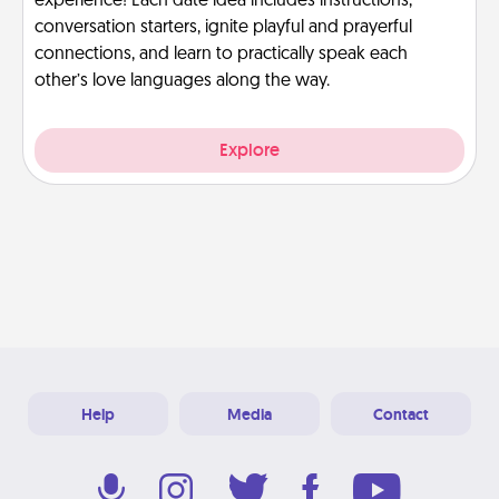
experience! Each date idea includes instructions,
conversation starters, ignite playful and prayerful
connections, and learn to practically speak each
other’s love languages along the way.
Explore
Help
Media
Contact