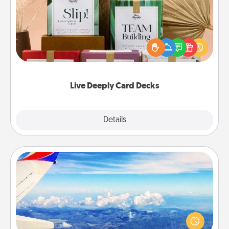
Create new memories with your loved ones using
the best-selling Live Deeply card decks! Need a
good laugh? Try Slip! Run out of stories to share?
Life Stories has got you covered. Explore topics
now!
Live Deeply Card Decks
Explore
Details
Close
Air Travel
Keep an eye on your preferred airline’s specials
throughout the year (this page from Southwest, for