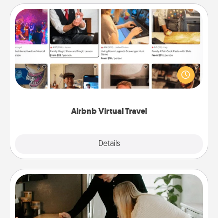
Airbnb Virtual Travel
Airbnb offers virtual experiences from across the
world! Book a trip to see sheep in New Zealand or
visit a temple in Japan, all from the comfort of your
couch.
Airbnb Virtual Travel
Explore
Details
Close
Signature Recipe