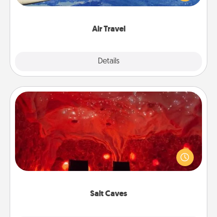
example) and surprise your loved one with a trip to
somewhere new!
Air Travel
Explore
Details
Close
Salt Caves
Invite your friends to a therapeutic day at the salt
caves! Not only will you all enjoy quality time, but it
could also improve your health. Check your local
Groupon for discounts and group rates!
Salt Caves