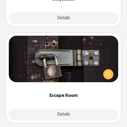
Explore
Details
Close
Escape Room
Spend an hour or more working together cleverly
finding clues to solve a mystery and escape a room!
Challenge your brains and build team spirit while
having unique some Quality Time.
Escape Room
Explore
Details
Close