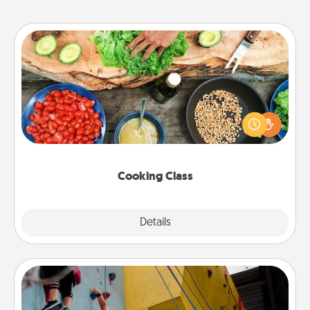
Cooking Class
Take a cooking class with your partner! Side by side,
you are sure to give and receive many touches.
Make it a point to be close and have fun. Check out
this site for classes near you. Bon appétit!
Cooking Class
Explore
Details
Close
Fitness Date