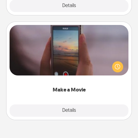
Explore
Details
Close
Make a Movie
Record your own short adventure or funny skit with
your family or special someone. Start small or go
big—but either way, Canva makes it easy to put it all
together with plenty of Quality Time..
Make a Movie
Explore
Details
Close