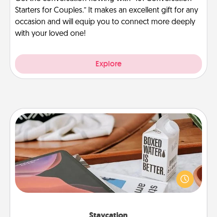
Starters for Couples.” It makes an excellent gift for any
occasion and will equip you to connect more deeply
with your loved one!
Explore
Staycation
Search Groupon for a fun staycation wherever you
live! Order room service and enjoy some Quality
Time together away from the stresses of everyday
life.
Staycation