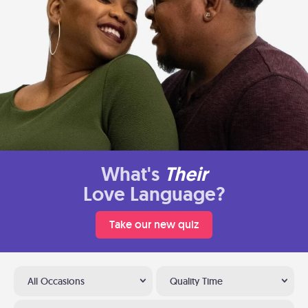
What's
Their
Love Language?
Take our new quiz
All Occasions
Quality Time