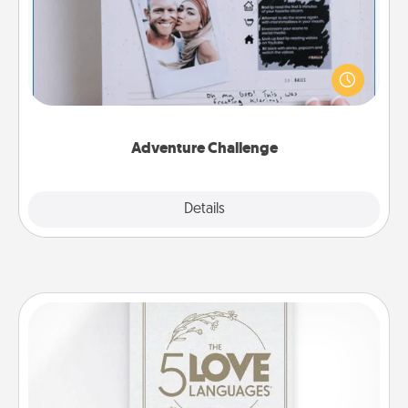
Looking for a fun adventure that work even when
"stay at home" orders are in effect? Here's one
tailor-made for you and your loved one.
Adventure Challenge
Explore
Details
Close