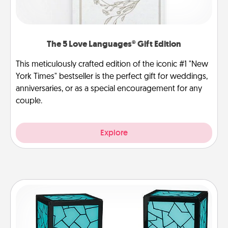
The 5 Love Languages® Gift Edition
This meticulously crafted edition of the iconic #1 "New
York Times" bestseller is the perfect gift for weddings,
anniversaries, or as a special encouragement for any
couple.
Explore
Friendship Lamp